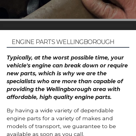
ENGINE PARTS WELLINGBOROUGH
Typically, at the worst possible time, your
vehicle's engine can break down or require
new parts, which is why we are the
specialists who are more than capable of
providing the Wellingborough area with
affordable, high quality engine parts.
By having a wide variety of dependable
engine parts for a variety of makes and
models of transport, we guarantee to be
available as soon as you call.