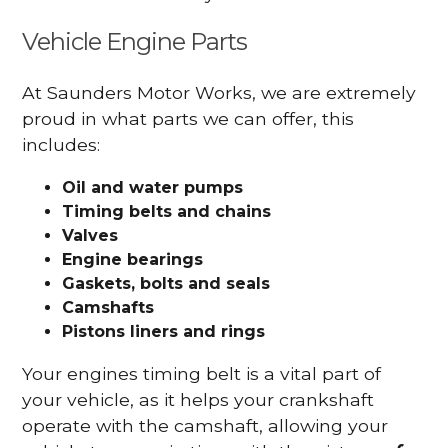
Vehicle Engine Parts
At Saunders Motor Works, we are extremely
proud in what parts we can offer, this
includes:
Oil and water pumps
Timing belts and chains
Valves
Engine bearings
Gaskets, bolts and seals
Camshafts
Pistons liners and rings
Your engines timing belt is a vital part of
your vehicle, as it helps your crankshaft
operate with the camshaft, allowing your