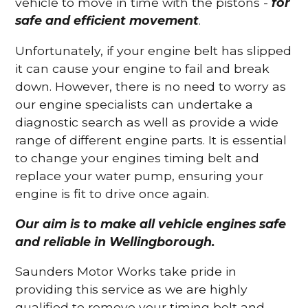
vehicle to move in time with the pistons -
for
safe and efficient movement
.
Unfortunately, if your engine belt has slipped
it can cause your engine to fail and break
down. However, there is no need to worry as
our engine specialists can undertake a
diagnostic search as well as provide a wide
range of different engine parts. It is essential
to change your engines timing belt and
replace your water pump, ensuring your
engine is fit to drive once again.
Our aim is to make all vehicle engines safe
and reliable in Wellingborough.
Saunders Motor Works take pride in
providing this service as we are highly
qualified to remove your timing belt and