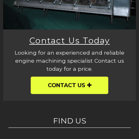
Contact Us Today
Looking for an experienced and reliable
engine machining specialist Contact us
today for a price.
CONTACT US
FIND US