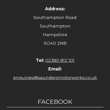
Address:
Southampton Road
Southampton
Hampshire
SO40 2NB
Tel:
02380 812 101
Email:
enquiries@saundersmotorworks.co.uk
FACEBOOK