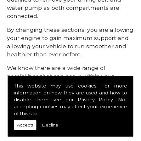
water pump as both compartments are
connected.
By changing these sections, you are allowing
your engine to gain maximum support and
allowing your vehicle to run smoother and
healthier than ever before.
We know there are a wide range of
possibilities that can occur within your
engine, which is why we are here to provide
This website may use cookies. For more
all the essential engine parts you require, for
information on how they are used and how to
disable them see our
Privacy Policy
. Not
a fast and efficient service that is guaranteed
accepting cookies may affect your experience
to get you back on the roads in no time at
of this site.
all.
Accept!
Decline
Contact Us