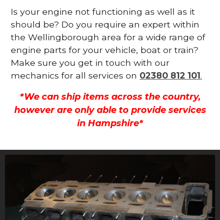
Is your engine not functioning as well as it
should be? Do you require an expert within
the Wellingborough area for a wide range of
engine parts for your vehicle, boat or train?
Make sure you get in touch with our
mechanics for all services on
02380 812 101
.
*We can ship items across the country,
however are only able to provide services
in Hampshire*