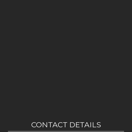
CONTACT DETAILS