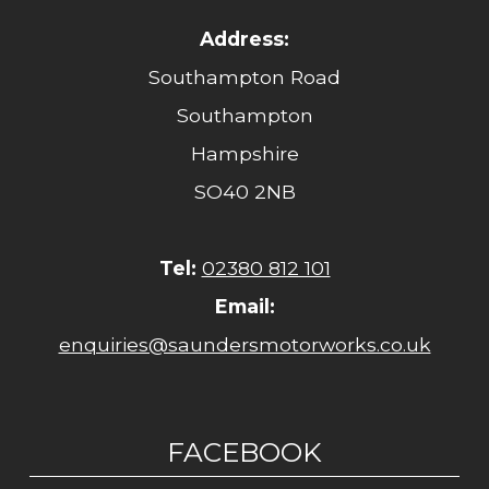
Address:
Southampton Road
Southampton
Hampshire
SO40 2NB
Tel:
02380 812 101
Email:
enquiries@saundersmotorworks.co.uk
FACEBOOK