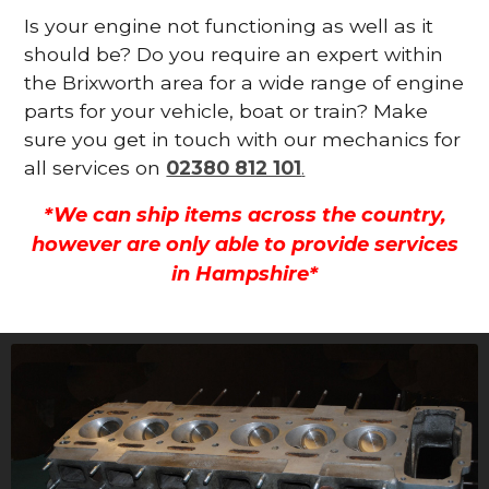
Is your engine not functioning as well as it
should be? Do you require an expert within
the Brixworth area for a wide range of engine
parts for your vehicle, boat or train? Make
sure you get in touch with our mechanics for
all services on
02380 812 101
.
*We can ship items across the country,
however are only able to provide services
in Hampshire*