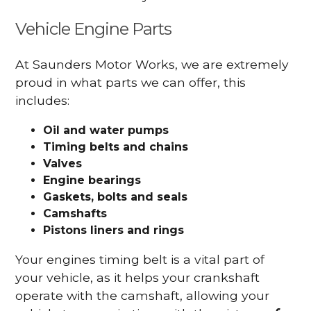
Vehicle Engine Parts
At Saunders Motor Works, we are extremely
proud in what parts we can offer, this
includes:
Oil and water pumps
Timing belts and chains
Valves
Engine bearings
Gaskets, bolts and seals
Camshafts
Pistons liners and rings
Your engines timing belt is a vital part of
your vehicle, as it helps your crankshaft
operate with the camshaft, allowing your