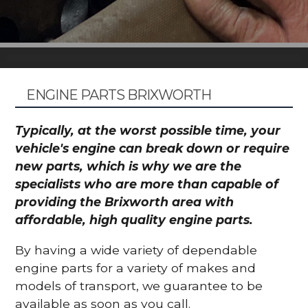
ENGINE PARTS BRIXWORTH
Typically, at the worst possible time, your
vehicle's engine can break down or require
new parts, which is why we are the
specialists who are more than capable of
providing the Brixworth area with
affordable, high quality engine parts.
By having a wide variety of dependable
engine parts for a variety of makes and
models of transport, we guarantee to be
available as soon as you call.