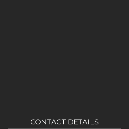
CONTACT DETAILS