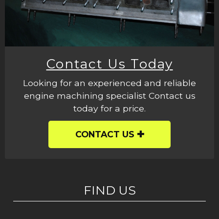
Contact Us Today
Looking for an experienced and reliable
engine machining specialist Contact us
today for a price.
CONTACT US
FIND US