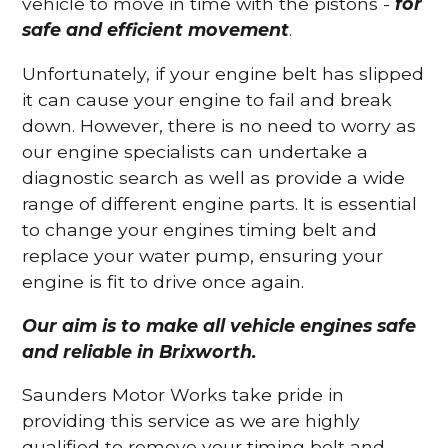
vehicle to move in time with the pistons -
for
safe and efficient movement
.
Unfortunately, if your engine belt has slipped
it can cause your engine to fail and break
down. However, there is no need to worry as
our engine specialists can undertake a
diagnostic search as well as provide a wide
range of different engine parts. It is essential
to change your engines timing belt and
replace your water pump, ensuring your
engine is fit to drive once again.
Our aim is to make all vehicle engines safe
and reliable in Brixworth.
Saunders Motor Works take pride in
providing this service as we are highly
qualified to remove your timing belt and