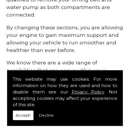
water pump as both compartments are
connected.
By changing these sections, you are allowing
your engine to gain maximum support and
allowing your vehicle to run smoother and
healthier than ever before.
We know there are a wide range of
possibilities that can occur within your
engine, which is why we are here to provide
This website may use cookies. For more
all the essential engine parts you require, for
information on how they are used and how to
disable them see our
Privacy Policy
. Not
a fast and efficient service that is guaranteed
accepting cookies may affect your experience
to get you back on the roads in no time at
of this site.
all.
Accept!
Decline
Contact Us