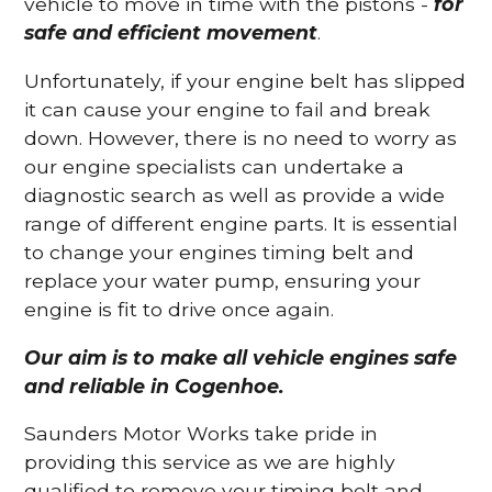
vehicle to move in time with the pistons -
for
safe and efficient movement
.
Unfortunately, if your engine belt has slipped
it can cause your engine to fail and break
down. However, there is no need to worry as
our engine specialists can undertake a
diagnostic search as well as provide a wide
range of different engine parts. It is essential
to change your engines timing belt and
replace your water pump, ensuring your
engine is fit to drive once again.
Our aim is to make all vehicle engines safe
and reliable in Cogenhoe.
Saunders Motor Works take pride in
providing this service as we are highly
qualified to remove your timing belt and