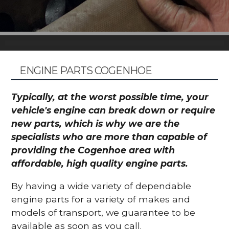
ENGINE PARTS COGENHOE
Typically, at the worst possible time, your
vehicle's engine can break down or require
new parts, which is why we are the
specialists who are more than capable of
providing the Cogenhoe area with
affordable, high quality engine parts.
By having a wide variety of dependable
engine parts for a variety of makes and
models of transport, we guarantee to be
available as soon as you call.