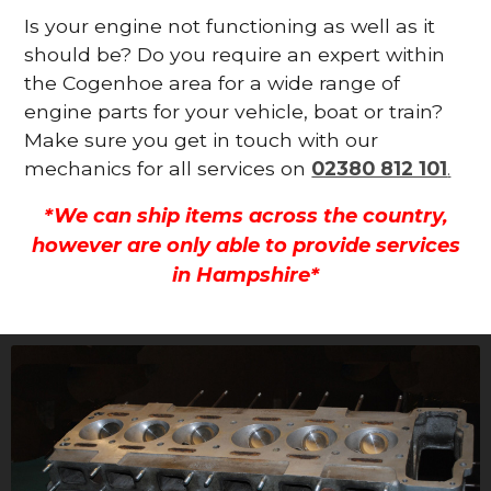
Is your engine not functioning as well as it
should be? Do you require an expert within
the Cogenhoe area for a wide range of
engine parts for your vehicle, boat or train?
Make sure you get in touch with our
mechanics for all services on
02380 812 101
.
*We can ship items across the country,
however are only able to provide services
in Hampshire*