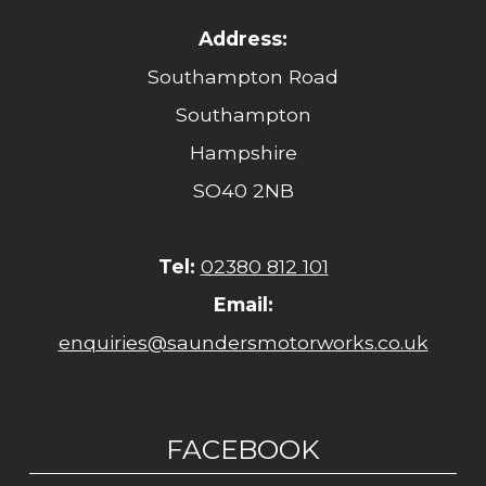
Address:
Southampton Road
Southampton
Hampshire
SO40 2NB
Tel:
02380 812 101
Email:
enquiries@saundersmotorworks.co.uk
FACEBOOK