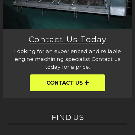
Contact Us Today
Looking for an experienced and reliable
engine machining specialist Contact us
today for a price.
CONTACT US
FIND US