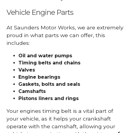
Vehicle Engine Parts
At Saunders Motor Works, we are extremely
proud in what parts we can offer, this
includes:
Oil and water pumps
Timing belts and chains
Valves
Engine bearings
Gaskets, bolts and seals
Camshafts
Pistons liners and rings
Your engines timing belt is a vital part of
your vehicle, as it helps your crankshaft
operate with the camshaft, allowing your