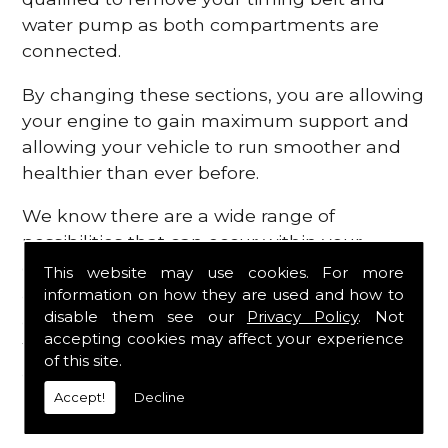
water pump as both compartments are
connected.
By changing these sections, you are allowing
your engine to gain maximum support and
allowing your vehicle to run smoother and
healthier than ever before.
We know there are a wide range of
possibilities that can occur within your
engine, which is why we are here to provide
This website may use cookies. For more
all the essential engine parts you require, for
information on how they are used and how to
disable them see our
Privacy Policy
. Not
a fast and efficient service that is guaranteed
accepting cookies may affect your experience
to get you back on the roads in no time at
of this site.
all.
Accept!
Decline
Contact Us