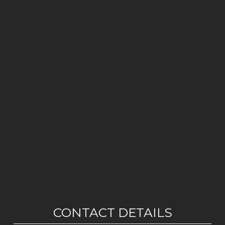
CONTACT DETAILS