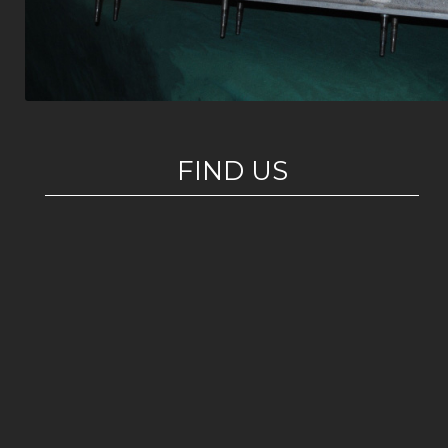
FIND US