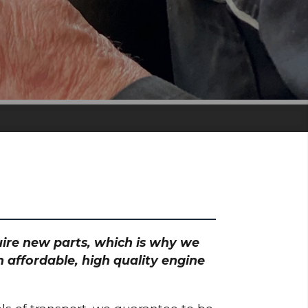
quire new parts, which is why we
 affordable, high quality engine