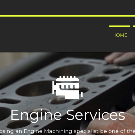
HOME
Engine Services
oosing an Engine Machining specialist be one of t