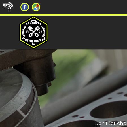
Don't let ch