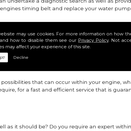
can undertake a diagnostic search as well as provi
ur engines timing belt and replace your water pump, 
ines safe and reliable in Helpston.
website may use cookies. For more information on how th
and how to disable them see our
Privacy Policy
. Not acc
 providing this service as we are highly qualified
es may affect your experience of this site.
 are connected.
pt!
Decline
re allowing your engine to gain maximum support a
before.
ossibilities that can occur within your engine, wh
equire, for a fast and efficient service that is gua
ell as it should be? Do you require an expert withi