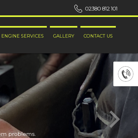
02380 812 101
ENGINE SERVICES
GALLERY
CONTACT US
hem problems.