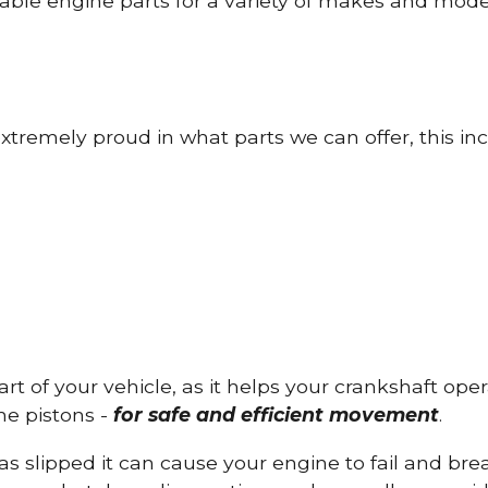
able engine parts for a variety of makes and mode
tremely proud in what parts we can offer, this inc
part of your vehicle, as it helps your crankshaft op
he pistons -
for safe and efficient movement
.
has slipped it can cause your engine to fail and b