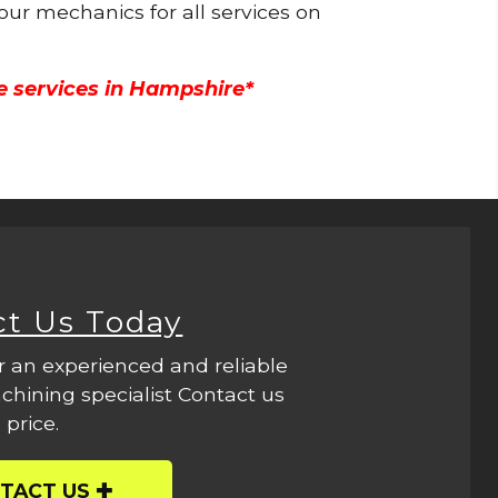
 our mechanics for all services on
e services in Hampshire*
ct Us Today
r an experienced and reliable
hining specialist Contact us
 price.
TACT US