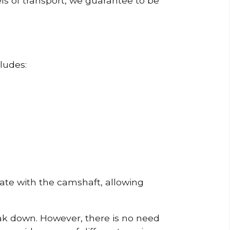
ls of transport, we guarantee to be
ludes:
erate with the camshaft, allowing
reak down. However, there is no need