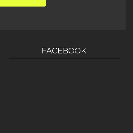
FACEBOOK