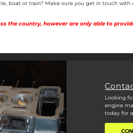
cle, boat or train? Make sure you get in touch with
ss the country, however are only able to provid
Conta
Looking fo
engine mac
today for a
CON