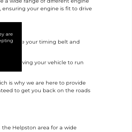
de a wide range of different engine
ensuring your engine is fit to drive
ey are
epting
 to remove your timing belt and
nd allowing your vehicle to run
ich is why we are here to provide
ranteed to get you back on the roads
n the Helpston area for a wide