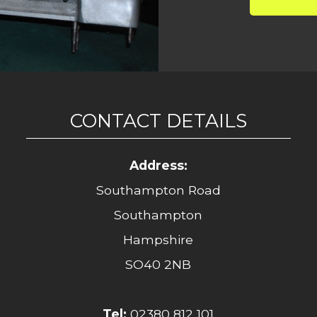
CONTACT DETAILS
Address:
Southampton Road
Southampton
Hampshire
SO40 2NB
Tel:
02380 812 101