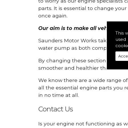
to worry as our engine specialists 
parts. It is essential to change yo
once again.
Our aim is to make all vehicle eng
This 
used 
Saunders Motor Works take pride in
cooki
water pump as both compartments
Acce
By changing these sections, you a
smoother and healthier than ever 
We know there are a wide range of p
all the essential engine parts you r
in no time at all.
Contact Us
Is your engine not functioning as w