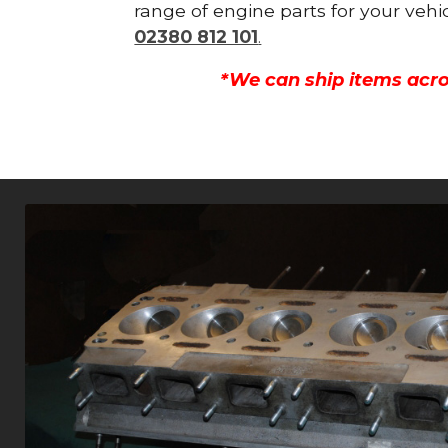
range of engine parts for your vehi
02380 812 101
.
*We can ship items acro