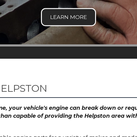
HELPSTON
time, your vehicle's engine can break down or re
than capable of providing the Helpston area with