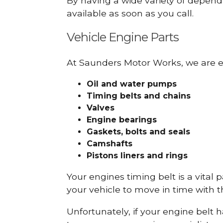
By having a wide variety of depend
available as soon as you call.
Vehicle Engine Parts
At Saunders Motor Works, we are ex
Oil and water pumps
Timing belts and chains
Valves
Engine bearings
Gaskets, bolts and seals
Camshafts
Pistons liners and rings
Your engines timing belt is a vital 
your vehicle to move in time with t
Unfortunately, if your engine belt 