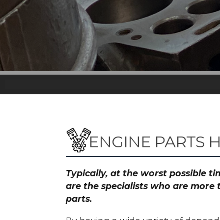
ENGINE PARTS 
Typically, at the worst possible 
are the specialists who are more 
parts.