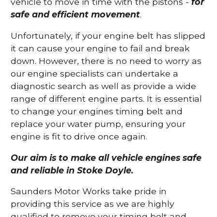
vehicle to move in time with the pistons -
for
safe and efficient movement
.
Unfortunately, if your engine belt has slipped
it can cause your engine to fail and break
down. However, there is no need to worry as
our engine specialists can undertake a
diagnostic search as well as provide a wide
range of different engine parts. It is essential
to change your engines timing belt and
replace your water pump, ensuring your
engine is fit to drive once again.
Our aim is to make all vehicle engines safe
and reliable in Stoke Doyle.
Saunders Motor Works take pride in
providing this service as we are highly
qualified to remove your timing belt and