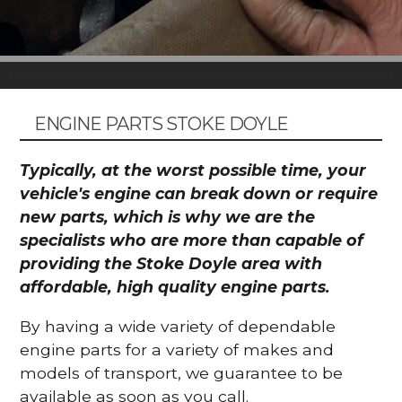
ENGINE PARTS STOKE DOYLE
Typically, at the worst possible time, your
vehicle's engine can break down or require
new parts, which is why we are the
specialists who are more than capable of
providing the Stoke Doyle area with
affordable, high quality engine parts.
By having a wide variety of dependable
engine parts for a variety of makes and
models of transport, we guarantee to be
available as soon as you call.