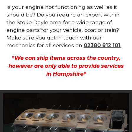
Is your engine not functioning as well as it
should be? Do you require an expert within
the Stoke Doyle area for a wide range of
engine parts for your vehicle, boat or train?
Make sure you get in touch with our
mechanics for all services on
02380 812 101
.
*We can ship items across the country,
however are only able to provide services
in Hampshire*