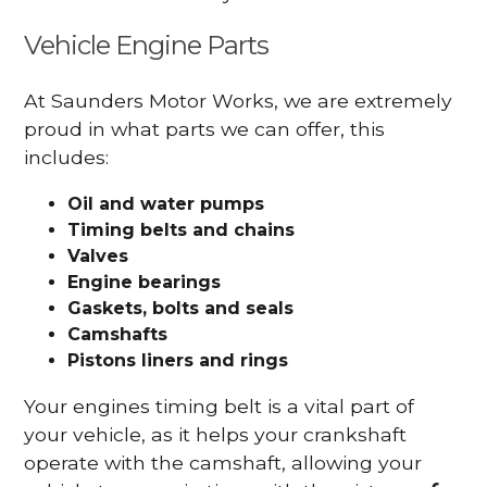
Vehicle Engine Parts
At Saunders Motor Works, we are extremely
proud in what parts we can offer, this
includes:
Oil and water pumps
Timing belts and chains
Valves
Engine bearings
Gaskets, bolts and seals
Camshafts
Pistons liners and rings
Your engines timing belt is a vital part of
your vehicle, as it helps your crankshaft
operate with the camshaft, allowing your