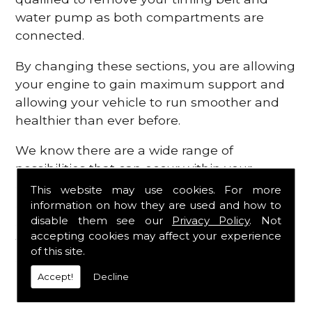
water pump as both compartments are
connected.
By changing these sections, you are allowing
your engine to gain maximum support and
allowing your vehicle to run smoother and
healthier than ever before.
We know there are a wide range of
possibilities that can occur within your
engine, which is why we are here to provide
This website may use cookies. For more
all the essential engine parts you require, for
information on how they are used and how to
disable them see our
Privacy Policy
. Not
a fast and efficient service that is guaranteed
accepting cookies may affect your experience
to get you back on the roads in no time at
of this site.
all.
Accept!
Decline
Contact Us