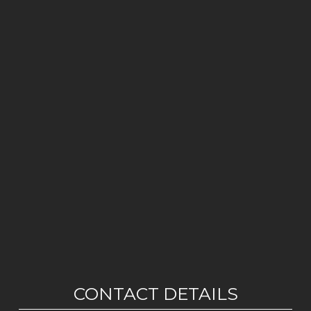
CONTACT DETAILS