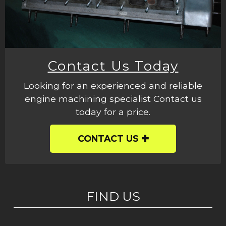
Contact Us Today
Looking for an experienced and reliable
engine machining specialist Contact us
today for a price.
CONTACT US
FIND US