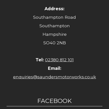
Address:
Southampton Road
Southampton
Hampshire
SO40 2NB
Tel:
02380 812 101
Email:
enquiries@saundersmotorworks.co.uk
FACEBOOK