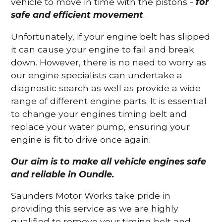
vehicle to move in time with the pistons -
for
safe and efficient movement
.
Unfortunately, if your engine belt has slipped
it can cause your engine to fail and break
down. However, there is no need to worry as
our engine specialists can undertake a
diagnostic search as well as provide a wide
range of different engine parts. It is essential
to change your engines timing belt and
replace your water pump, ensuring your
engine is fit to drive once again.
Our aim is to make all vehicle engines safe
and reliable in Oundle.
Saunders Motor Works take pride in
providing this service as we are highly
qualified to remove your timing belt and