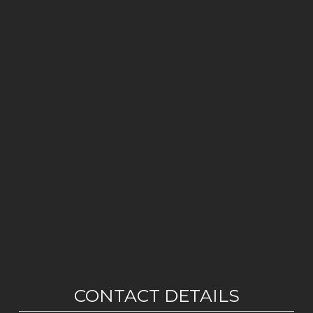
CONTACT DETAILS