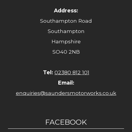
Address:
Southampton Road
Southampton
Hampshire
SO40 2NB
Tel:
02380 812 101
Email:
enquiries@saundersmotorworks.co.uk
FACEBOOK