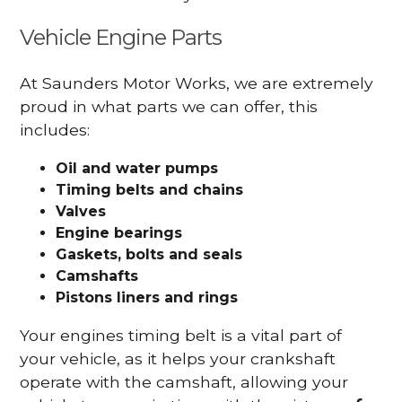
Vehicle Engine Parts
At Saunders Motor Works, we are extremely
proud in what parts we can offer, this
includes:
Oil and water pumps
Timing belts and chains
Valves
Engine bearings
Gaskets, bolts and seals
Camshafts
Pistons liners and rings
Your engines timing belt is a vital part of
your vehicle, as it helps your crankshaft
operate with the camshaft, allowing your