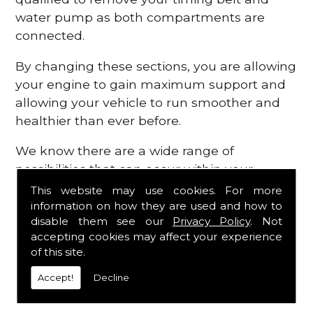
water pump as both compartments are
connected.
By changing these sections, you are allowing
your engine to gain maximum support and
allowing your vehicle to run smoother and
healthier than ever before.
We know there are a wide range of
possibilities that can occur within your
engine, which is why we are here to provide
This website may use cookies. For more
all the essential engine parts you require, for
information on how they are used and how to
disable them see our
Privacy Policy
. Not
a fast and efficient service that is guaranteed
accepting cookies may affect your experience
to get you back on the roads in no time at
of this site.
all.
Accept!
Decline
Contact Us