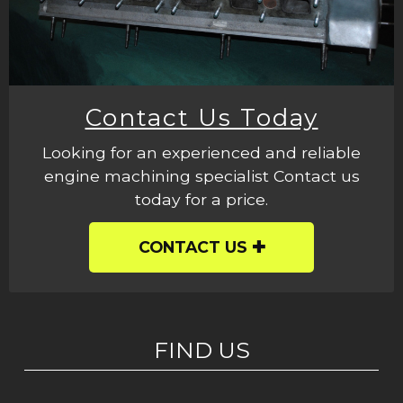
Contact Us Today
Looking for an experienced and reliable
engine machining specialist Contact us
today for a price.
CONTACT US
FIND US