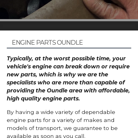
ENGINE PARTS OUNDLE
Typically, at the worst possible time, your
vehicle's engine can break down or require
new parts, which is why we are the
specialists who are more than capable of
providing the Oundle area with affordable,
high quality engine parts.
By having a wide variety of dependable
engine parts for a variety of makes and
models of transport, we guarantee to be
available as soon as you call.