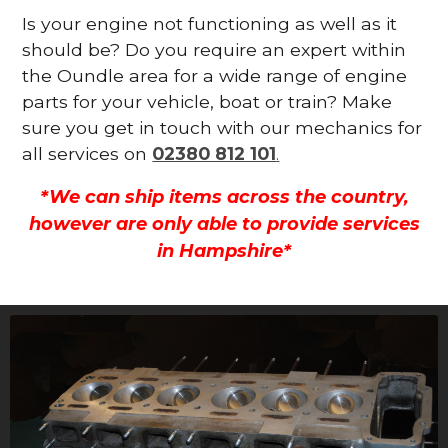
Is your engine not functioning as well as it
should be? Do you require an expert within
the Oundle area for a wide range of engine
parts for your vehicle, boat or train? Make
sure you get in touch with our mechanics for
all services on
02380 812 101
.
*We can ship items across the country,
however are only able to provide services
in Hampshire*