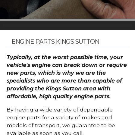
ENGINE PARTS KINGS SUTTON
Typically, at the worst possible time, your
vehicle's engine can break down or require
new parts, which is why we are the
specialists who are more than capable of
providing the Kings Sutton area with
affordable, high quality engine parts.
By having a wide variety of dependable
engine parts for a variety of makes and
models of transport, we guarantee to be
available as soon as you call.