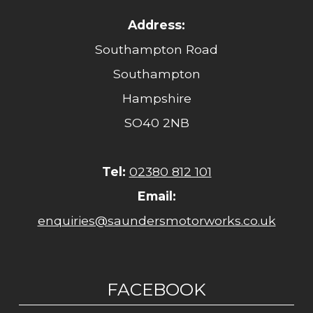
Address:
Southampton Road
Southampton
Hampshire
SO40 2NB
Tel:
02380 812 101
Email:
enquiries@saundersmotorworks.co.uk
FACEBOOK