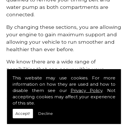
water pump as both compartments are
connected.
By changing these sections, you are allowing
your engine to gain maximum support and
allowing your vehicle to run smoother and
healthier than ever before.
We know there are a wide range of
possibilities that can occur within your
engine, which is why we are here to provide
This website may use cookies. For more
all the essential engine parts you require, for
information on how they are used and how to
disable them see our
Privacy Policy
. Not
a fast and efficient service that is guaranteed
accepting cookies may affect your experience
to get you back on the roads in no time at
of this site.
all.
Accept!
Decline
Contact Us