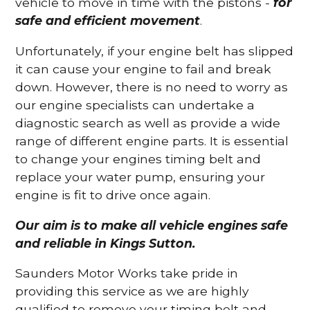
vehicle to move in time with the pistons -
for
safe and efficient movement
.
Unfortunately, if your engine belt has slipped
it can cause your engine to fail and break
down. However, there is no need to worry as
our engine specialists can undertake a
diagnostic search as well as provide a wide
range of different engine parts. It is essential
to change your engines timing belt and
replace your water pump, ensuring your
engine is fit to drive once again.
Our aim is to make all vehicle engines safe
and reliable in Kings Sutton.
Saunders Motor Works take pride in
providing this service as we are highly
qualified to remove your timing belt and