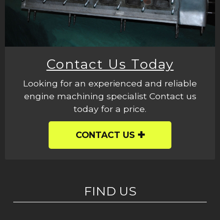
Contact Us Today
Looking for an experienced and reliable
engine machining specialist Contact us
today for a price.
CONTACT US
FIND US