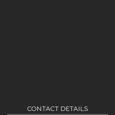
CONTACT DETAILS