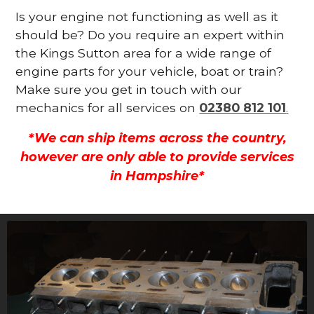
Is your engine not functioning as well as it
should be? Do you require an expert within
the Kings Sutton area for a wide range of
engine parts for your vehicle, boat or train?
Make sure you get in touch with our
mechanics for all services on
02380 812 101
.
*We can ship items across the country,
however are only able to provide services
in Hampshire*