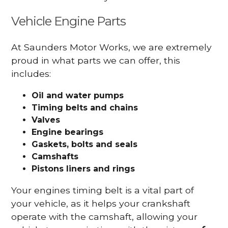
Vehicle Engine Parts
At Saunders Motor Works, we are extremely
proud in what parts we can offer, this
includes:
Oil and water pumps
Timing belts and chains
Valves
Engine bearings
Gaskets, bolts and seals
Camshafts
Pistons liners and rings
Your engines timing belt is a vital part of
your vehicle, as it helps your crankshaft
operate with the camshaft, allowing your