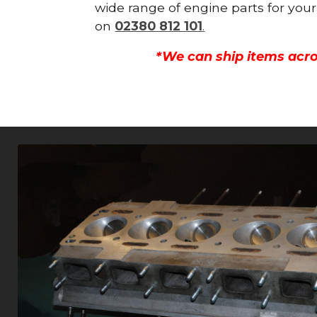
wide range of engine parts for your
on
02380 812 101
.
*We can ship items acro