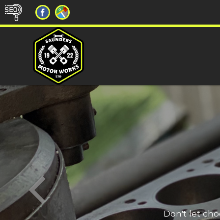
Don't let ch