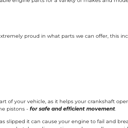
able engine parts for a variety of makes and mode
tremely proud in what parts we can offer, this inc
part of your vehicle, as it helps your crankshaft op
he pistons -
for safe and efficient movement
.
has slipped it can cause your engine to fail and b