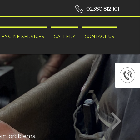
02380 812 101
ENGINE SERVICES
GALLERY
CONTACT US
hem problems.