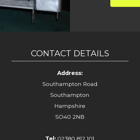
CONTACT DETAILS
Address:
Southampton Road
Southampton
Hampshire
SO40 2NB
Tel:
02380 812 101