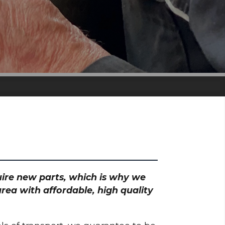
quire new parts, which is why we
rea with affordable, high quality