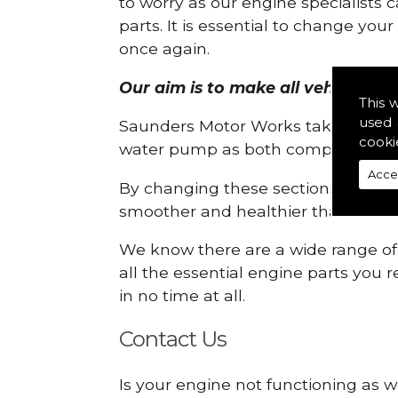
to worry as our engine specialists 
parts. It is essential to change yo
once again.
Our aim is to make all vehicle eng
This 
used 
Saunders Motor Works take pride in
cooki
water pump as both compartments
Acce
By changing these sections, you a
smoother and healthier than ever 
We know there are a wide range of p
all the essential engine parts you r
in no time at all.
Contact Us
Is your engine not functioning as w