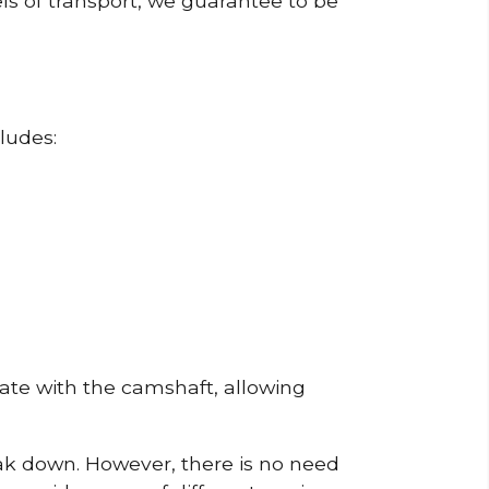
ls of transport, we guarantee to be
ludes:
erate with the camshaft, allowing
reak down. However, there is no need