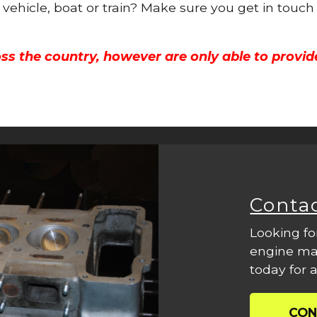
 vehicle, boat or train? Make sure you get in touch
ss the country, however are only able to provid
Conta
Looking fo
engine mac
today for a
CON