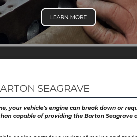
BARTON SEAGRAVE
time, your vehicle's engine can break down or re
than capable of providing the Barton Seagrave a