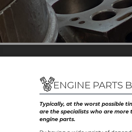
ENGINE PARTS 
Typically, at the worst possible 
are the specialists who are more 
engine parts.