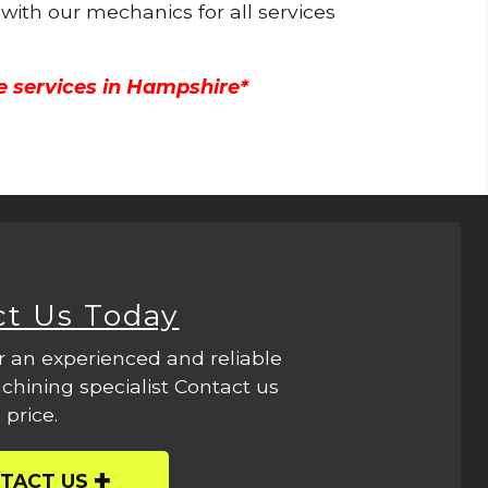
 with our mechanics for all services
e services in Hampshire*
ct Us Today
r an experienced and reliable
hining specialist Contact us
 price.
TACT US