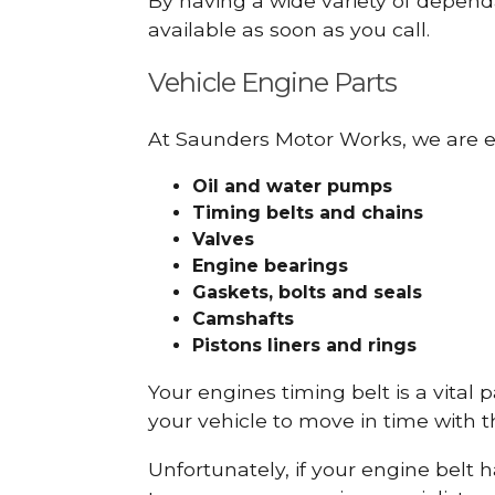
By having a wide variety of depend
available as soon as you call.
Vehicle Engine Parts
At Saunders Motor Works, we are ex
Oil and water pumps
Timing belts and chains
Valves
Engine bearings
Gaskets, bolts and seals
Camshafts
Pistons liners and rings
Your engines timing belt is a vital 
your vehicle to move in time with t
Unfortunately, if your engine belt 