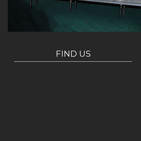
FIND US