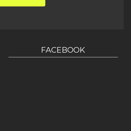
FACEBOOK