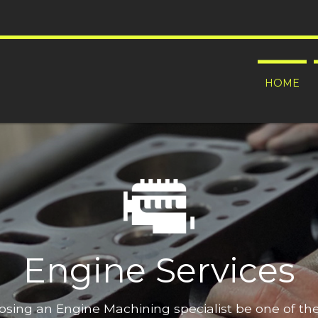
HOME
Engine Services
oosing an Engine Machining specialist be one of t