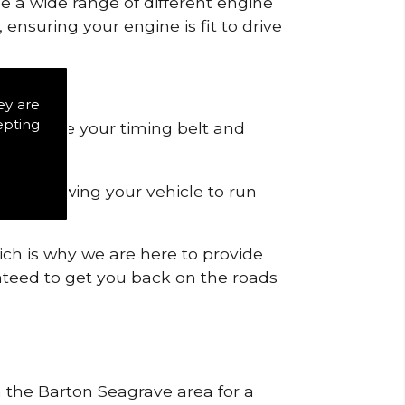
de a wide range of different engine
ensuring your engine is fit to drive
ey are
epting
 to remove your timing belt and
nd allowing your vehicle to run
ich is why we are here to provide
ranteed to get you back on the roads
n the Barton Seagrave area for a