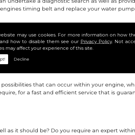
can undertake a diagnostic search as well as provi
ur engines timing belt and replace your water pump, 
ines safe and reliable in Barton Seagrave.
website may use cookies. For more information on how th
and how to disable them see our
Privacy Policy
. Not acc
 providing this service as we are highly qualified
es may affect your experience of this site.
 are connected.
pt!
Decline
re allowing your engine to gain maximum support a
before.
ossibilities that can occur within your engine, wh
equire, for a fast and efficient service that is gua
ell as it should be? Do you require an expert withi