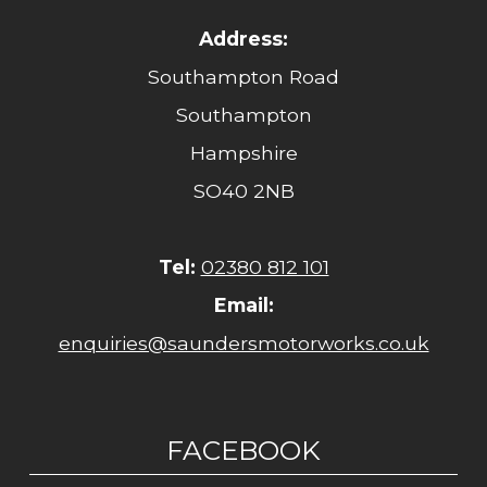
Address:
Southampton Road
Southampton
Hampshire
SO40 2NB
Tel:
02380 812 101
Email:
enquiries@saundersmotorworks.co.uk
FACEBOOK