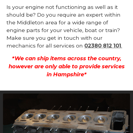
Is your engine not functioning as well as it
should be? Do you require an expert within
the Middleton area for a wide range of
engine parts for your vehicle, boat or train?
Make sure you get in touch with our
mechanics for all services on
02380 812 101
.
*We can ship items across the country,
however are only able to provide services
in Hampshire*