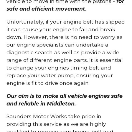
vehicle to move in time with the pistons -
for
safe and efficient movement
.
Unfortunately, if your engine belt has slipped
it can cause your engine to fail and break
down. However, there is no need to worry as
our engine specialists can undertake a
diagnostic search as well as provide a wide
range of different engine parts. It is essential
to change your engines timing belt and
replace your water pump, ensuring your
engine is fit to drive once again.
Our aim is to make all vehicle engines safe
and reliable in Middleton.
Saunders Motor Works take pride in
providing this service as we are highly
qualified to remove your timing belt and