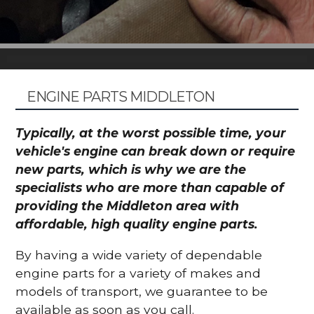
ENGINE PARTS MIDDLETON
Typically, at the worst possible time, your
vehicle's engine can break down or require
new parts, which is why we are the
specialists who are more than capable of
providing the Middleton area with
affordable, high quality engine parts.
By having a wide variety of dependable
engine parts for a variety of makes and
models of transport, we guarantee to be
available as soon as you call.