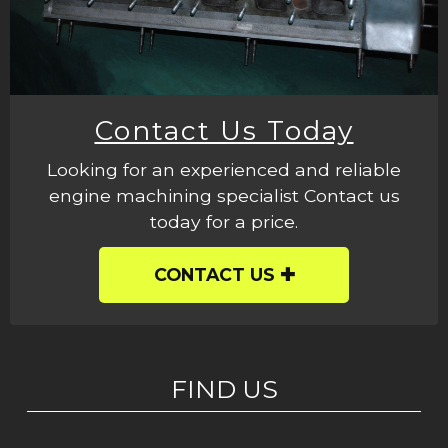
Contact Us Today
Looking for an experienced and reliable
engine machining specialist Contact us
today for a price.
CONTACT US
FIND US