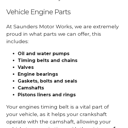
Vehicle Engine Parts
At Saunders Motor Works, we are extremely
proud in what parts we can offer, this
includes:
Oil and water pumps
Timing belts and chains
Valves
Engine bearings
Gaskets, bolts and seals
Camshafts
Pistons liners and rings
Your engines timing belt is a vital part of
your vehicle, as it helps your crankshaft
operate with the camshaft, allowing your