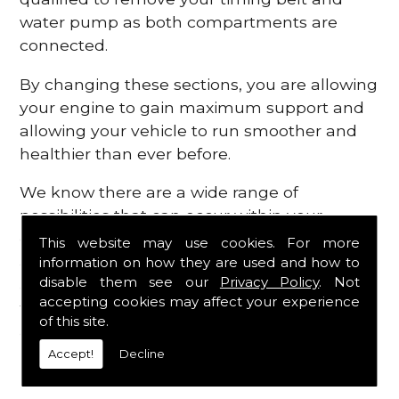
water pump as both compartments are
connected.
By changing these sections, you are allowing
your engine to gain maximum support and
allowing your vehicle to run smoother and
healthier than ever before.
We know there are a wide range of
possibilities that can occur within your
engine, which is why we are here to provide
This website may use cookies. For more
all the essential engine parts you require, for
information on how they are used and how to
disable them see our
Privacy Policy
. Not
a fast and efficient service that is guaranteed
accepting cookies may affect your experience
to get you back on the roads in no time at
of this site.
all.
Accept!
Decline
Contact Us