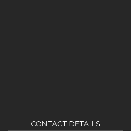
CONTACT DETAILS