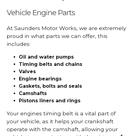
Vehicle Engine Parts
At Saunders Motor Works, we are extremely
proud in what parts we can offer, this
includes:
Oil and water pumps
Timing belts and chains
Valves
Engine bearings
Gaskets, bolts and seals
Camshafts
Pistons liners and rings
Your engines timing belt is a vital part of
your vehicle, as it helps your crankshaft
operate with the camshaft, allowing your