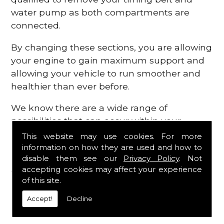
water pump as both compartments are
connected.
By changing these sections, you are allowing
your engine to gain maximum support and
allowing your vehicle to run smoother and
healthier than ever before.
We know there are a wide range of
possibilities that can occur within your
engine, which is why we are here to provide
This website may use cookies. For more
all the essential engine parts you require, for
information on how they are used and how to
disable them see our
Privacy Policy
. Not
a fast and efficient service that is guaranteed
accepting cookies may affect your experience
to get you back on the roads in no time at
of this site.
all.
Accept!
Decline
Contact Us