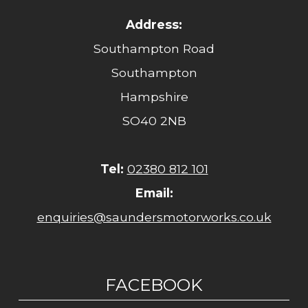
Address:
Southampton Road
Southampton
Hampshire
SO40 2NB
Tel:
02380 812 101
Email:
enquiries@saundersmotorworks.co.uk
FACEBOOK