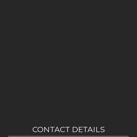
CONTACT DETAILS