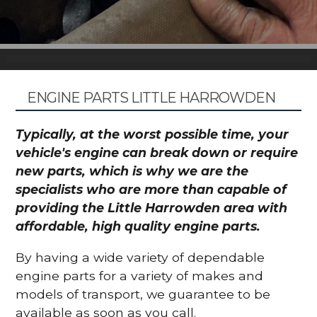
ENGINE PARTS LITTLE HARROWDEN
Typically, at the worst possible time, your
vehicle's engine can break down or require
new parts, which is why we are the
specialists who are more than capable of
providing the Little Harrowden area with
affordable, high quality engine parts.
By having a wide variety of dependable
engine parts for a variety of makes and
models of transport, we guarantee to be
available as soon as you call.