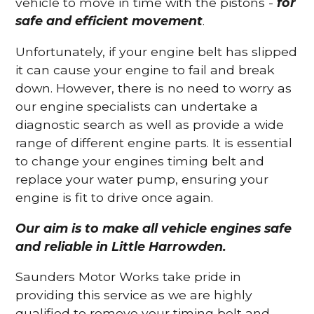
vehicle to move in time with the pistons -
for
safe and efficient movement
.
Unfortunately, if your engine belt has slipped
it can cause your engine to fail and break
down. However, there is no need to worry as
our engine specialists can undertake a
diagnostic search as well as provide a wide
range of different engine parts. It is essential
to change your engines timing belt and
replace your water pump, ensuring your
engine is fit to drive once again.
Our aim is to make all vehicle engines safe
and reliable in Little Harrowden.
Saunders Motor Works take pride in
providing this service as we are highly
qualified to remove your timing belt and