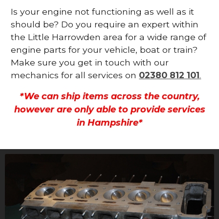
Is your engine not functioning as well as it
should be? Do you require an expert within
the Little Harrowden area for a wide range of
engine parts for your vehicle, boat or train?
Make sure you get in touch with our
mechanics for all services on
02380 812 101
.
*We can ship items across the country,
however are only able to provide services
in Hampshire*