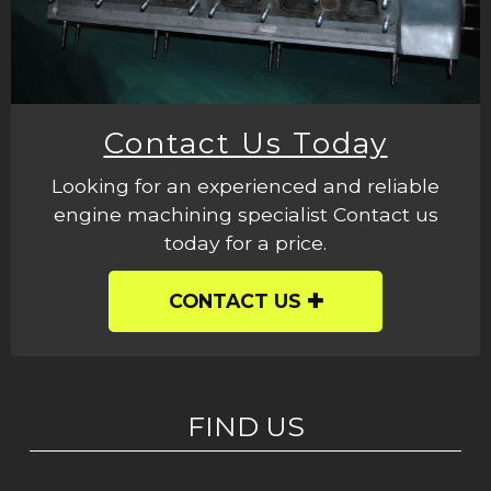
Contact Us Today
Looking for an experienced and reliable
engine machining specialist Contact us
today for a price.
CONTACT US
FIND US