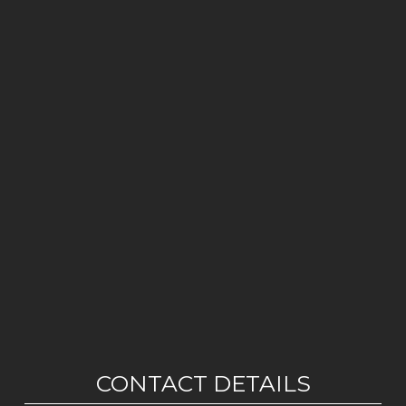
CONTACT DETAILS