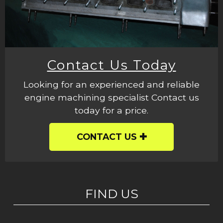
Contact Us Today
Looking for an experienced and reliable
engine machining specialist Contact us
today for a price.
CONTACT US
FIND US