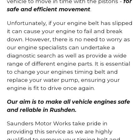
vehicle to move in time with the pistons -
for
safe and efficient movement
.
Unfortunately, if your engine belt has slipped
it can cause your engine to fail and break
down. However, there is no need to worry as
our engine specialists can undertake a
diagnostic search as well as provide a wide
range of different engine parts. It is essential
to change your engines timing belt and
replace your water pump, ensuring your
engine is fit to drive once again.
Our aim is to make all vehicle engines safe
and reliable in Rushden.
Saunders Motor Works take pride in
providing this service as we are highly
qualified to remove your timing belt and