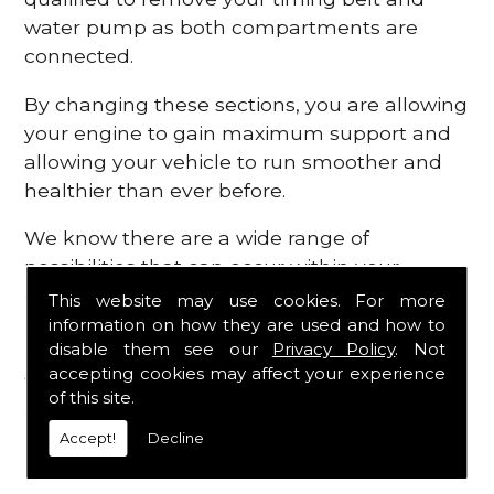
water pump as both compartments are
connected.
By changing these sections, you are allowing
your engine to gain maximum support and
allowing your vehicle to run smoother and
healthier than ever before.
We know there are a wide range of
possibilities that can occur within your
engine, which is why we are here to provide
This website may use cookies. For more
all the essential engine parts you require, for
information on how they are used and how to
disable them see our
Privacy Policy
. Not
a fast and efficient service that is guaranteed
accepting cookies may affect your experience
to get you back on the roads in no time at
of this site.
all.
Accept!
Decline
Contact Us