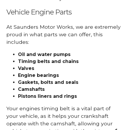
Vehicle Engine Parts
At Saunders Motor Works, we are extremely
proud in what parts we can offer, this
includes:
Oil and water pumps
Timing belts and chains
Valves
Engine bearings
Gaskets, bolts and seals
Camshafts
Pistons liners and rings
Your engines timing belt is a vital part of
your vehicle, as it helps your crankshaft
operate with the camshaft, allowing your