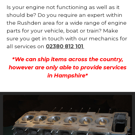
Is your engine not functioning as well as it
should be? Do you require an expert within
the Rushden area for a wide range of engine
parts for your vehicle, boat or train? Make
sure you get in touch with our mechanics for
all services on
02380 812 101
.
*We can ship items across the country,
however are only able to provide services
in Hampshire*