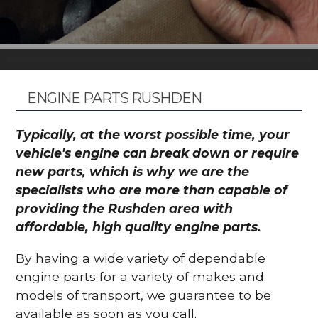
ENGINE PARTS RUSHDEN
Typically, at the worst possible time, your
vehicle's engine can break down or require
new parts, which is why we are the
specialists who are more than capable of
providing the Rushden area with
affordable, high quality engine parts.
By having a wide variety of dependable
engine parts for a variety of makes and
models of transport, we guarantee to be
available as soon as you call.