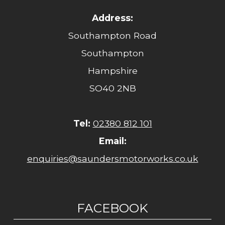
Address:
Southampton Road
Southampton
Hampshire
SO40 2NB
Tel:
02380 812 101
Email:
enquiries@saundersmotorworks.co.uk
FACEBOOK