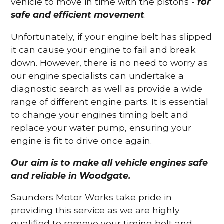
vehicle to move in time with the pistons -
for
safe and efficient movement
.
Unfortunately, if your engine belt has slipped
it can cause your engine to fail and break
down. However, there is no need to worry as
our engine specialists can undertake a
diagnostic search as well as provide a wide
range of different engine parts. It is essential
to change your engines timing belt and
replace your water pump, ensuring your
engine is fit to drive once again.
Our aim is to make all vehicle engines safe
and reliable in Woodgate.
Saunders Motor Works take pride in
providing this service as we are highly
qualified to remove your timing belt and