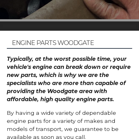
ENGINE PARTS WOODGATE
Typically, at the worst possible time, your
vehicle's engine can break down or require
new parts, which is why we are the
specialists who are more than capable of
providing the Woodgate area with
affordable, high quality engine parts.
By having a wide variety of dependable
engine parts for a variety of makes and
models of transport, we guarantee to be
available as soon as you call.