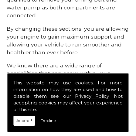
water pump as both compartments are
connected.
By changing these sections, you are allowing
your engine to gain maximum support and
allowing your vehicle to run smoother and
healthier than ever before.
We know there are a wide range of
possibilities that can occur within your
engine, which is why we are here to provide
This website may use cookies. For more
all the essential engine parts you require, for
information on how they are used and how to
disable them see our
Privacy Policy
. Not
a fast and efficient service that is guaranteed
accepting cookies may affect your experience
to get you back on the roads in no time at
of this site.
all.
Accept!
Decline
Contact Us