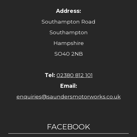
Address:
Southampton Road
Southampton
Hampshire
SO40 2NB
Tel:
02380 812 101
Email:
enquiries@saundersmotorworks.co.uk
FACEBOOK