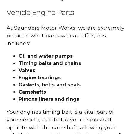
Vehicle Engine Parts
At Saunders Motor Works, we are extremely
proud in what parts we can offer, this
includes:
Oil and water pumps
Timing belts and chains
Valves
Engine bearings
Gaskets, bolts and seals
Camshafts
Pistons liners and rings
Your engines timing belt is a vital part of
your vehicle, as it helps your crankshaft
operate with the camshaft, allowing your