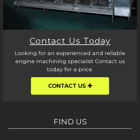
Contact Us Today
Looking for an experienced and reliable
engine machining specialist Contact us
today for a price.
CONTACT US
FIND US