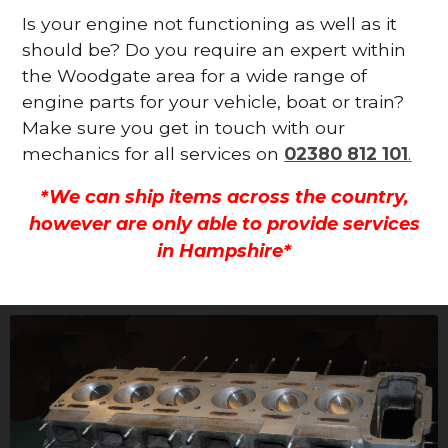
Is your engine not functioning as well as it
should be? Do you require an expert within
the Woodgate area for a wide range of
engine parts for your vehicle, boat or train?
Make sure you get in touch with our
mechanics for all services on
02380 812 101
.
*We can ship items across the country,
however are only able to provide services
in Hampshire*