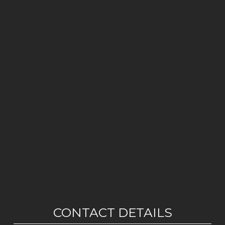
CONTACT DETAILS