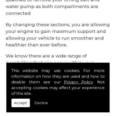
water pump as both compartments are
connected.
By changing these sections, you are allowing
your engine to gain maximum support and
allowing your vehicle to run smoother and
healthier than ever before.
We know there are a wide range of
possibilities that can occur within your
engine, which is why we are here to provide
This website may use cookies. For more
all the essential engine parts you require, for
information on how they are used and how to
disable them see our
Privacy Policy
. Not
a fast and efficient service that is guaranteed
accepting cookies may affect your experience
to get you back on the roads in no time at
of this site.
all.
Accept!
Decline
Contact Us