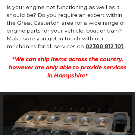
Is your engine not functioning as well as it
should be? Do you require an expert within
the Great Casterton area for a wide range of
engine parts for your vehicle, boat or train?
Make sure you get in touch with our
mechanics for all services on
02380 812 101
.
*We can ship items across the country,
however are only able to provide services
in Hampshire*