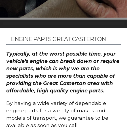
ENGINE PARTS GREAT CASTERTON
Typically, at the worst possible time, your
vehicle's engine can break down or require
new parts, which is why we are the
specialists who are more than capable of
providing the Great Casterton area with
affordable, high quality engine parts.
By having a wide variety of dependable
engine parts for a variety of makes and
models of transport, we guarantee to be
available as soon as you call.