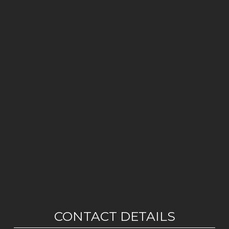
CONTACT DETAILS