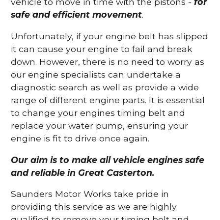
vehicle to move in time with the pistons -
for
safe and efficient movement
.
Unfortunately, if your engine belt has slipped
it can cause your engine to fail and break
down. However, there is no need to worry as
our engine specialists can undertake a
diagnostic search as well as provide a wide
range of different engine parts. It is essential
to change your engines timing belt and
replace your water pump, ensuring your
engine is fit to drive once again.
Our aim is to make all vehicle engines safe
and reliable in Great Casterton.
Saunders Motor Works take pride in
providing this service as we are highly
qualified to remove your timing belt and