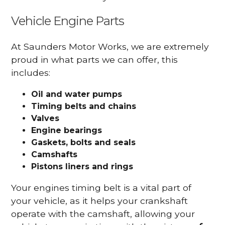
Vehicle Engine Parts
At Saunders Motor Works, we are extremely
proud in what parts we can offer, this
includes:
Oil and water pumps
Timing belts and chains
Valves
Engine bearings
Gaskets, bolts and seals
Camshafts
Pistons liners and rings
Your engines timing belt is a vital part of
your vehicle, as it helps your crankshaft
operate with the camshaft, allowing your