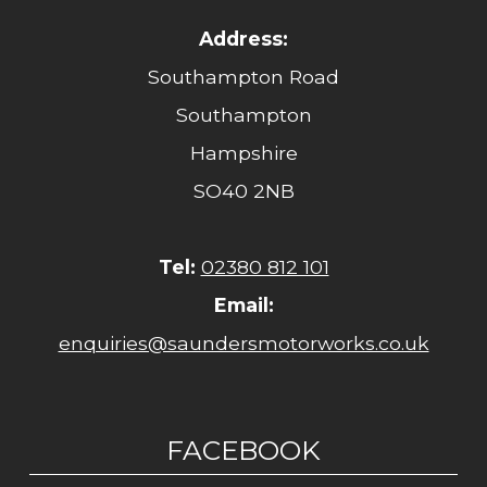
Address:
Southampton Road
Southampton
Hampshire
SO40 2NB
Tel:
02380 812 101
Email:
enquiries@saundersmotorworks.co.uk
FACEBOOK