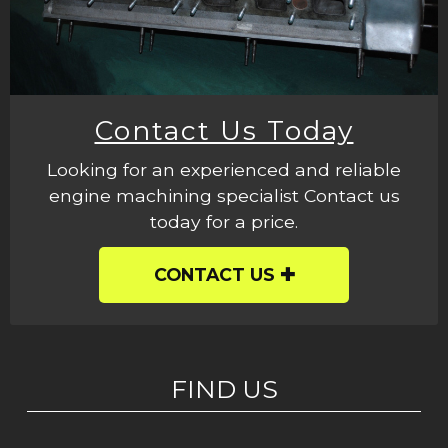
Contact Us Today
Looking for an experienced and reliable
engine machining specialist Contact us
today for a price.
CONTACT US
FIND US