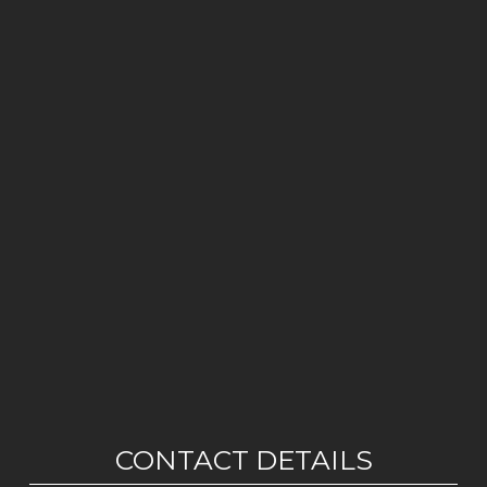
CONTACT DETAILS