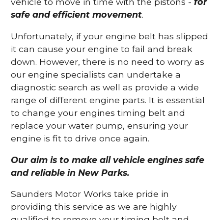
vehicle to move in time with the pistons -
for
safe and efficient movement
.
Unfortunately, if your engine belt has slipped
it can cause your engine to fail and break
down. However, there is no need to worry as
our engine specialists can undertake a
diagnostic search as well as provide a wide
range of different engine parts. It is essential
to change your engines timing belt and
replace your water pump, ensuring your
engine is fit to drive once again.
Our aim is to make all vehicle engines safe
and reliable in New Parks.
Saunders Motor Works take pride in
providing this service as we are highly
qualified to remove your timing belt and