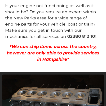
Is your engine not functioning as well as it
should be? Do you require an expert within
the New Parks area for a wide range of
engine parts for your vehicle, boat or train?
Make sure you get in touch with our
mechanics for all services on
02380 812 101
.
*We can ship items across the country,
however are only able to provide services
in Hampshire*