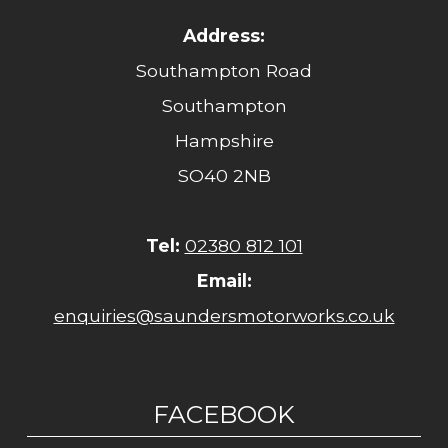
Address:
Southampton Road
Southampton
Hampshire
SO40 2NB
Tel:
02380 812 101
Email:
enquiries@saundersmotorworks.co.uk
FACEBOOK