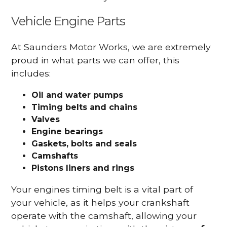
Vehicle Engine Parts
At Saunders Motor Works, we are extremely
proud in what parts we can offer, this
includes:
Oil and water pumps
Timing belts and chains
Valves
Engine bearings
Gaskets, bolts and seals
Camshafts
Pistons liners and rings
Your engines timing belt is a vital part of
your vehicle, as it helps your crankshaft
operate with the camshaft, allowing your