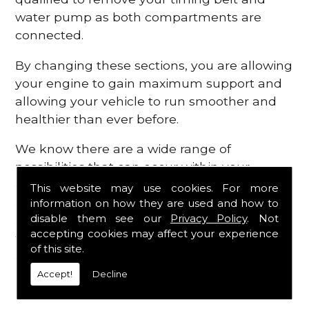
water pump as both compartments are
connected.
By changing these sections, you are allowing
your engine to gain maximum support and
allowing your vehicle to run smoother and
healthier than ever before.
We know there are a wide range of
possibilities that can occur within your
engine, which is why we are here to provide
This website may use cookies. For more
all the essential engine parts you require, for
information on how they are used and how to
disable them see our
Privacy Policy
. Not
a fast and efficient service that is guaranteed
accepting cookies may affect your experience
to get you back on the roads in no time at
of this site.
all.
Accept!
Decline
Contact Us