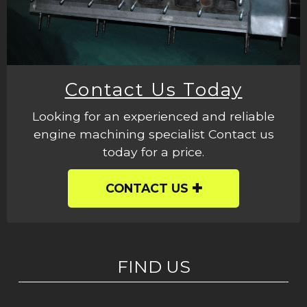
Contact Us Today
Looking for an experienced and reliable
engine machining specialist Contact us
today for a price.
CONTACT US
FIND US