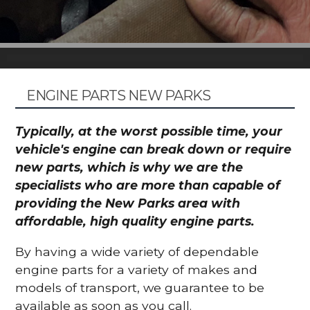
ENGINE PARTS NEW PARKS
Typically, at the worst possible time, your
vehicle's engine can break down or require
new parts, which is why we are the
specialists who are more than capable of
providing the New Parks area with
affordable, high quality engine parts.
By having a wide variety of dependable
engine parts for a variety of makes and
models of transport, we guarantee to be
available as soon as you call.