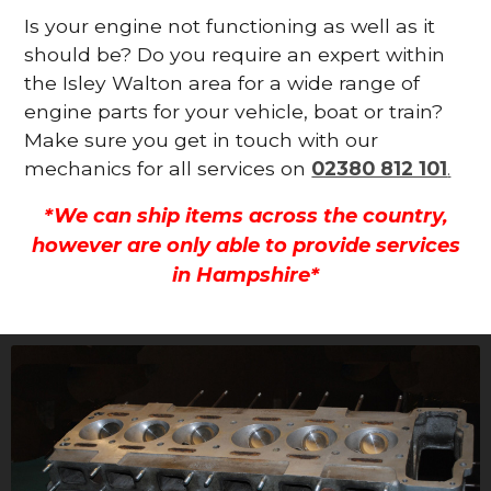
Is your engine not functioning as well as it
should be? Do you require an expert within
the Isley Walton area for a wide range of
engine parts for your vehicle, boat or train?
Make sure you get in touch with our
mechanics for all services on
02380 812 101
.
*We can ship items across the country,
however are only able to provide services
in Hampshire*