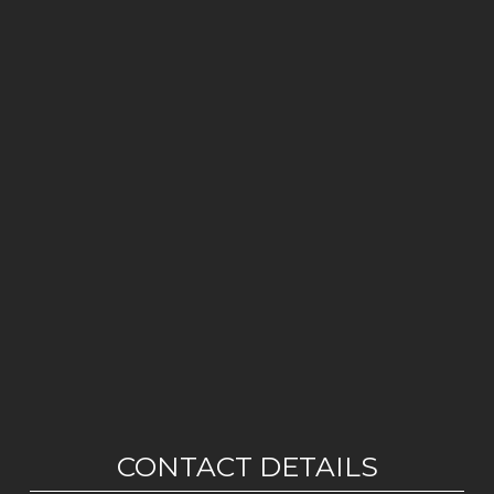
CONTACT DETAILS