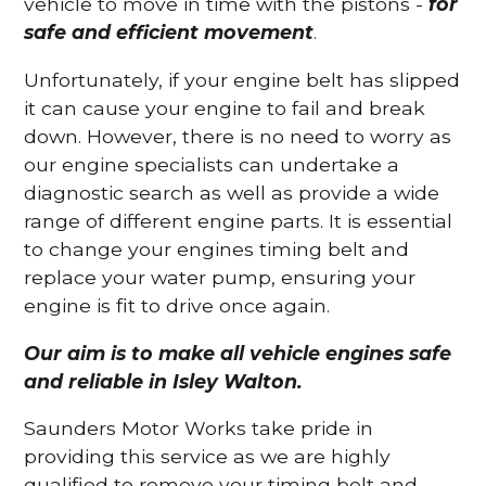
vehicle to move in time with the pistons -
for
safe and efficient movement
.
Unfortunately, if your engine belt has slipped
it can cause your engine to fail and break
down. However, there is no need to worry as
our engine specialists can undertake a
diagnostic search as well as provide a wide
range of different engine parts. It is essential
to change your engines timing belt and
replace your water pump, ensuring your
engine is fit to drive once again.
Our aim is to make all vehicle engines safe
and reliable in Isley Walton.
Saunders Motor Works take pride in
providing this service as we are highly
qualified to remove your timing belt and