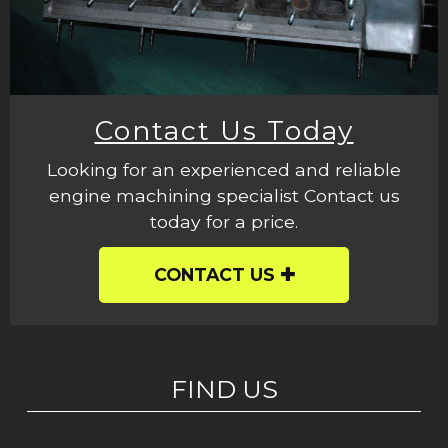
Contact Us Today
Looking for an experienced and reliable
engine machining specialist Contact us
today for a price.
CONTACT US
FIND US