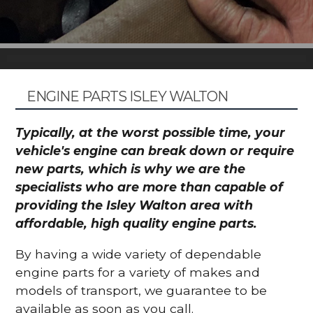
ENGINE PARTS ISLEY WALTON
Typically, at the worst possible time, your
vehicle's engine can break down or require
new parts, which is why we are the
specialists who are more than capable of
providing the Isley Walton area with
affordable, high quality engine parts.
By having a wide variety of dependable
engine parts for a variety of makes and
models of transport, we guarantee to be
available as soon as you call.