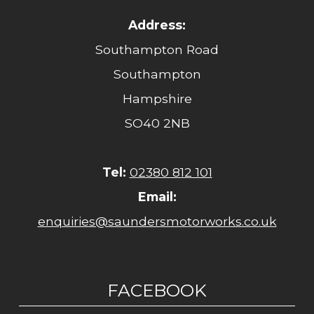
Address:
Southampton Road
Southampton
Hampshire
SO40 2NB
Tel:
02380 812 101
Email:
enquiries@saundersmotorworks.co.uk
FACEBOOK