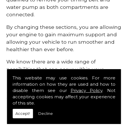
water pump as both compartments are
connected.
By changing these sections, you are allowing
your engine to gain maximum support and
allowing your vehicle to run smoother and
healthier than ever before.
We know there are a wide range of
possibilities that can occur within your
engine, which is why we are here to provide
This website may use cookies. For more
all the essential engine parts you require, for
information on how they are used and how to
disable them see our
Privacy Policy
. Not
a fast and efficient service that is guaranteed
accepting cookies may affect your experience
to get you back on the roads in no time at
of this site.
all.
Accept!
Decline
Contact Us