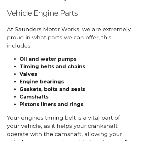
Vehicle Engine Parts
At Saunders Motor Works, we are extremely
proud in what parts we can offer, this
includes:
Oil and water pumps
Timing belts and chains
Valves
Engine bearings
Gaskets, bolts and seals
Camshafts
Pistons liners and rings
Your engines timing belt is a vital part of
your vehicle, as it helps your crankshaft
operate with the camshaft, allowing your