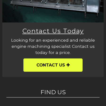
Contact Us Today
Looking for an experienced and reliable
engine machining specialist Contact us
today for a price.
CONTACT US
FIND US