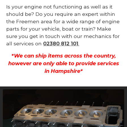
Is your engine not functioning as well as it
should be? Do you require an expert within
the Freemen area for a wide range of engine
parts for your vehicle, boat or train? Make
sure you get in touch with our mechanics for
all services on
02380 812 101
.
*We can ship items across the country,
however are only able to provide services
in Hampshire*