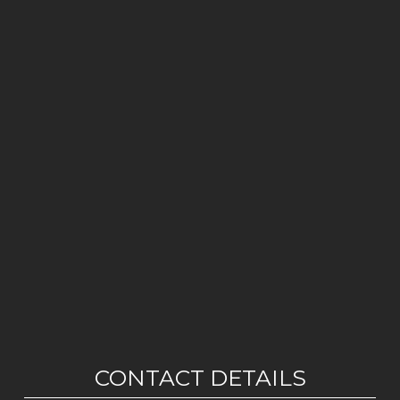
CONTACT DETAILS