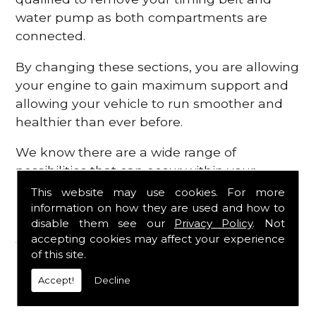
water pump as both compartments are
connected.
By changing these sections, you are allowing
your engine to gain maximum support and
allowing your vehicle to run smoother and
healthier than ever before.
We know there are a wide range of
possibilities that can occur within your
engine, which is why we are here to provide
This website may use cookies. For more
all the essential engine parts you require, for
information on how they are used and how to
disable them see our
Privacy Policy
. Not
a fast and efficient service that is guaranteed
accepting cookies may affect your experience
to get you back on the roads in no time at
of this site.
all.
Accept!
Decline
Contact Us