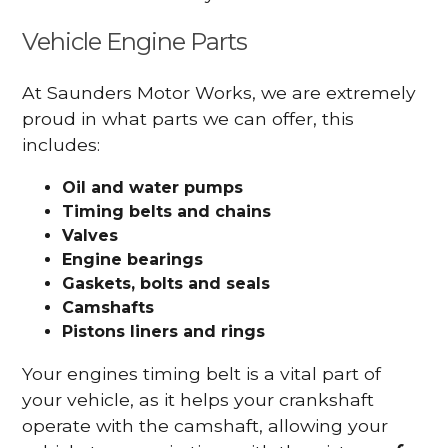
Vehicle Engine Parts
At Saunders Motor Works, we are extremely
proud in what parts we can offer, this
includes:
Oil and water pumps
Timing belts and chains
Valves
Engine bearings
Gaskets, bolts and seals
Camshafts
Pistons liners and rings
Your engines timing belt is a vital part of
your vehicle, as it helps your crankshaft
operate with the camshaft, allowing your