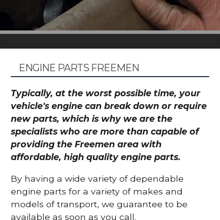
ENGINE PARTS FREEMEN
Typically, at the worst possible time, your
vehicle's engine can break down or require
new parts, which is why we are the
specialists who are more than capable of
providing the Freemen area with
affordable, high quality engine parts.
By having a wide variety of dependable
engine parts for a variety of makes and
models of transport, we guarantee to be
available as soon as you call.