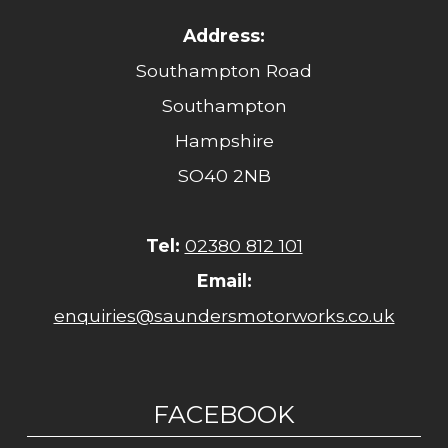
Address:
Southampton Road
Southampton
Hampshire
SO40 2NB
Tel:
02380 812 101
Email:
enquiries@saundersmotorworks.co.uk
FACEBOOK