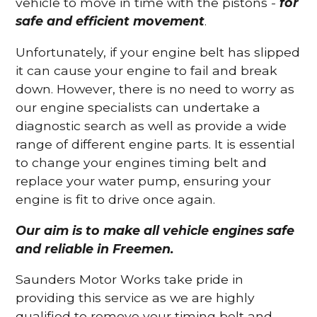
vehicle to move in time with the pistons -
for
safe and efficient movement
.
Unfortunately, if your engine belt has slipped
it can cause your engine to fail and break
down. However, there is no need to worry as
our engine specialists can undertake a
diagnostic search as well as provide a wide
range of different engine parts. It is essential
to change your engines timing belt and
replace your water pump, ensuring your
engine is fit to drive once again.
Our aim is to make all vehicle engines safe
and reliable in Freemen.
Saunders Motor Works take pride in
providing this service as we are highly
qualified to remove your timing belt and