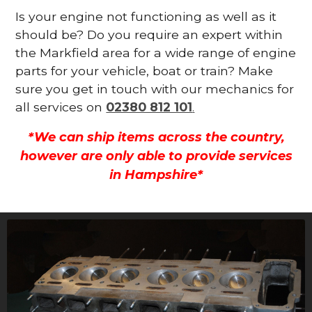
Is your engine not functioning as well as it
should be? Do you require an expert within
the Markfield area for a wide range of engine
parts for your vehicle, boat or train? Make
sure you get in touch with our mechanics for
all services on
02380 812 101
.
*We can ship items across the country,
however are only able to provide services
in Hampshire*