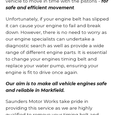
vehicle to move in time with the pistons -
for
safe and efficient movement
.
Unfortunately, if your engine belt has slipped
it can cause your engine to fail and break
down. However, there is no need to worry as
our engine specialists can undertake a
diagnostic search as well as provide a wide
range of different engine parts. It is essential
to change your engines timing belt and
replace your water pump, ensuring your
engine is fit to drive once again.
Our aim is to make all vehicle engines safe
and reliable in Markfield.
Saunders Motor Works take pride in
providing this service as we are highly
qualified to remove your timing belt and