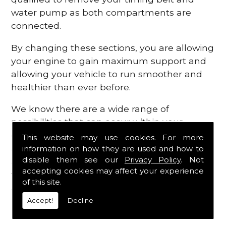
water pump as both compartments are
connected.
By changing these sections, you are allowing
your engine to gain maximum support and
allowing your vehicle to run smoother and
healthier than ever before.
We know there are a wide range of
possibilities that can occur within your
engine, which is why we are here to provide
This website may use cookies. For more
all the essential engine parts you require, for
information on how they are used and how to
disable them see our
Privacy Policy
. Not
a fast and efficient service that is guaranteed
accepting cookies may affect your experience
to get you back on the roads in no time at
of this site.
all.
Accept!
Decline
Contact Us