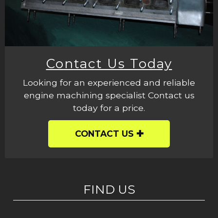
Contact Us Today
Looking for an experienced and reliable
engine machining specialist Contact us
today for a price.
CONTACT US
FIND US