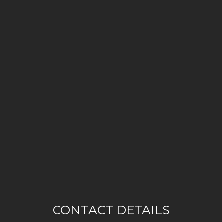
CONTACT DETAILS