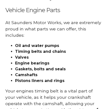
Vehicle Engine Parts
At Saunders Motor Works, we are extremely
proud in what parts we can offer, this
includes:
Oil and water pumps
Timing belts and chains
Valves
Engine bearings
Gaskets, bolts and seals
Camshafts
Pistons liners and rings
Your engines timing belt is a vital part of
your vehicle, as it helps your crankshaft
operate with the camshaft, allowing your