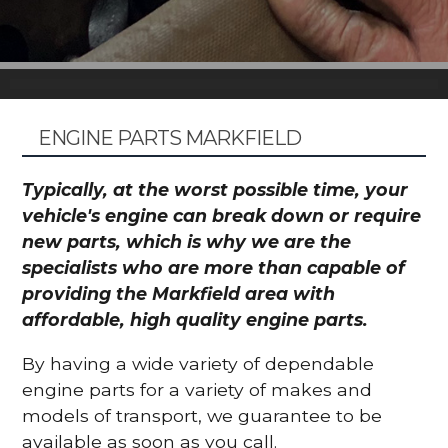
ENGINE PARTS MARKFIELD
Typically, at the worst possible time, your
vehicle's engine can break down or require
new parts, which is why we are the
specialists who are more than capable of
providing the Markfield area with
affordable, high quality engine parts.
By having a wide variety of dependable
engine parts for a variety of makes and
models of transport, we guarantee to be
available as soon as you call.