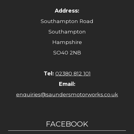
Address:
Southampton Road
Southampton
Hampshire
SO40 2NB
Tel:
02380 812 101
Email:
enquiries@saundersmotorworks.co.uk
FACEBOOK