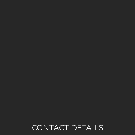
CONTACT DETAILS