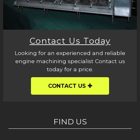
Contact Us Today
Looking for an experienced and reliable
engine machining specialist Contact us
today for a price.
CONTACT US
FIND US