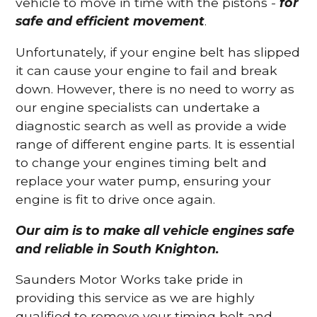
vehicle to move in time with the pistons -
for
safe and efficient movement
.
Unfortunately, if your engine belt has slipped
it can cause your engine to fail and break
down. However, there is no need to worry as
our engine specialists can undertake a
diagnostic search as well as provide a wide
range of different engine parts. It is essential
to change your engines timing belt and
replace your water pump, ensuring your
engine is fit to drive once again.
Our aim is to make all vehicle engines safe
and reliable in South Knighton.
Saunders Motor Works take pride in
providing this service as we are highly
qualified to remove your timing belt and