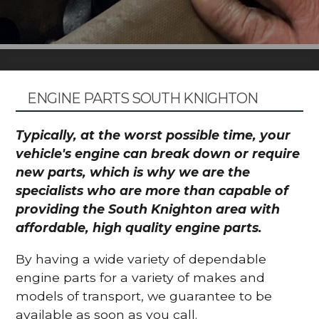
ENGINE PARTS SOUTH KNIGHTON
Typically, at the worst possible time, your
vehicle's engine can break down or require
new parts, which is why we are the
specialists who are more than capable of
providing the South Knighton area with
affordable, high quality engine parts.
By having a wide variety of dependable
engine parts for a variety of makes and
models of transport, we guarantee to be
available as soon as you call.