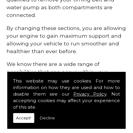
water pump as both compartments are
connected.
By changing these sections, you are allowing
your engine to gain maximum support and
allowing your vehicle to run smoother and
healthier than ever before.
We know there are a wide range of
possibilities that can occur within your
engine, which is why we are here to provide
This website may use cookies. For more
all the essential engine parts you require, for
information on how they are used and how to
disable them see our
Privacy Policy
. Not
a fast and efficient service that is guaranteed
accepting cookies may affect your experience
to get you back on the roads in no time at
of this site.
all.
Accept!
Decline
Contact Us