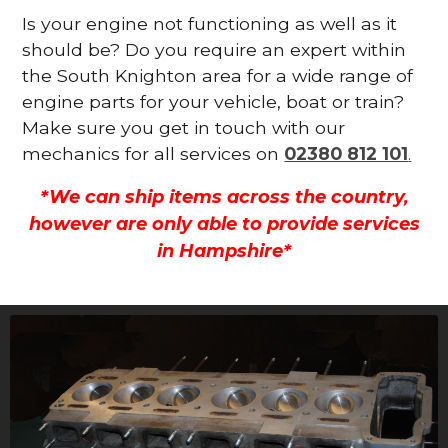
Is your engine not functioning as well as it
should be? Do you require an expert within
the South Knighton area for a wide range of
engine parts for your vehicle, boat or train?
Make sure you get in touch with our
mechanics for all services on
02380 812 101
.
*We can ship items across the country,
however are only able to provide services
in Hampshire*