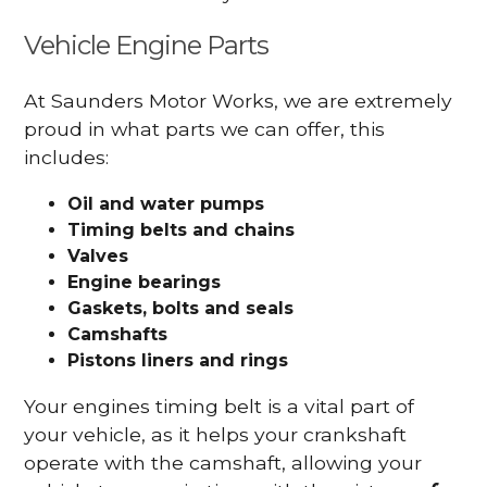
Vehicle Engine Parts
At Saunders Motor Works, we are extremely
proud in what parts we can offer, this
includes:
Oil and water pumps
Timing belts and chains
Valves
Engine bearings
Gaskets, bolts and seals
Camshafts
Pistons liners and rings
Your engines timing belt is a vital part of
your vehicle, as it helps your crankshaft
operate with the camshaft, allowing your