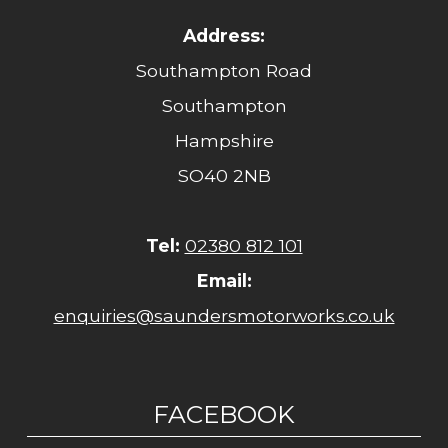
Address:
Southampton Road
Southampton
Hampshire
SO40 2NB
Tel:
02380 812 101
Email:
enquiries@saundersmotorworks.co.uk
FACEBOOK