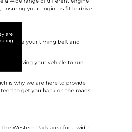
de a wide range of different engine
ensuring your engine is fit to drive
ey are
epting
 to remove your timing belt and
nd allowing your vehicle to run
ich is why we are here to provide
ranteed to get you back on the roads
in the Western Park area for a wide