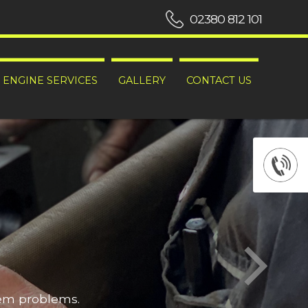
02380 812 101
ENGINE SERVICES
GALLERY
CONTACT US
hem problems.