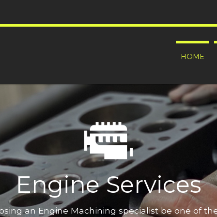
HOME
Engine Services
oosing an Engine Machining specialist be one of t