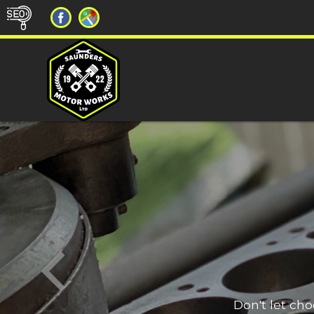
Don't let ch