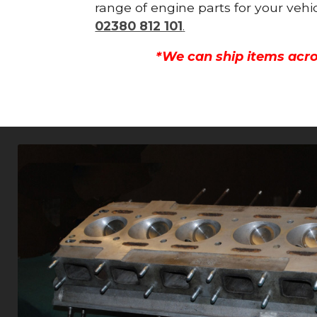
range of engine parts for your vehi
02380 812 101
.
*We can ship items acro