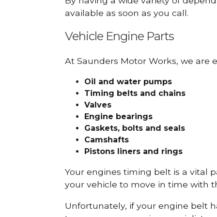
By having a wide variety of depend
available as soon as you call.
Vehicle Engine Parts
At Saunders Motor Works, we are ex
Oil and water pumps
Timing belts and chains
Valves
Engine bearings
Gaskets, bolts and seals
Camshafts
Pistons liners and rings
Your engines timing belt is a vital 
your vehicle to move in time with t
Unfortunately, if your engine belt 