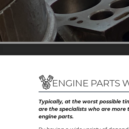
ENGINE PARTS 
Typically, at the worst possible 
are the specialists who are more 
engine parts.