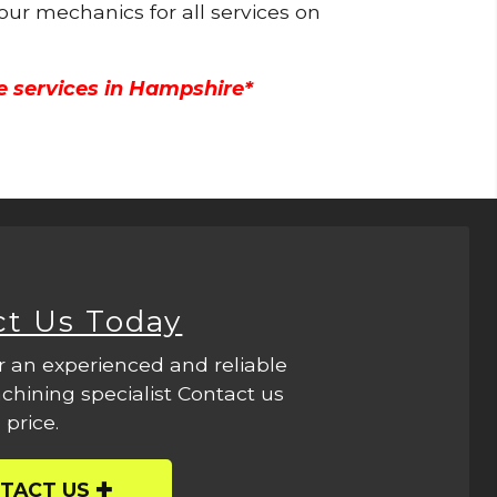
 our mechanics for all services on
e services in Hampshire*
ct Us Today
r an experienced and reliable
hining specialist Contact us
 price.
TACT US