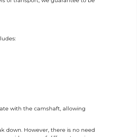
ls of transport, we guarantee to be
ludes:
erate with the camshaft, allowing
reak down. However, there is no need