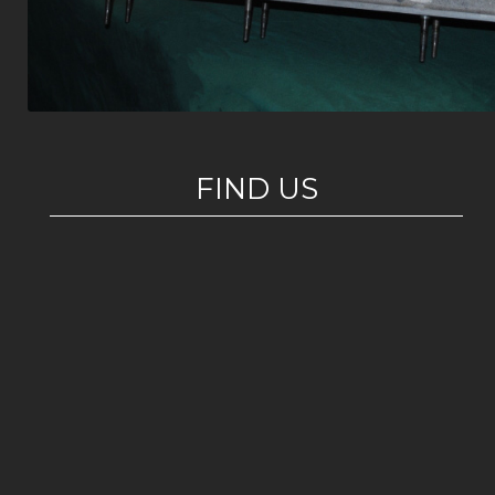
FIND US