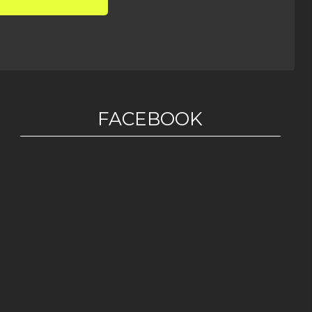
FACEBOOK