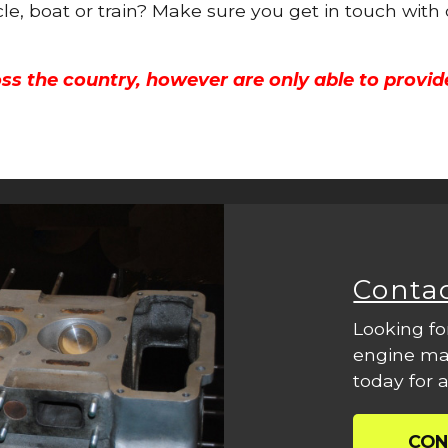
cle, boat or train? Make sure you get in touch with
ss the country, however are only able to provid
Conta
Looking fo
engine mac
today for a
CON