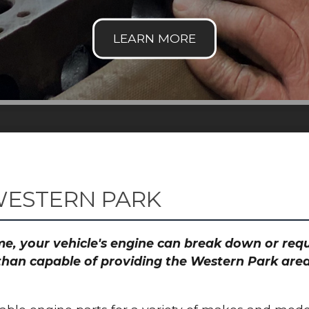
WESTERN PARK
time, your vehicle's engine can break down or re
than capable of providing the Western Park area