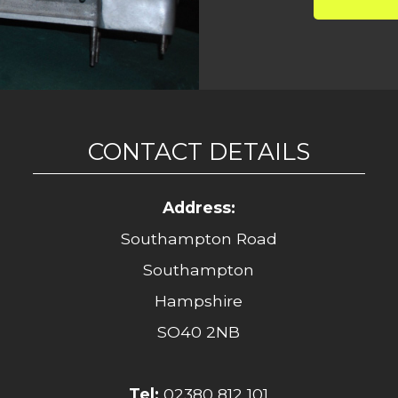
CONTACT DETAILS
Address:
Southampton Road
Southampton
Hampshire
SO40 2NB
Tel:
02380 812 101