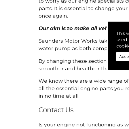
to worry as our engine specialists 
parts. It is essential to change yo
once again.
Our aim is to make all vehicle eng
This 
used 
Saunders Motor Works take pride in
cooki
water pump as both compartments
Acce
By changing these sections, you a
smoother and healthier than ever 
We know there are a wide range of p
all the essential engine parts you r
in no time at all.
Contact Us
Is your engine not functioning as w