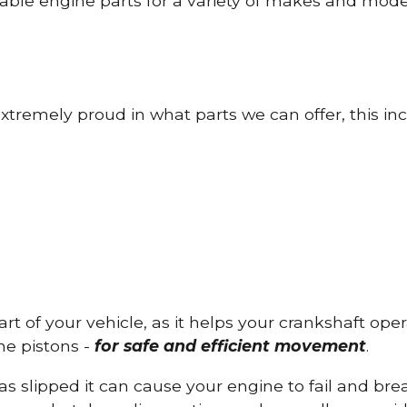
able engine parts for a variety of makes and mode
tremely proud in what parts we can offer, this inc
part of your vehicle, as it helps your crankshaft op
he pistons -
for safe and efficient movement
.
has slipped it can cause your engine to fail and b