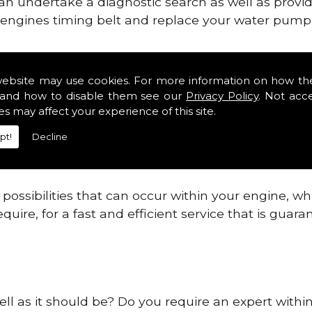
can undertake a diagnostic search as well as provi
ur engines timing belt and replace your water pump, 
ines safe and reliable in Western Park.
website may use cookies. For more information on how th
and how to disable them see our
Privacy Policy
. Not acc
 providing this service as we are highly qualified
es may affect your experience of this site.
 are connected.
pt!
Decline
re allowing your engine to gain maximum support a
before.
ossibilities that can occur within your engine, wh
equire, for a fast and efficient service that is gua
ell as it should be? Do you require an expert with