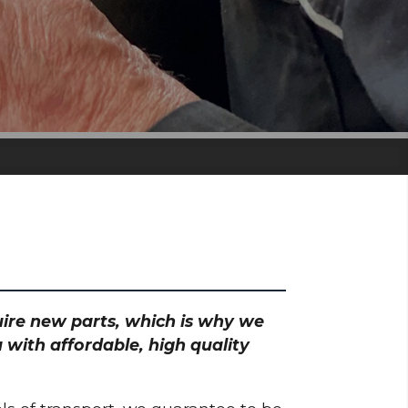
quire new parts, which is why we
 with affordable, high quality