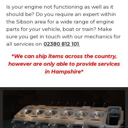
Is your engine not functioning as well as it
should be? Do you require an expert within
the Sibson area for a wide range of engine
parts for your vehicle, boat or train? Make
sure you get in touch with our mechanics for
all services on
02380 812 101
.
*We can ship items across the country,
however are only able to provide services
in Hampshire*