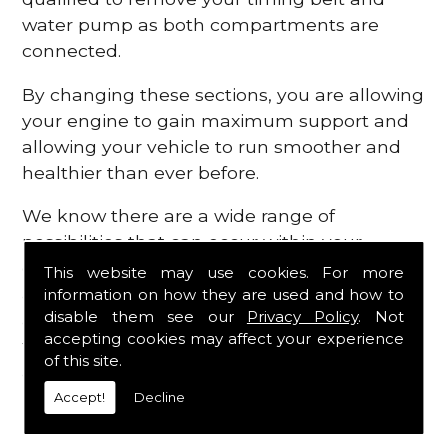
water pump as both compartments are
connected.
By changing these sections, you are allowing
your engine to gain maximum support and
allowing your vehicle to run smoother and
healthier than ever before.
We know there are a wide range of
possibilities that can occur within your
engine, which is why we are here to provide
This website may use cookies. For more
all the essential engine parts you require, for
information on how they are used and how to
disable them see our
Privacy Policy
. Not
a fast and efficient service that is guaranteed
accepting cookies may affect your experience
to get you back on the roads in no time at
of this site.
all.
Accept!
Decline
Contact Us