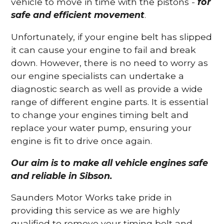
vehicle to move in time with the pistons -
for
safe and efficient movement
.
Unfortunately, if your engine belt has slipped
it can cause your engine to fail and break
down. However, there is no need to worry as
our engine specialists can undertake a
diagnostic search as well as provide a wide
range of different engine parts. It is essential
to change your engines timing belt and
replace your water pump, ensuring your
engine is fit to drive once again.
Our aim is to make all vehicle engines safe
and reliable in Sibson.
Saunders Motor Works take pride in
providing this service as we are highly
qualified to remove your timing belt and