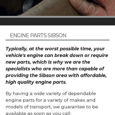
ENGINE PARTS SIBSON
Typically, at the worst possible time, your
vehicle's engine can break down or require
new parts, which is why we are the
specialists who are more than capable of
providing the Sibson area with affordable,
high quality engine parts.
By having a wide variety of dependable
engine parts for a variety of makes and
models of transport, we guarantee to be
available as soon as you call.