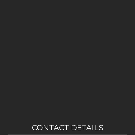
CONTACT DETAILS