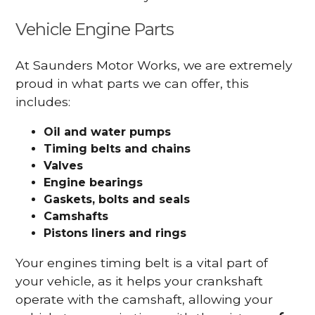
Vehicle Engine Parts
At Saunders Motor Works, we are extremely
proud in what parts we can offer, this
includes:
Oil and water pumps
Timing belts and chains
Valves
Engine bearings
Gaskets, bolts and seals
Camshafts
Pistons liners and rings
Your engines timing belt is a vital part of
your vehicle, as it helps your crankshaft
operate with the camshaft, allowing your