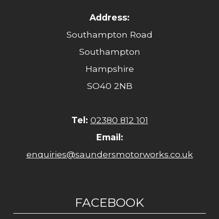
Address:
Southampton Road
Southampton
Hampshire
SO40 2NB
Tel:
02380 812 101
Email:
enquiries@saundersmotorworks.co.uk
FACEBOOK