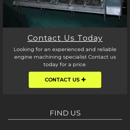
Contact Us Today
Looking for an experienced and reliable
engine machining specialist Contact us
today for a price.
CONTACT US
FIND US