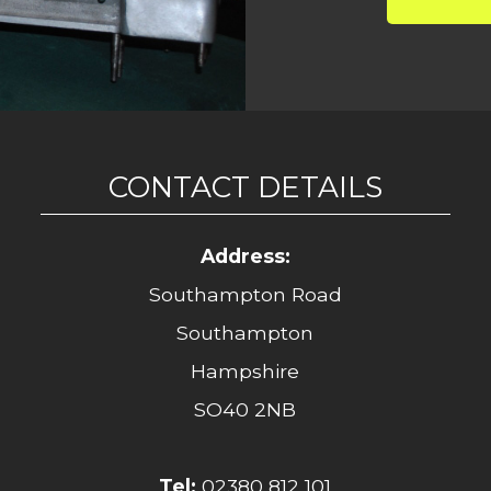
CONTACT DETAILS
Address:
Southampton Road
Southampton
Hampshire
SO40 2NB
Tel:
02380 812 101