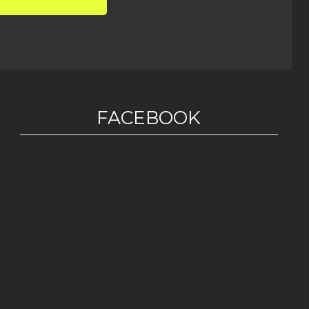
FACEBOOK