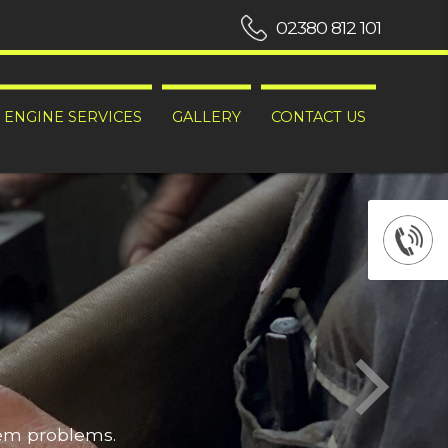
02380 812 101
ENGINE SERVICES
GALLERY
CONTACT US
hem problems.