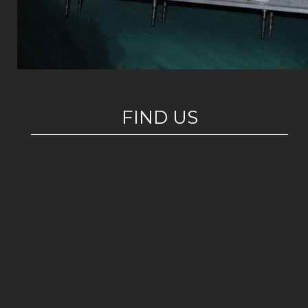
FIND US