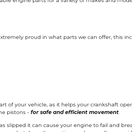
able engine parts for a variety of makes and mode
tremely proud in what parts we can offer, this inc
part of your vehicle, as it helps your crankshaft op
he pistons -
for safe and efficient movement
.
has slipped it can cause your engine to fail and b