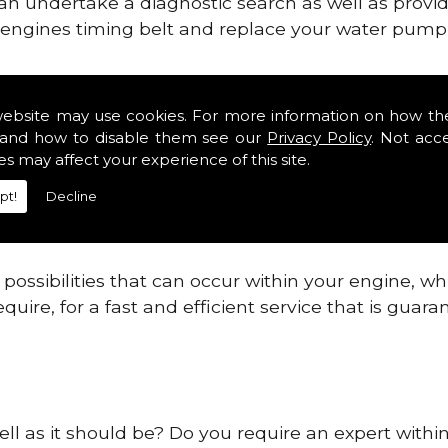
can undertake a diagnostic search as well as provi
ur engines timing belt and replace your water pump, 
ines safe and reliable in East Hendred.
website may use cookies. For more information on how th
and how to disable them see our
Privacy Policy
. Not acc
 providing this service as we are highly qualified
es may affect your experience of this site.
 are connected.
pt!
Decline
re allowing your engine to gain maximum support a
before.
ossibilities that can occur within your engine, wh
equire, for a fast and efficient service that is gua
ell as it should be? Do you require an expert with