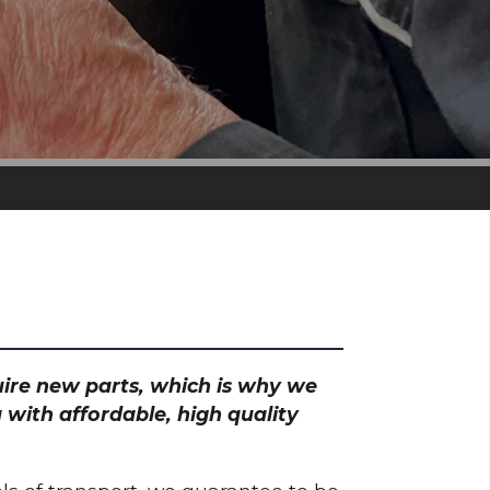
quire new parts, which is why we
 with affordable, high quality