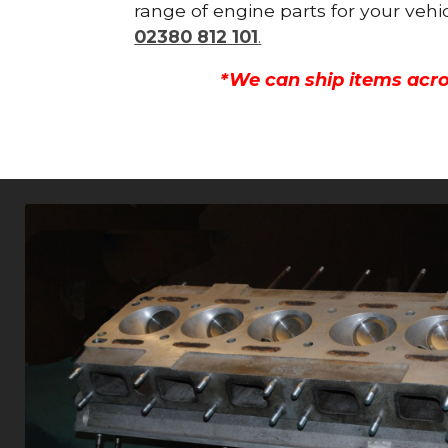
range of engine parts for your vehi
02380 812 101
.
*We can ship items acro