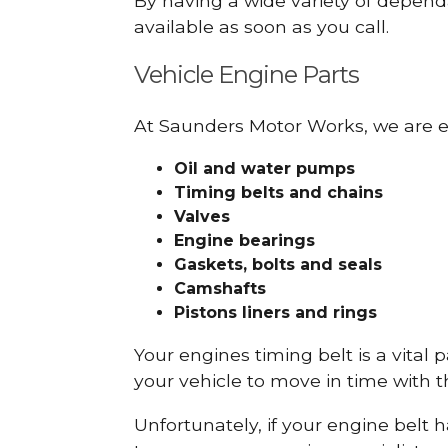
By having a wide variety of depend
available as soon as you call.
Vehicle Engine Parts
At Saunders Motor Works, we are ex
Oil and water pumps
Timing belts and chains
Valves
Engine bearings
Gaskets, bolts and seals
Camshafts
Pistons liners and rings
Your engines timing belt is a vital 
your vehicle to move in time with t
Unfortunately, if your engine belt 