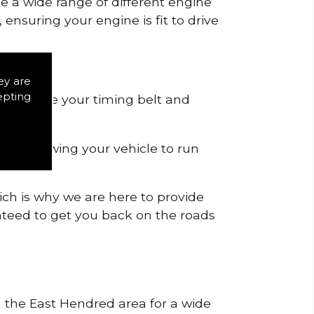
de a wide range of different engine
ensuring your engine is fit to drive
ey are
epting
 to remove your timing belt and
nd allowing your vehicle to run
ich is why we are here to provide
ranteed to get you back on the roads
in the East Hendred area for a wide