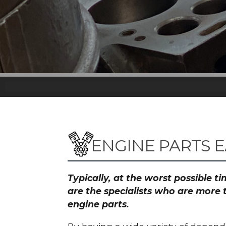
ENGINE PARTS 
Typically, at the worst possible 
are the specialists who are more 
engine parts.