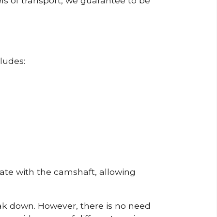
ls of transport, we guarantee to be
ludes:
erate with the camshaft, allowing
reak down. However, there is no need