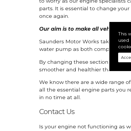
to worry as our engine specialists 
parts. It is essential to change yo
once again.
Our aim is to make all vehicle eng
This 
used 
Saunders Motor Works take pride in
cooki
water pump as both compartments
Acce
By changing these sections, you a
smoother and healthier than ever 
We know there are a wide range of p
all the essential engine parts you r
in no time at all.
Contact Us
Is your engine not functioning as w