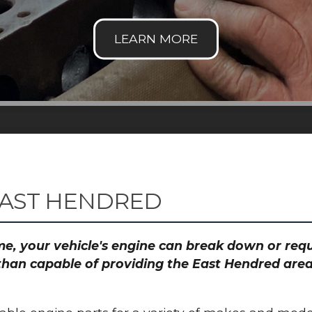
EAST HENDRED
time, your vehicle's engine can break down or re
than capable of providing the East Hendred area