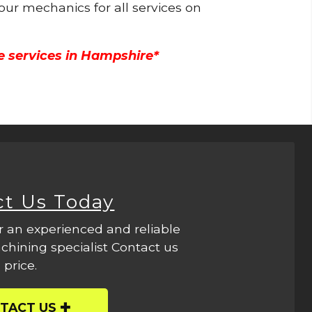
 our mechanics for all services on
e services in Hampshire*
ct Us Today
r an experienced and reliable
hining specialist Contact us
 price.
TACT US