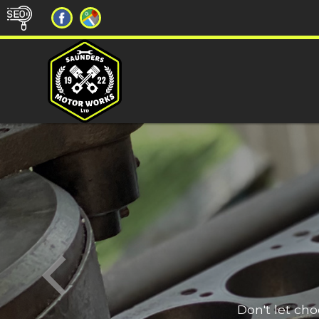
Don't let ch