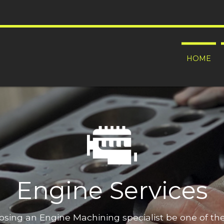
HOME
Engine Services
oosing an Engine Machining specialist be one of t