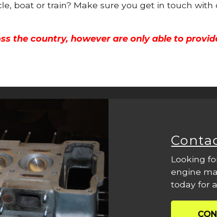
cle, boat or train? Make sure you get in touch with
ss the country, however are only able to provid
Conta
Looking fo
engine mac
today for a
CON