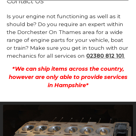
Contact Us
Is your engine not functioning as well as it
should be? Do you require an expert within
the Dorchester On Thames area for a wide
range of engine parts for your vehicle, boat
or train? Make sure you get in touch with our
mechanics for all services on
02380 812 101
.
*We can ship items across the country,
however are only able to provide services
in Hampshire*