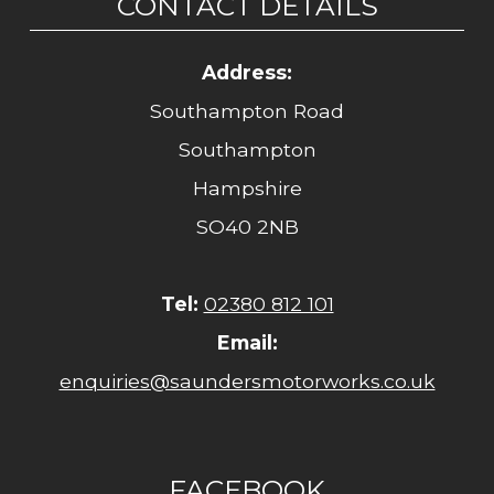
CONTACT DETAILS
Address:
Southampton Road
Southampton
Hampshire
SO40 2NB
Tel:
02380 812 101
Email:
enquiries@saundersmotorworks.co.uk
FACEBOOK