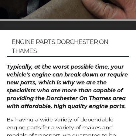
ENGINE PARTS DORCHESTER ON
THAMES
Typically, at the worst possible time, your
vehicle's engine can break down or require
new parts, which is why we are the
specialists who are more than capable of
providing the Dorchester On Thames area
with affordable, high quality engine parts.
By having a wide variety of dependable
engine parts for a variety of makes and
models of transport, we guarantee to be