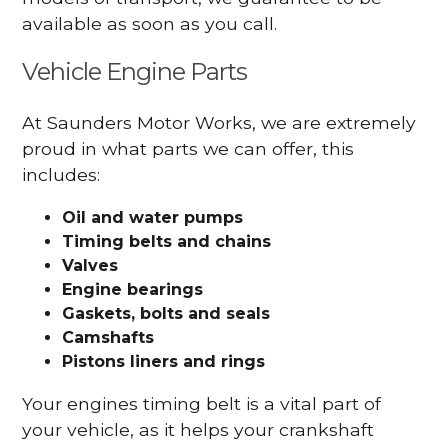
available as soon as you call.
Vehicle Engine Parts
At Saunders Motor Works, we are extremely
proud in what parts we can offer, this
includes:
Oil and water pumps
Timing belts and chains
Valves
Engine bearings
Gaskets, bolts and seals
Camshafts
Pistons liners and rings
Your engines timing belt is a vital part of
your vehicle, as it helps your crankshaft