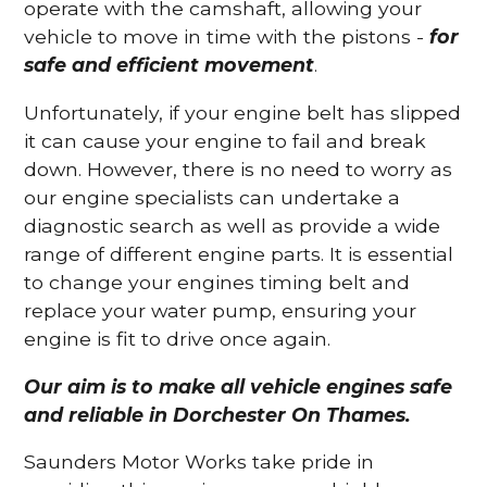
operate with the camshaft, allowing your
vehicle to move in time with the pistons -
for
safe and efficient movement
.
Unfortunately, if your engine belt has slipped
it can cause your engine to fail and break
down. However, there is no need to worry as
our engine specialists can undertake a
diagnostic search as well as provide a wide
range of different engine parts. It is essential
to change your engines timing belt and
replace your water pump, ensuring your
engine is fit to drive once again.
Our aim is to make all vehicle engines safe
and reliable in Dorchester On Thames.
Saunders Motor Works take pride in