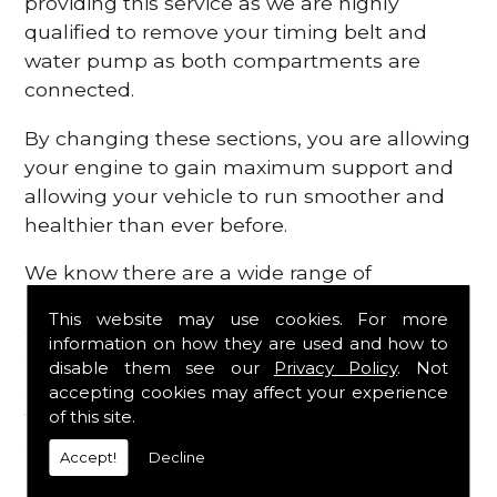
providing this service as we are highly
qualified to remove your timing belt and
water pump as both compartments are
connected.
By changing these sections, you are allowing
your engine to gain maximum support and
allowing your vehicle to run smoother and
healthier than ever before.
We know there are a wide range of
possibilities that can occur within your
This website may use cookies. For more
engine, which is why we are here to provide
information on how they are used and how to
all the essential engine parts you require, for
disable them see our
Privacy Policy
. Not
a fast and efficient service that is guaranteed
accepting cookies may affect your experience
to get you back on the roads in no time at
of this site.
all.
Accept!
Decline