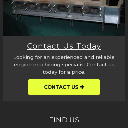
Contact Us Today
Looking for an experienced and reliable
engine machining specialist Contact us
today for a price.
CONTACT US
FIND US