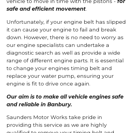
vehicle to move in time with the pistons -
for
safe and efficient movement
.
Unfortunately, if your engine belt has slipped
it can cause your engine to fail and break
down. However, there is no need to worry as
our engine specialists can undertake a
diagnostic search as well as provide a wide
range of different engine parts. It is essential
to change your engines timing belt and
replace your water pump, ensuring your
engine is fit to drive once again.
Our aim is to make all vehicle engines safe
and reliable in Banbury.
Saunders Motor Works take pride in
providing this service as we are highly
qualified to remove your timing belt and