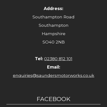
Address:
Southampton Road
Southampton
Hampshire
SO40 2NB
Tel:
02380 812 101
Email:
enquiries@saundersmotorworks.co.uk
FACEBOOK