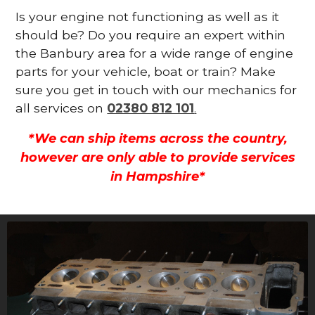
Is your engine not functioning as well as it
should be? Do you require an expert within
the Banbury area for a wide range of engine
parts for your vehicle, boat or train? Make
sure you get in touch with our mechanics for
all services on
02380 812 101
.
*We can ship items across the country,
however are only able to provide services
in Hampshire*