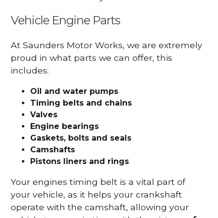
Vehicle Engine Parts
At Saunders Motor Works, we are extremely
proud in what parts we can offer, this
includes:
Oil and water pumps
Timing belts and chains
Valves
Engine bearings
Gaskets, bolts and seals
Camshafts
Pistons liners and rings
Your engines timing belt is a vital part of
your vehicle, as it helps your crankshaft
operate with the camshaft, allowing your