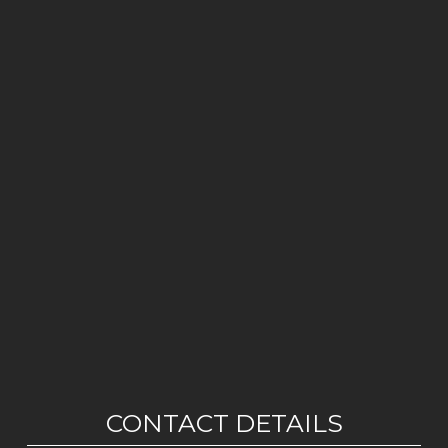
CONTACT DETAILS