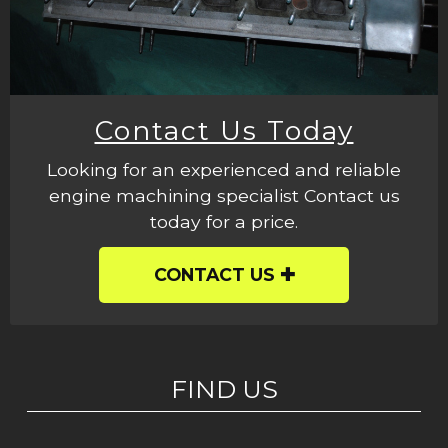
Contact Us Today
Looking for an experienced and reliable
engine machining specialist Contact us
today for a price.
CONTACT US
FIND US