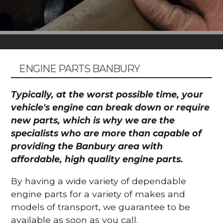
ENGINE PARTS BANBURY
Typically, at the worst possible time, your
vehicle's engine can break down or require
new parts, which is why we are the
specialists who are more than capable of
providing the Banbury area with
affordable, high quality engine parts.
By having a wide variety of dependable
engine parts for a variety of makes and
models of transport, we guarantee to be
available as soon as you call.