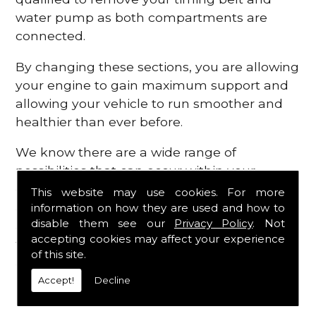
water pump as both compartments are
connected.
By changing these sections, you are allowing
your engine to gain maximum support and
allowing your vehicle to run smoother and
healthier than ever before.
We know there are a wide range of
possibilities that can occur within your
engine, which is why we are here to provide
This website may use cookies. For more
all the essential engine parts you require, for
information on how they are used and how to
disable them see our
Privacy Policy
. Not
a fast and efficient service that is guaranteed
accepting cookies may affect your experience
to get you back on the roads in no time at
of this site.
all.
Accept!
Decline
Contact Us