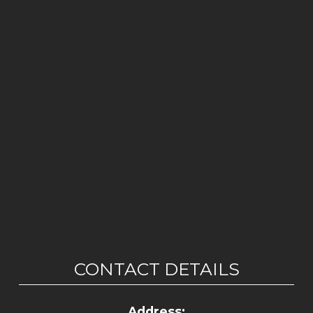
CONTACT DETAILS
Address: