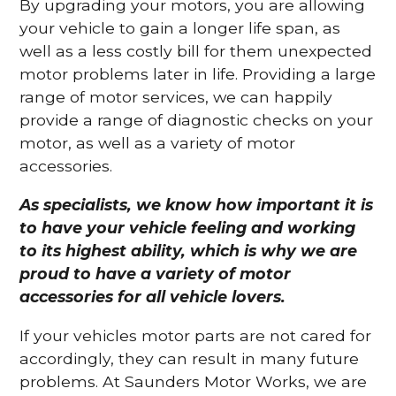
By upgrading your motors, you are allowing
your vehicle to gain a longer life span, as
well as a less costly bill for them unexpected
motor problems later in life. Providing a large
range of motor services, we can happily
provide a range of diagnostic checks on your
motor, as well as a variety of motor
accessories.
As specialists, we know how important it is
to have your vehicle feeling and working
to its highest ability, which is why we are
proud to have a variety of motor
accessories for all vehicle lovers.
If your vehicles motor parts are not cared for
accordingly, they can result in many future
problems. At Saunders Motor Works, we are