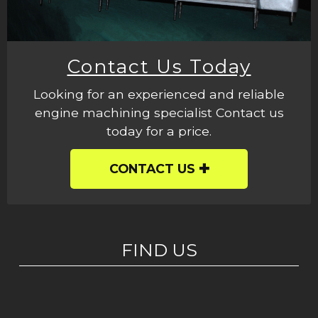
Contact Us Today
Looking for an experienced and reliable
engine machining specialist Contact us
today for a price.
CONTACT US
FIND US