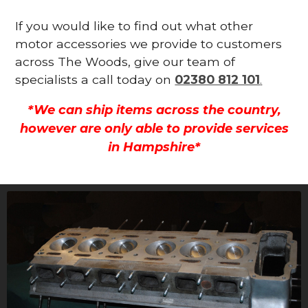
If you would like to find out what other
motor accessories we provide to customers
across The Woods, give our team of
specialists a call today on
02380 812 101
.
*We can ship items across the country,
however are only able to provide services
in Hampshire*