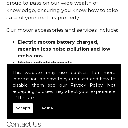
proud to pass on our wide wealth of
knowledge, ensuring you know how to take
care of your motors properly.
Our motor accessories and services include:
Electric motors battery charged,
meaning less noise pollution and low
emissions
Motor refurbishments
Motor repairs
This website may use cookies. For more
Fuses
information on how they are used and how to
Contactors
disable them see our
Privacy Policy
. Not
Connectors
accepting cookies may affect your experience
Batteries and chargers
of this site.
Wires and cable
Accept!
Decline
And more
Contact Us