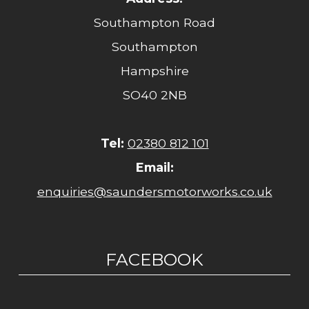
Southampton Road
Southampton
Hampshire
SO40 2NB
Tel:
02380 812 101
Email:
enquiries@saundersmotorworks.co.uk
FACEBOOK