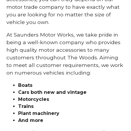
motor trade company to have exactly what
you are looking for no matter the size of
vehicle you own.
At Saunders Motor Works, we take pride in
being a well-known company who provides
high quality motor accessories to many
customers throughout The Woods. Aiming
to meet all customer requirements, we work
on numerous vehicles including:
Boats
Cars
both new and vintage
Motorcycles
Trains
Plant machinery
And more