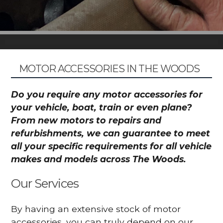
MOTOR ACCESSORIES IN THE WOODS
Do you require any motor accessories for
your vehicle, boat, train or even plane?
From new motors to repairs and
refurbishments, we can guarantee to meet
all your specific requirements for all vehicle
makes and models across The Woods.
Our Services
By having an extensive stock of motor
accessories, you can truly depend on our