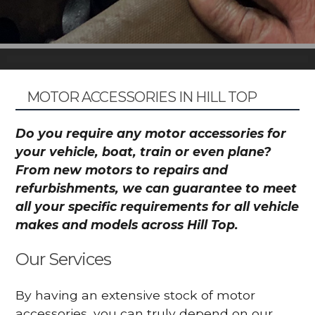
MOTOR ACCESSORIES IN HILL TOP
Do you require any motor accessories for
your vehicle, boat, train or even plane?
From new motors to repairs and
refurbishments, we can guarantee to meet
all your specific requirements for all vehicle
makes and models across Hill Top.
Our Services
By having an extensive stock of motor
accessories, you can truly depend on our