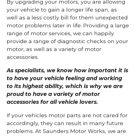
By upgrading your motors, you are allowing
your vehicle to gain a longer life span, as
well as a less costly bill for them unexpected
motor problems later in life. Providing a large
range of motor services, we can happily
provide a range of diagnostic checks on your
motor, as well as a variety of motor
accessories.
As specialists, we know how important it is
to have your vehicle feeling and working
to its highest ability, which is why we are
proud to have a variety of motor
accessories for all vehicle lovers.
If your vehicles motor parts are not cared for
accordingly, they can result in many future
problems. At Saunders Motor Works, we are