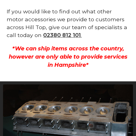
If you would like to find out what other
motor accessories we provide to customers
across Hill Top, give our team of specialists a
call today on
02380 812 101
.
*We can ship items across the country,
however are only able to provide services
in Hampshire*