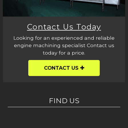
Contact Us Today
Looking for an experienced and reliable
engine machining specialist Contact us
today for a price.
CONTACT US
FIND US