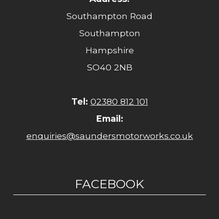
Southampton Road
Southampton
Hampshire
SO40 2NB
Tel:
02380 812 101
Email:
enquiries@saundersmotorworks.co.uk
FACEBOOK