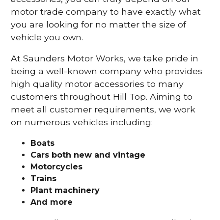
motor trade company to have exactly what
you are looking for no matter the size of
vehicle you own.
At Saunders Motor Works, we take pride in
being a well-known company who provides
high quality motor accessories to many
customers throughout Hill Top. Aiming to
meet all customer requirements, we work
on numerous vehicles including:
Boats
Cars
both new and vintage
Motorcycles
Trains
Plant machinery
And more