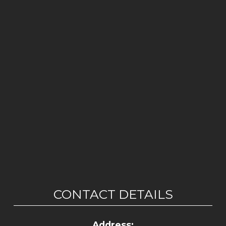
CONTACT DETAILS
Address: