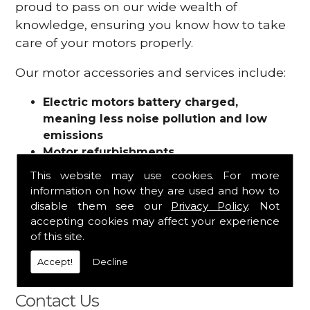
proud to pass on our wide wealth of
knowledge, ensuring you know how to take
care of your motors properly.
Our motor accessories and services include:
Electric motors battery charged,
meaning less noise pollution and low
emissions
Motor refurbishments
Motor repairs
This website may use cookies. For more
Fuses
information on how they are used and how to
Contactors
disable them see our
Privacy Policy
. Not
Connectors
accepting cookies may affect your experience
Batteries and chargers
of this site.
Wires and cable
Accept!
Decline
And more
Contact Us