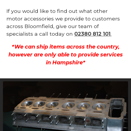
If you would like to find out what other
motor accessories we provide to customers
across Bloomfield, give our team of
specialists a call today on
02380 812 101
.
*We can ship items across the country,
however are only able to provide services
in Hampshire*