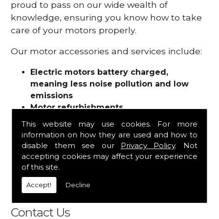
proud to pass on our wide wealth of
knowledge, ensuring you know how to take
care of your motors properly.
Our motor accessories and services include:
Electric motors battery charged,
meaning less noise pollution and low
emissions
Motor refurbishments
Motor repairs
This website may use cookies. For more
Fuses
information on how they are used and how to
Contactors
disable them see our
Privacy Policy
. Not
Connectors
accepting cookies may affect your experience
Batteries and chargers
of this site.
Wires and cable
Accept!
Decline
And more
Contact Us