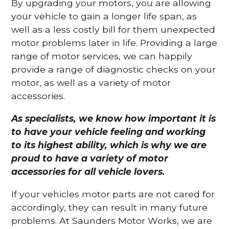
By upgrading your motors, you are allowing
your vehicle to gain a longer life span, as
well as a less costly bill for them unexpected
motor problems later in life. Providing a large
range of motor services, we can happily
provide a range of diagnostic checks on your
motor, as well as a variety of motor
accessories.
As specialists, we know how important it is
to have your vehicle feeling and working
to its highest ability, which is why we are
proud to have a variety of motor
accessories for all vehicle lovers.
If your vehicles motor parts are not cared for
accordingly, they can result in many future
problems. At Saunders Motor Works, we are