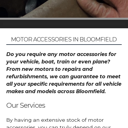
MOTOR ACCESSORIES IN BLOOMFIELD
Do you require any motor accessories for
your vehicle, boat, train or even plane?
From new motors to repairs and
refurbishments, we can guarantee to meet
all your specific requirements for all vehicle
makes and models across Bloomfield.
Our Services
By having an extensive stock of motor
accessories, you can truly depend on our