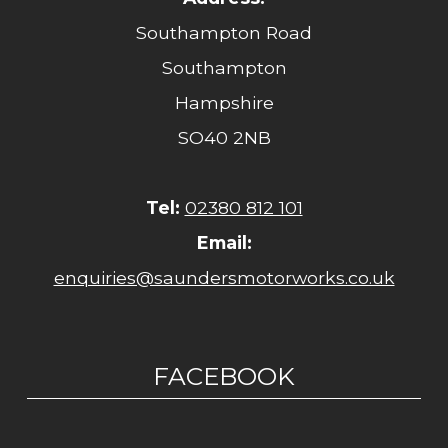
Southampton Road
Southampton
Hampshire
SO40 2NB
Tel:
02380 812 101
Email:
enquiries@saundersmotorworks.co.uk
FACEBOOK