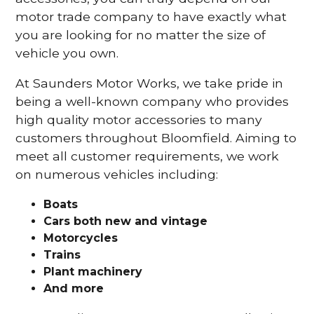
motor trade company to have exactly what
you are looking for no matter the size of
vehicle you own.
At Saunders Motor Works, we take pride in
being a well-known company who provides
high quality motor accessories to many
customers throughout Bloomfield. Aiming to
meet all customer requirements, we work
on numerous vehicles including:
Boats
Cars
both new and vintage
Motorcycles
Trains
Plant machinery
And more