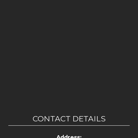
CONTACT DETAILS
Address: