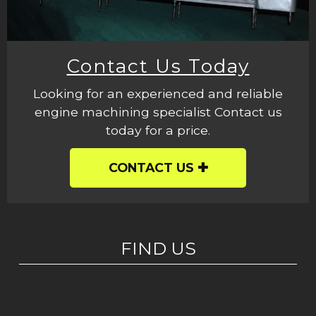
Contact Us Today
Looking for an experienced and reliable
engine machining specialist Contact us
today for a price.
CONTACT US
FIND US