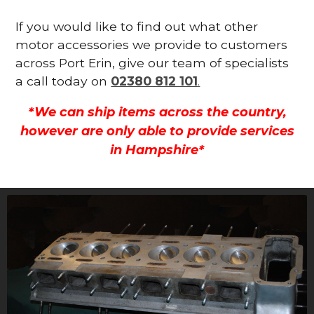
If you would like to find out what other
motor accessories we provide to customers
across Port Erin, give our team of specialists
a call today on
02380 812 101
.
*We can ship items across the country,
however are only able to provide services
in Hampshire*