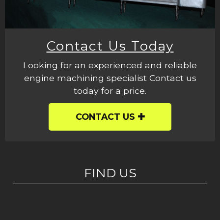
Contact Us Today
Looking for an experienced and reliable
engine machining specialist Contact us
today for a price.
CONTACT US
FIND US