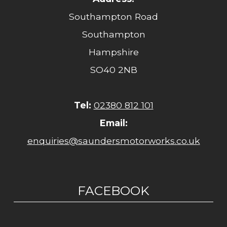
Southampton Road
Southampton
Hampshire
SO40 2NB
Tel:
02380 812 101
Email:
enquiries@saundersmotorworks.co.uk
FACEBOOK