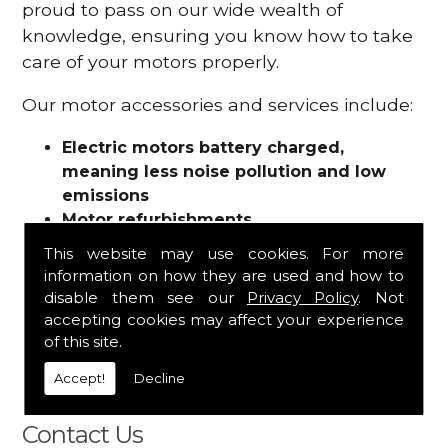
proud to pass on our wide wealth of
knowledge, ensuring you know how to take
care of your motors properly.
Our motor accessories and services include:
Electric motors battery charged,
meaning less noise pollution and low
emissions
Motor refurbishments
Motor repairs
This website may use cookies. For more
Fuses
information on how they are used and how to
Contactors
disable them see our
Privacy Policy
. Not
Connectors
accepting cookies may affect your experience
Batteries and chargers
of this site.
Wires and cable
Accept!
Decline
And more
Contact Us