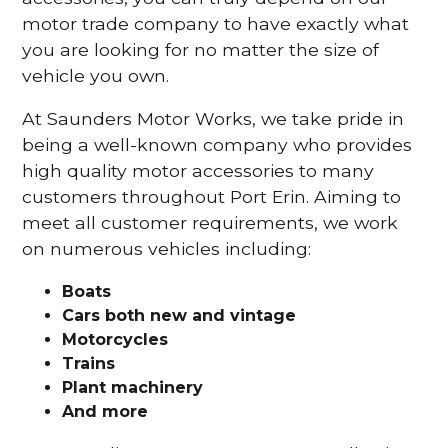
motor trade company to have exactly what
you are looking for no matter the size of
vehicle you own.
At Saunders Motor Works, we take pride in
being a well-known company who provides
high quality motor accessories to many
customers throughout Port Erin. Aiming to
meet all customer requirements, we work
on numerous vehicles including:
Boats
Cars
both new and vintage
Motorcycles
Trains
Plant machinery
And more