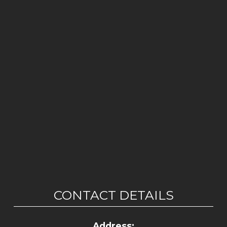
CONTACT DETAILS
Address: