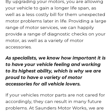
By upgrading your motors, you are allowing
your vehicle to gain a longer life span, as
well as a less costly bill for them unexpected
motor problems later in life. Providing a large
range of motor services, we can happily
provide a range of diagnostic checks on your
motor, as well as a variety of motor
accessories.
As specialists, we know how important it is
to have your vehicle feeling and working
to its highest ability, which is why we are
proud to have a variety of motor
accessories for all vehicle lovers.
If your vehicles motor parts are not cared for
accordingly, they can result in many future
problems. At Saunders Motor Works, we are