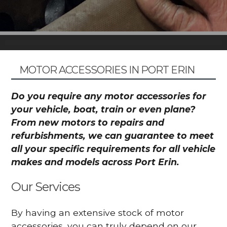
MOTOR ACCESSORIES IN PORT ERIN
Do you require any motor accessories for
your vehicle, boat, train or even plane?
From new motors to repairs and
refurbishments, we can guarantee to meet
all your specific requirements for all vehicle
makes and models across Port Erin.
Our Services
By having an extensive stock of motor
accessories, you can truly depend on our