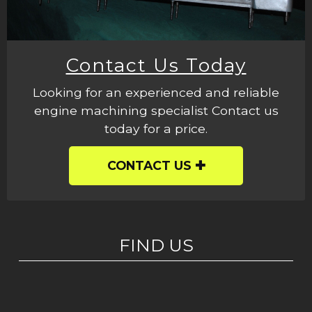
Contact Us Today
Looking for an experienced and reliable
engine machining specialist Contact us
today for a price.
CONTACT US
FIND US