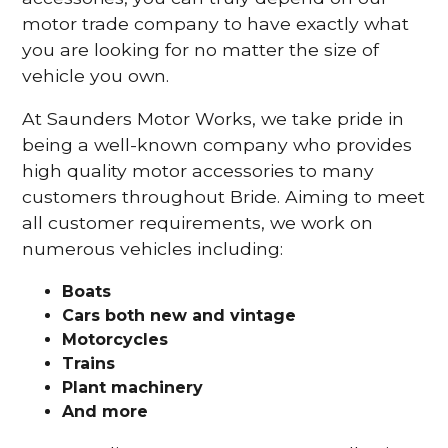
motor trade company to have exactly what
you are looking for no matter the size of
vehicle you own.
At Saunders Motor Works, we take pride in
being a well-known company who provides
high quality motor accessories to many
customers throughout Bride. Aiming to meet
all customer requirements, we work on
numerous vehicles including:
Boats
Cars
both new and vintage
Motorcycles
Trains
Plant machinery
And more