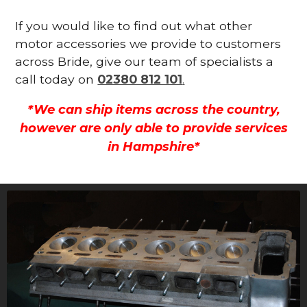
If you would like to find out what other
motor accessories we provide to customers
across Bride, give our team of specialists a
call today on
02380 812 101
.
*We can ship items across the country,
however are only able to provide services
in Hampshire*