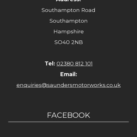
Southampton Road
Southampton
Hampshire
SO40 2NB
Tel:
02380 812 101
Email:
enquiries@saundersmotorworks.co.uk
FACEBOOK