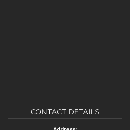
CONTACT DETAILS
Address: