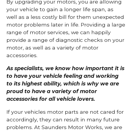
By upgrading your motors, you are allowing
your vehicle to gain a longer life span, as
well as a less costly bill for them unexpected
motor problems later in life. Providing a large
range of motor services, we can happily
provide a range of diagnostic checks on your
motor, as well as a variety of motor
accessories.
As specialists, we know how important it is
to have your vehicle feeling and working
to its highest ability, which is why we are
proud to have a variety of motor
accessories for all vehicle lovers.
If your vehicles motor parts are not cared for
accordingly, they can result in many future
problems. At Saunders Motor Works, we are