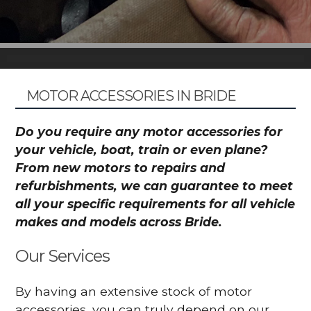
MOTOR ACCESSORIES IN BRIDE
Do you require any motor accessories for
your vehicle, boat, train or even plane?
From new motors to repairs and
refurbishments, we can guarantee to meet
all your specific requirements for all vehicle
makes and models across Bride.
Our Services
By having an extensive stock of motor
accessories, you can truly depend on our