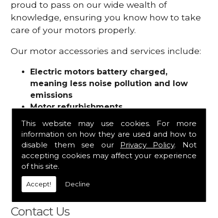
proud to pass on our wide wealth of
knowledge, ensuring you know how to take
care of your motors properly.
Our motor accessories and services include:
Electric motors battery charged,
meaning less noise pollution and low
emissions
Motor refurbishments
Motor repairs
This website may use cookies. For more
Fuses
information on how they are used and how to
Contactors
disable them see our
Privacy Policy
. Not
Connectors
accepting cookies may affect your experience
Batteries and chargers
of this site.
Wires and cable
Accept!
Decline
And more
Contact Us