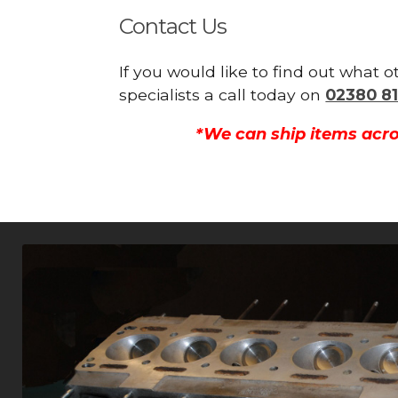
Contact Us
If you would like to find out what 
specialists a call today on
02380 81
*We can ship items acro