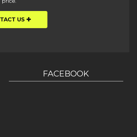
 price.
TACT US
FACEBOOK