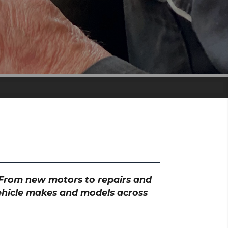
? From new motors to repairs and
vehicle makes and models across