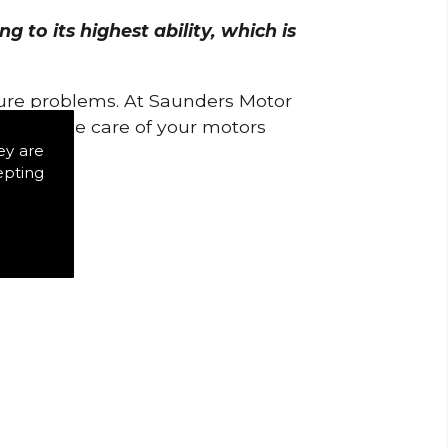
 to its highest ability, which is
uture problems. At Saunders Motor
w to take care of your motors
ey are
epting