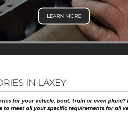
RIES IN LAXEY
ies for your vehicle, boat, train or even plane
to meet all your specific requirements for all 