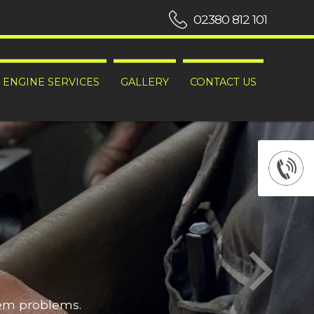
02380 812 101
ENGINE SERVICES
GALLERY
CONTACT US
hem problems.