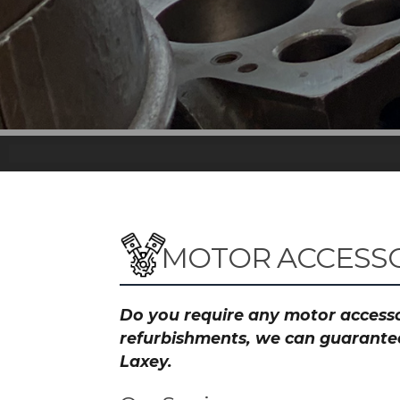
MOTOR ACCESSO
Do you require any motor accessor
refurbishments, we can guarantee 
Laxey.