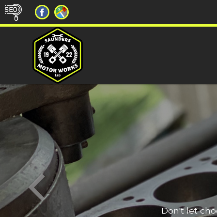
Don't let ch