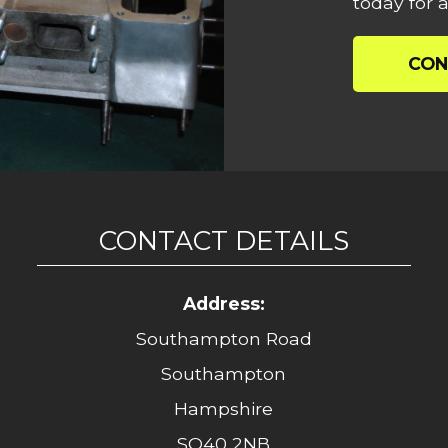
today for a
CON
CONTACT DETAILS
Address:
Southampton Road
Southampton
Hampshire
SO40 2NB