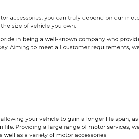
otor accessories, you can truly depend on our mot
the size of vehicle you own.
pride in being a well-known company who provide
ey. Aiming to meet all customer requirements, w
lowing your vehicle to gain a longer life span, as w
life. Providing a large range of motor services, w
 well as a variety of motor accessories.