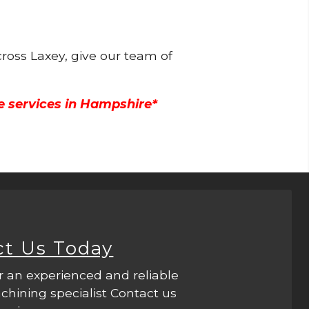
ross Laxey, give our team of
e services in Hampshire*
ct Us Today
r an experienced and reliable
hining specialist Contact us