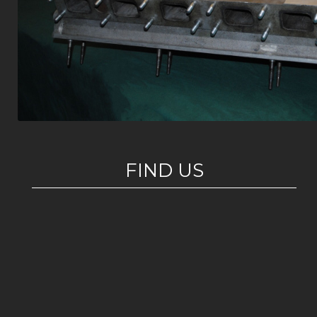
FIND US