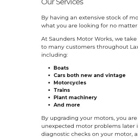
Our Services
By having an extensive stock of m
what you are looking for no matter 
At Saunders Motor Works, we take 
to many customers throughout Lax
including:
Boats
Cars
both new and vintage
Motorcycles
Trains
Plant machinery
And more
By upgrading your motors, you are al
unexpected motor problems later in 
diagnostic checks on your motor, as