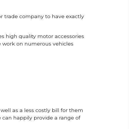
or trade company to have exactly
s high quality motor accessories
e work on numerous vehicles
ell as a less costly bill for them
e can happily provide a range of