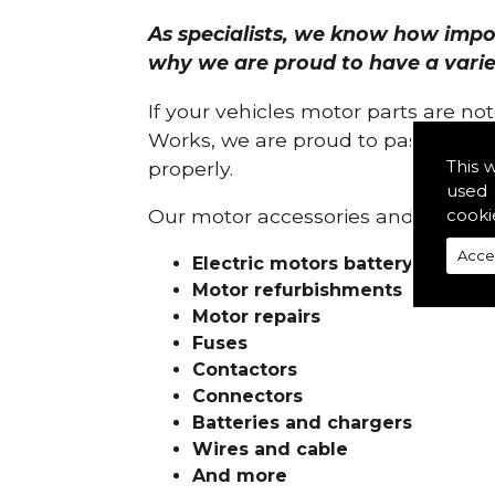
As specialists, we know how import
why we are proud to have a variety
If your vehicles motor parts are no
Works, we are proud to pass on ou
This 
properly.
used 
cooki
Our motor accessories and services
Acce
Electric motors battery charge
Motor refurbishments
Motor repairs
Fuses
Contactors
Connectors
Batteries and chargers
Wires and cable
And more