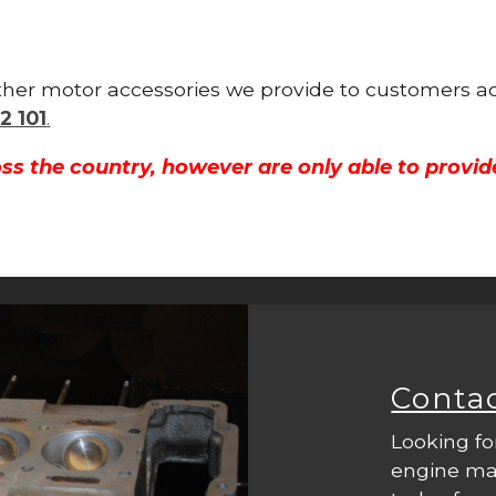
other motor accessories we provide to customers ac
2 101
.
ss the country, however are only able to provid
Conta
Looking fo
engine mac