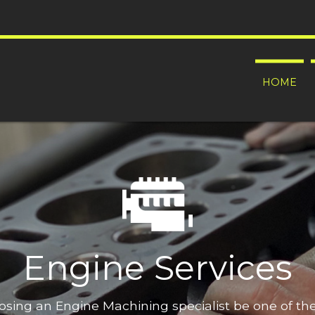
HOME
Engine Services
oosing an Engine Machining specialist be one of t