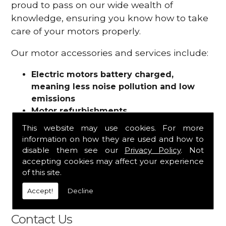
proud to pass on our wide wealth of
knowledge, ensuring you know how to take
care of your motors properly.
Our motor accessories and services include:
Electric motors battery charged,
meaning less noise pollution and low
emissions
Motor refurbishments
Motor repairs
This website may use cookies. For more
Fuses
information on how they are used and how to
Contactors
disable them see our
Privacy Policy
. Not
Connectors
accepting cookies may affect your experience
Batteries and chargers
of this site.
Wires and cable
Accept!
Decline
And more
Contact Us