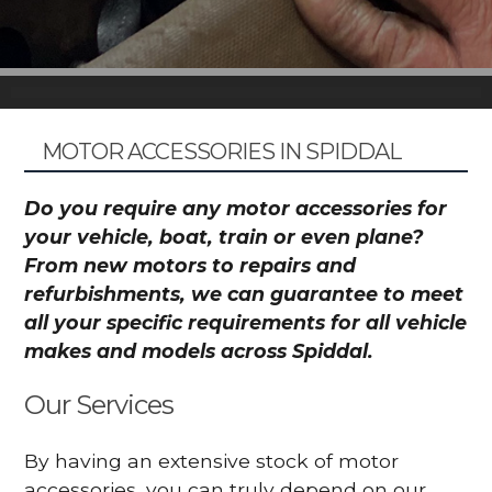
MOTOR ACCESSORIES IN SPIDDAL
Do you require any motor accessories for
your vehicle, boat, train or even plane?
From new motors to repairs and
refurbishments, we can guarantee to meet
all your specific requirements for all vehicle
makes and models across Spiddal.
Our Services
By having an extensive stock of motor
accessories, you can truly depend on our