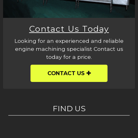
Contact Us Today
Looking for an experienced and reliable
engine machining specialist Contact us
today for a price.
CONTACT US
FIND US