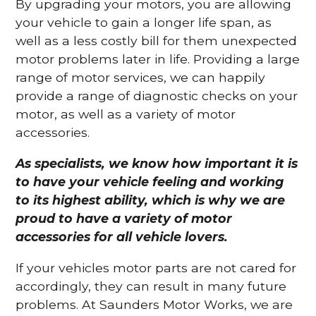
By upgrading your motors, you are allowing
your vehicle to gain a longer life span, as
well as a less costly bill for them unexpected
motor problems later in life. Providing a large
range of motor services, we can happily
provide a range of diagnostic checks on your
motor, as well as a variety of motor
accessories.
As specialists, we know how important it is
to have your vehicle feeling and working
to its highest ability, which is why we are
proud to have a variety of motor
accessories for all vehicle lovers.
If your vehicles motor parts are not cared for
accordingly, they can result in many future
problems. At Saunders Motor Works, we are