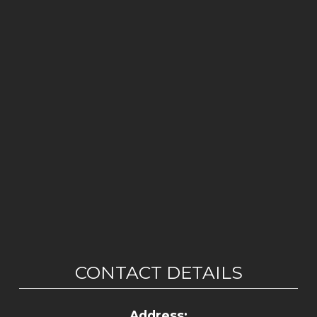
CONTACT DETAILS
Address: