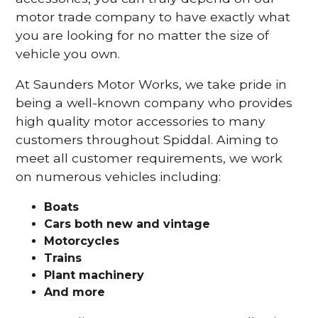
motor trade company to have exactly what
you are looking for no matter the size of
vehicle you own.
At Saunders Motor Works, we take pride in
being a well-known company who provides
high quality motor accessories to many
customers throughout Spiddal. Aiming to
meet all customer requirements, we work
on numerous vehicles including:
Boats
Cars
both new and vintage
Motorcycles
Trains
Plant machinery
And more