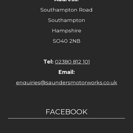
Southampton Road
Southampton
Hampshire
SO40 2NB
Tel:
02380 812 101
Email:
enquiries@saundersmotorworks.co.uk
FACEBOOK