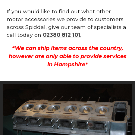
If you would like to find out what other
motor accessories we provide to customers
across Spiddal, give our team of specialists a
call today on
02380 812 101
.
*We can ship items across the country,
however are only able to provide services
in Hampshire*