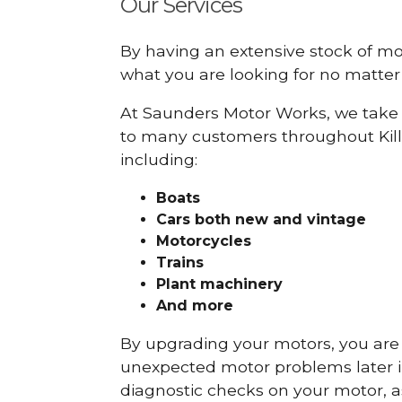
Our Services
By having an extensive stock of m
what you are looking for no matter 
At Saunders Motor Works, we take 
to many customers throughout Kill
including:
Boats
Cars
both new and vintage
Motorcycles
Trains
Plant machinery
And more
By upgrading your motors, you are al
unexpected motor problems later in 
diagnostic checks on your motor, as