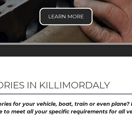
RIES IN KILLIMORDALY
ies for your vehicle, boat, train or even plane
to meet all your specific requirements for all 