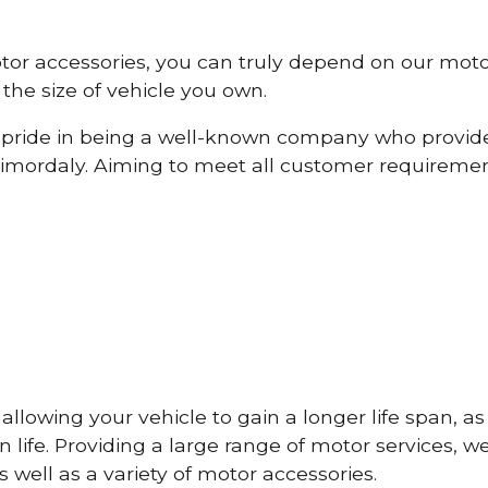
otor accessories, you can truly depend on our mot
the size of vehicle you own.
pride in being a well-known company who provide
imordaly. Aiming to meet all customer requireme
lowing your vehicle to gain a longer life span, as w
life. Providing a large range of motor services, w
 well as a variety of motor accessories.