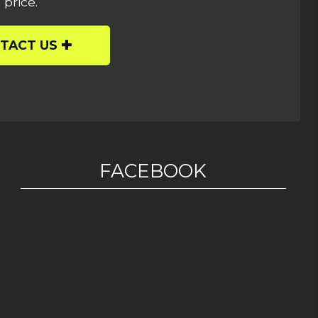
 price.
TACT US
FACEBOOK