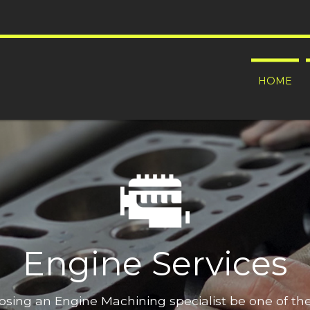
HOME
Engine Services
oosing an Engine Machining specialist be one of t