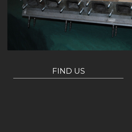
FIND US