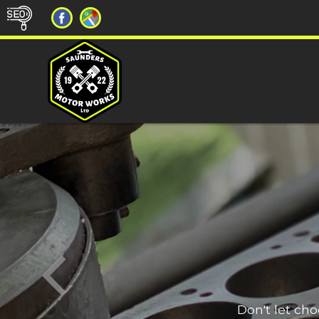
Don't let ch