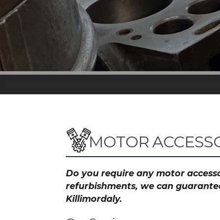
MOTOR ACCESSO
Do you require any motor accessor
refurbishments, we can guarantee 
Killimordaly.