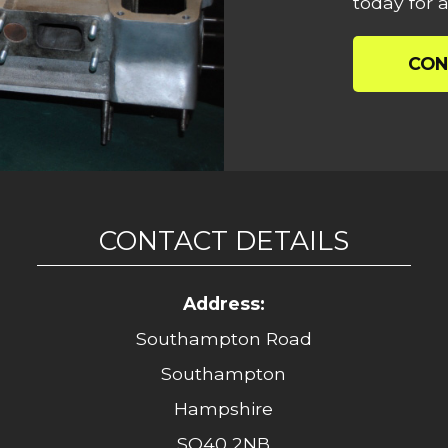
today for a
CON
CONTACT DETAILS
Address:
Southampton Road
Southampton
Hampshire
SO40 2NB