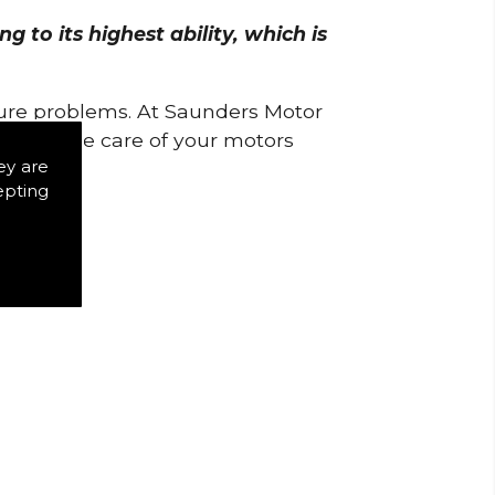
 to its highest ability, which is
uture problems. At Saunders Motor
w to take care of your motors
ey are
epting