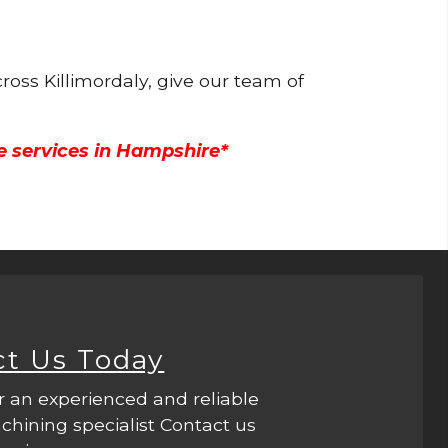
ross Killimordaly, give our team of
e services in Hampshire*
ct Us Today
r an experienced and reliable
hining specialist Contact us