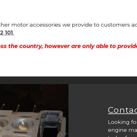
other motor accessories we provide to customers ac
2 101
.
ss the country, however are only able to provid
Conta
Looking fo
engine mac