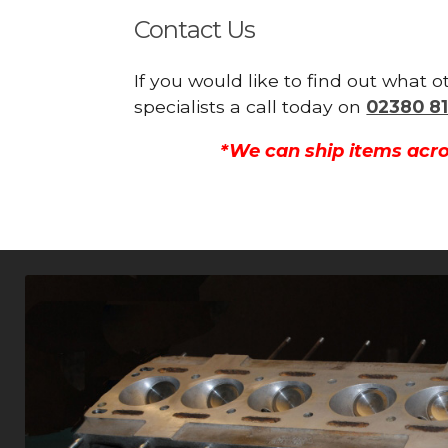
Contact Us
If you would like to find out what 
specialists a call today on
02380 81
*We can ship items acro