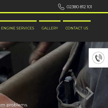
02380 812 101
ENGINE SERVICES
GALLERY
CONTACT US
hem problems.