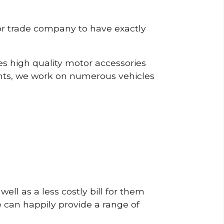
or trade company to have exactly
s high quality motor accessories
nts, we work on numerous vehicles
ell as a less costly bill for them
e can happily provide a range of