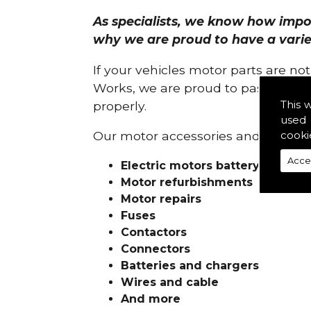
As specialists, we know how import
why we are proud to have a variety
If your vehicles motor parts are no
Works, we are proud to pass on ou
This 
properly.
used 
cooki
Our motor accessories and services
Acce
Electric motors battery charge
Motor refurbishments
Motor repairs
Fuses
Contactors
Connectors
Batteries and chargers
Wires and cable
And more