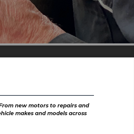
? From new motors to repairs and
vehicle makes and models across