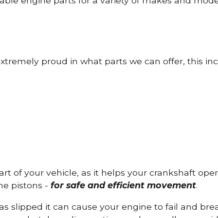
able engine parts for a variety of makes and mode
tremely proud in what parts we can offer, this inc
part of your vehicle, as it helps your crankshaft op
he pistons -
for safe and efficient movement
.
has slipped it can cause your engine to fail and b