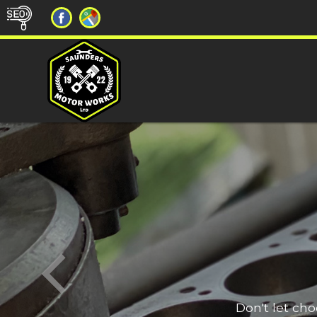
Don't let ch