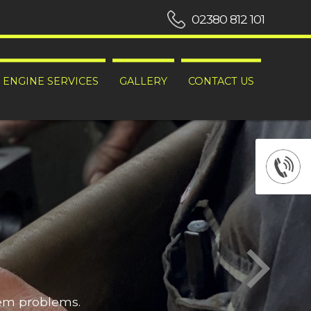
02380 812 101
ENGINE SERVICES
GALLERY
CONTACT US
hem problems.