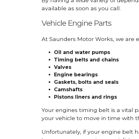
By having a wide variety of depend
available as soon as you call.
Vehicle Engine Parts
At Saunders Motor Works, we are ex
Oil and water pumps
Timing belts and chains
Valves
Engine bearings
Gaskets, bolts and seals
Camshafts
Pistons liners and rings
Your engines timing belt is a vital 
your vehicle to move in time with t
Unfortunately, if your engine belt 