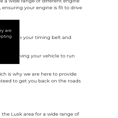
de a wide range of different engine
ensuring your engine is fit to drive
ey are
epting
 to remove your timing belt and
nd allowing your vehicle to run
ich is why we are here to provide
ranteed to get you back on the roads
n the Lusk area for a wide range of