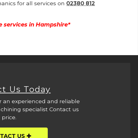
anics for all services on
02380 812
e services in Hampshire*
ct Us Today
r an experienced and reliable
hining specialist Contact us
 price.
TACT US