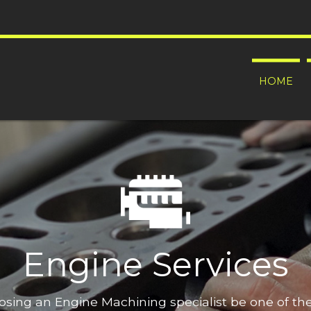
HOME
Engine Services
oosing an Engine Machining specialist be one of t