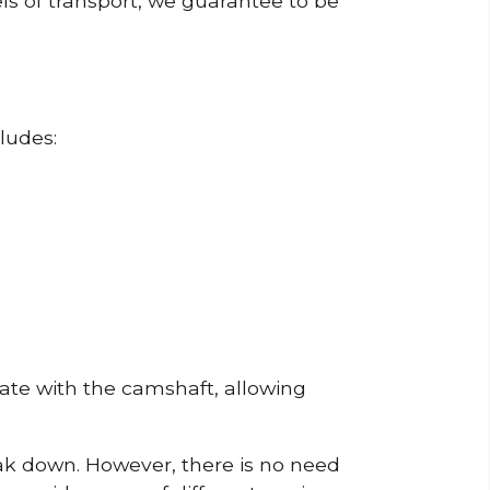
ls of transport, we guarantee to be
ludes:
erate with the camshaft, allowing
reak down. However, there is no need