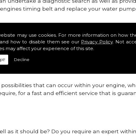
can undertake a diagnostic search as well as provi
ur engines timing belt and replace your water pump, 
ines safe and reliable in Lusk.
website may use cookies. For more information on how th
and how to disable them see our
Privacy Policy
. Not acc
 providing this service as we are highly qualified
es may affect your experience of this site.
 are connected.
pt!
Decline
re allowing your engine to gain maximum support a
before.
ossibilities that can occur within your engine, wh
equire, for a fast and efficient service that is gua
ell as it should be? Do you require an expert withi