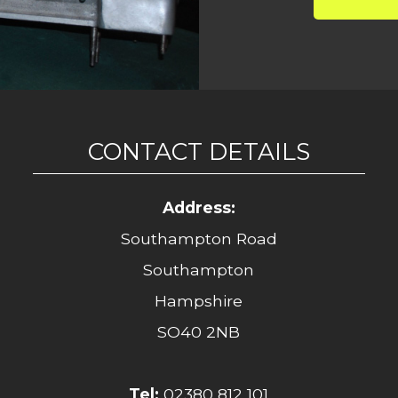
CONTACT DETAILS
Address:
Southampton Road
Southampton
Hampshire
SO40 2NB
Tel:
02380 812 101