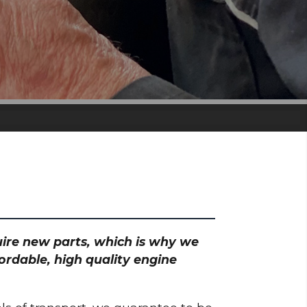
quire new parts, which is why we
ordable, high quality engine