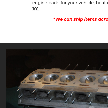
engine parts for your vehicle, boat
101
.
*We can ship items acro