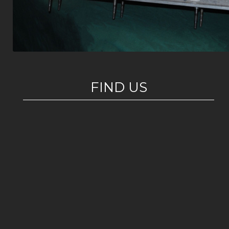
FIND US