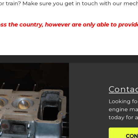
 or train? Make sure you get in touch with our mech
ss the country, however are only able to provid
Conta
Looking fo
engine mac
today for a
CON