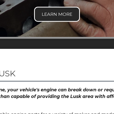
LUSK
time, your vehicle's engine can break down or re
than capable of providing the Lusk area with aff