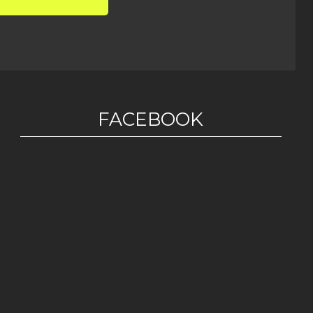
FACEBOOK