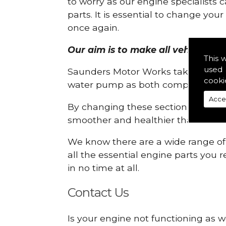
to worry as our engine specialists 
parts. It is essential to change yo
once again.
Our aim is to make all vehicle eng
This 
used 
Saunders Motor Works take pride in
cooki
water pump as both compartments
Acce
By changing these sections, you a
smoother and healthier than ever 
We know there are a wide range of p
all the essential engine parts you r
in no time at all.
Contact Us
Is your engine not functioning as w