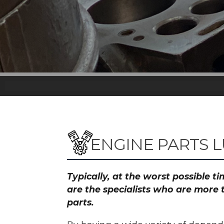
ENGINE PARTS 
Typically, at the worst possible 
are the specialists who are more 
parts.