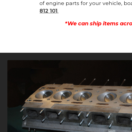
of engine parts for your vehicle, b
812 101
.
*We can ship items acro