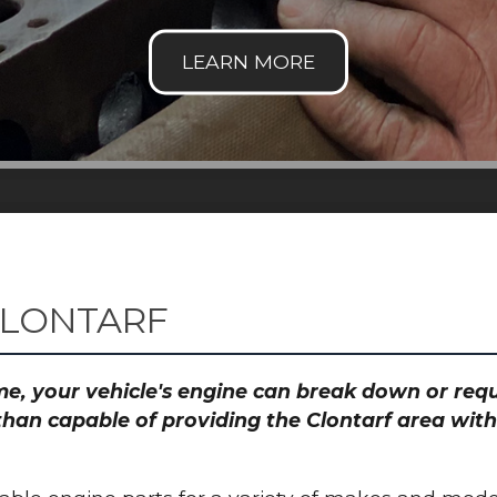
CLONTARF
time, your vehicle's engine can break down or re
than capable of providing the Clontarf area with