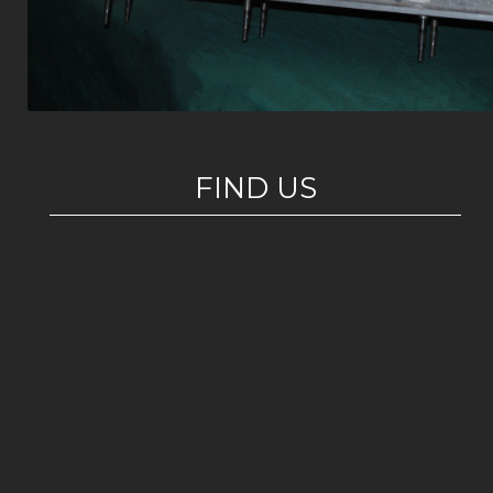
FIND US