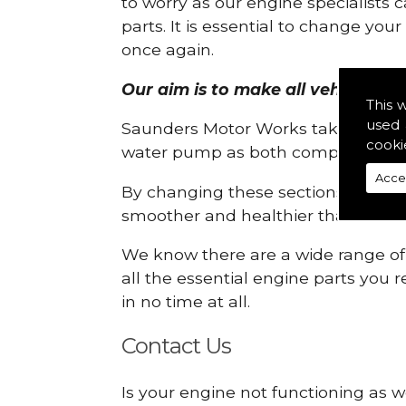
to worry as our engine specialists 
parts. It is essential to change yo
once again.
Our aim is to make all vehicle engi
This 
used 
Saunders Motor Works take pride in
cooki
water pump as both compartments
Acce
By changing these sections, you a
smoother and healthier than ever 
We know there are a wide range of p
all the essential engine parts you r
in no time at all.
Contact Us
Is your engine not functioning as w