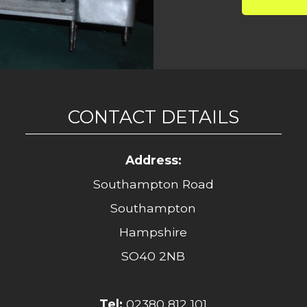
CONTACT DETAILS
Address:
Southampton Road
Southampton
Hampshire
SO40 2NB
Tel:
02380 812 101