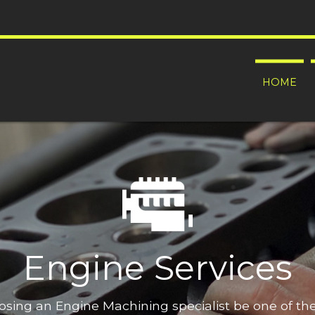
HOME
Engine Services
oosing an Engine Machining specialist be one of t