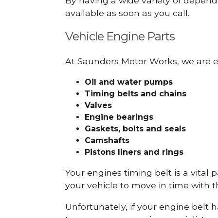
By having a wide variety of depend
available as soon as you call.
Vehicle Engine Parts
At Saunders Motor Works, we are ex
Oil and water pumps
Timing belts and chains
Valves
Engine bearings
Gaskets, bolts and seals
Camshafts
Pistons liners and rings
Your engines timing belt is a vital 
your vehicle to move in time with t
Unfortunately, if your engine belt 