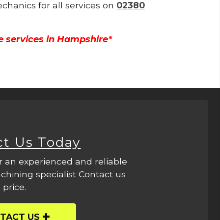
echanics for all services on
02380
e services in Hampshire*
ct Us Today
r an experienced and reliable
hining specialist Contact us
 price.
TACT US