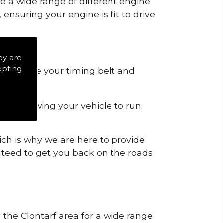
de a wide range of different engine
ensuring your engine is fit to drive
ey are
epting
 to remove your timing belt and
nd allowing your vehicle to run
ich is why we are here to provide
ranteed to get you back on the roads
n the Clontarf area for a wide range