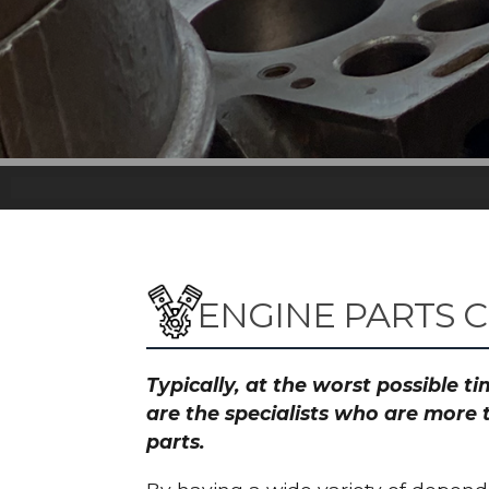
ENGINE PARTS 
Typically, at the worst possible 
are the specialists who are more 
parts.