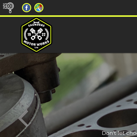
Don't let ch