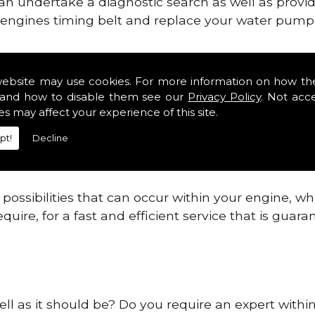
can undertake a diagnostic search as well as provi
ur engines timing belt and replace your water pump, 
nes safe and reliable in Clontarf.
website may use cookies. For more information on how th
and how to disable them see our
Privacy Policy
. Not acc
 providing this service as we are highly qualified
es may affect your experience of this site.
 are connected.
pt!
Decline
re allowing your engine to gain maximum support a
before.
ossibilities that can occur within your engine, wh
equire, for a fast and efficient service that is gua
ell as it should be? Do you require an expert withi