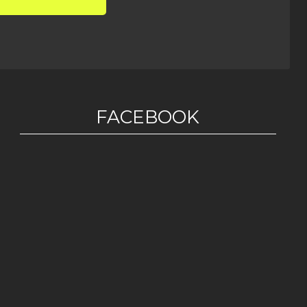
FACEBOOK