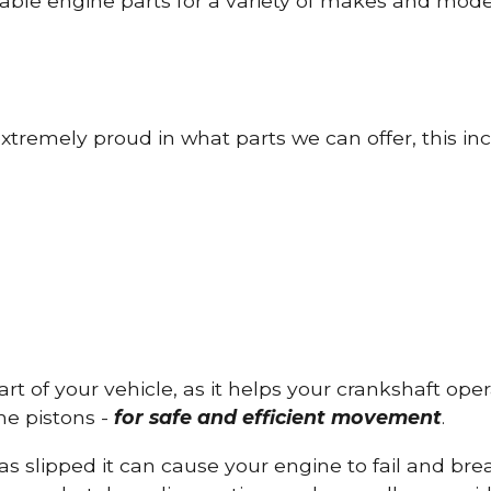
able engine parts for a variety of makes and mode
tremely proud in what parts we can offer, this inc
part of your vehicle, as it helps your crankshaft op
he pistons -
for safe and efficient movement
.
has slipped it can cause your engine to fail and b