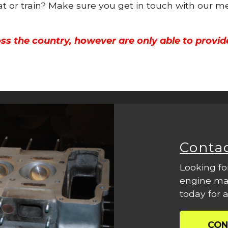
oat or train? Make sure you get in touch with our m
ss the country, however are only able to provid
Conta
Looking fo
engine mac
today for a
CON