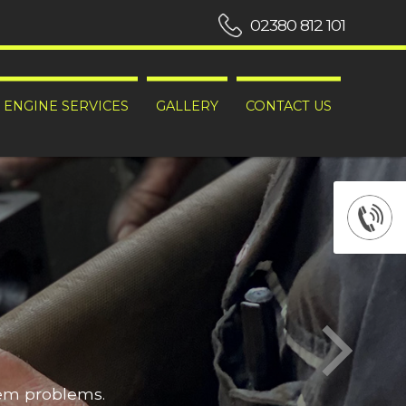
02380 812 101
ENGINE SERVICES
GALLERY
CONTACT US
hem problems.