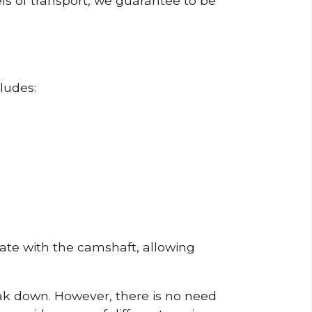
ls of transport, we guarantee to be
ludes:
erate with the camshaft, allowing
reak down. However, there is no need