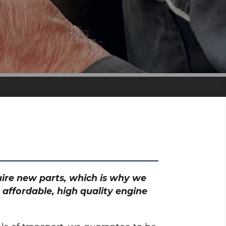
quire new parts, which is why we
 affordable, high quality engine