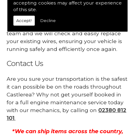
accepting cookies may affect your experience
Your engine may vibrate
of this site.
Have you started noticing any of these signs
Accept!
Decline
when driving? We suggest you contact our
team and we will check and easily replace
your existing wires, ensuring your vehicle is
running safely and efficiently once again.
Contact Us
Are you sure your transportation is the safest
it can possible be on the roads throughout
Castlerea? Why not get yourself booked in
for a full engine maintenance service today
with our mechanics, by calling on
02380 812
101
.
*We can ship items across the country,