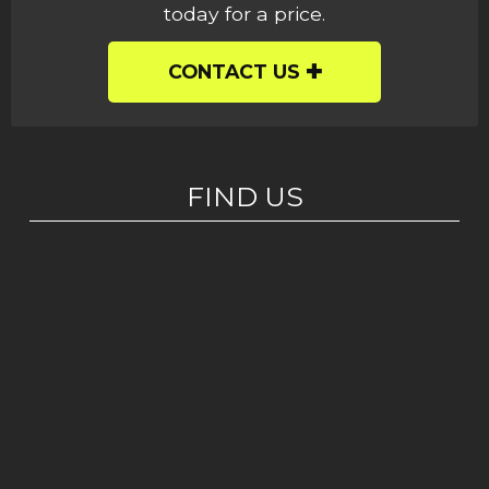
today for a price.
CONTACT US
FIND US