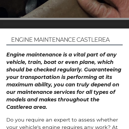
ENGINE MAINTENANCE CASTLEREA
Engine maintenance is a vital part of any
vehicle, train, boat or even plane, which
should be checked regularly. Guaranteeing
your transportation is performing at its
maximum ability, you can truly depend on
our maintenance services for all types of
models and makes throughout the
Castlerea area.
Do you require an expert to assess whether
your vehicle's engine requires any work? At