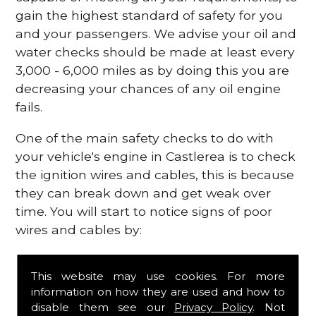
gain the highest standard of safety for you
and your passengers. We advise your oil and
water checks should be made at least every
3,000 - 6,000 miles as by doing this you are
decreasing your chances of any oil engine
fails.
One of the main safety checks to do with
your vehicle's engine in Castlerea is to check
the ignition wires and cables, this is because
they can break down and get weak over
time. You will start to notice signs of poor
wires and cables by:
Poor mileage of your gas
This website may use cookies. For more
Misfiring from your engine
information on how they are used and how to
The engine light has appeared on your
disable them see our
Privacy Policy
. Not
dashboard