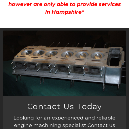
however are only able to provide services
in Hampshire*
Contact Us Today
Looking for an experienced and reliable
engine machining specialist Contact us