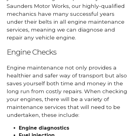
Saunders Motor Works, our highly-qualified
mechanics have many successful years
under their belts in all engine maintenance
services, meaning we can diagnose and
repair any vehicle engine.
Engine Checks
Engine maintenance not only provides a
healthier and safer way of transport but also
saves yourself both time and money in the
long run from costly repairs. When checking
your engines, there will be a variety of
maintenance services that will need to be
undertaken, these include:
Engine diagnostics
Fuel injection