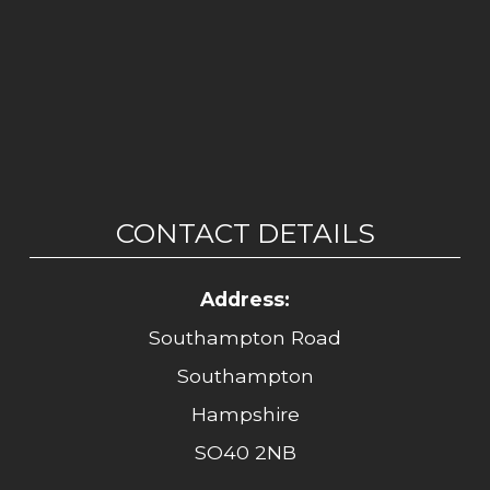
CONTACT DETAILS
Address:
Southampton Road
Southampton
Hampshire
SO40 2NB