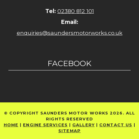
Tel:
02380 812 101
Email:
enquiries@saundersmotorworks.co.uk
FACEBOOK
© COPYRIGHT SAUNDERS MOTOR WORKS 2026. ALL
RIGHTS RESERVED
HOME
|
ENGINE SERVICES
|
GALLERY
|
CONTACT US
|
SITEMAP