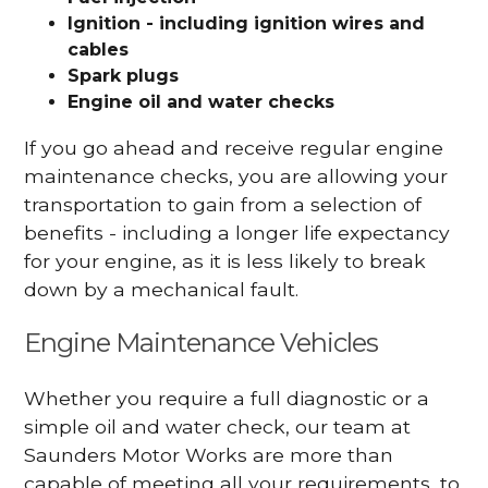
Ignition - including ignition wires and
cables
Spark plugs
Engine oil and water checks
If you go ahead and receive regular engine
maintenance checks, you are allowing your
transportation to gain from a selection of
benefits - including a longer life expectancy
for your engine, as it is less likely to break
down by a mechanical fault.
Engine Maintenance Vehicles
Whether you require a full diagnostic or a
simple oil and water check, our team at
Saunders Motor Works are more than
capable of meeting all your requirements, to