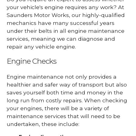
your vehicle's engine requires any work? At
Saunders Motor Works, our highly-qualified
mechanics have many successful years
under their belts in all engine maintenance
services, meaning we can diagnose and
repair any vehicle engine.
Engine Checks
Engine maintenance not only provides a
healthier and safer way of transport but also
saves yourself both time and money in the
long run from costly repairs. When checking
your engines, there will be a variety of
maintenance services that will need to be
undertaken, these include: