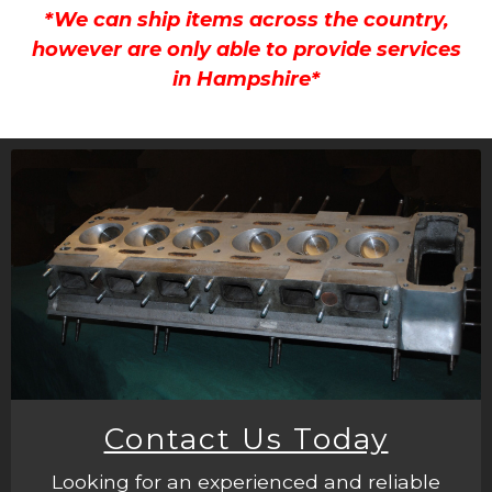
*We can ship items across the country,
however are only able to provide services
in Hampshire*
Contact Us Today
Looking for an experienced and reliable