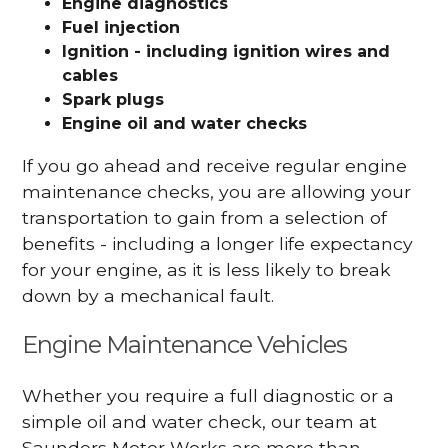
Engine diagnostics
Fuel injection
Ignition - including ignition wires and
cables
Spark plugs
Engine oil and water checks
If you go ahead and receive regular engine
maintenance checks, you are allowing your
transportation to gain from a selection of
benefits - including a longer life expectancy
for your engine, as it is less likely to break
down by a mechanical fault.
Engine Maintenance Vehicles
Whether you require a full diagnostic or a
simple oil and water check, our team at
Saunders Motor Works are more than