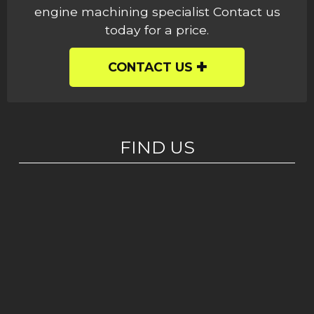
engine machining specialist Contact us
today for a price.
CONTACT US
FIND US