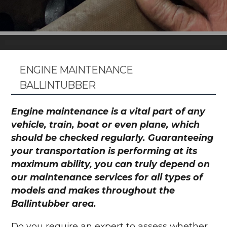
ENGINE MAINTENANCE
BALLINTUBBER
Engine maintenance is a vital part of any
vehicle, train, boat or even plane, which
should be checked regularly. Guaranteeing
your transportation is performing at its
maximum ability, you can truly depend on
our maintenance services for all types of
models and makes throughout the
Ballintubber area.
Do you require an expert to assess whether