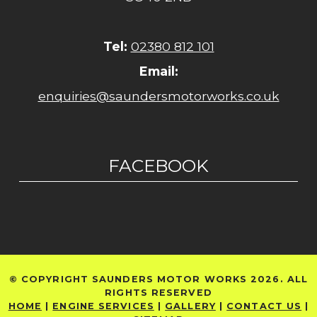
Tel:
02380 812 101
Email:
enquiries@saundersmotorworks.co.uk
FACEBOOK
© COPYRIGHT SAUNDERS MOTOR WORKS 2026. ALL
RIGHTS RESERVED
HOME
|
ENGINE SERVICES
|
GALLERY
|
CONTACT US
|