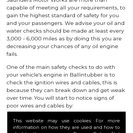
capable of meeting all your requirements, to
gain the highest standard of safety for you
and your passengers. We advise your oil and
water checks should be made at least every
3,000 - 6,000 miles as by doing this you are
decreasing your chances of any oil engine
fails.
One of the main safety checks to do with
your vehicle's engine in Ballintubber is to
check the ignition wires and cables, this is
because they can break down and get weak
over time. You will start to notice signs of
poor wires and cables by:
Poor mileage of your gas
This website may use cookies. For more
Misfiring from your engine
information on how they are used and how to
The engine light has appeared on your