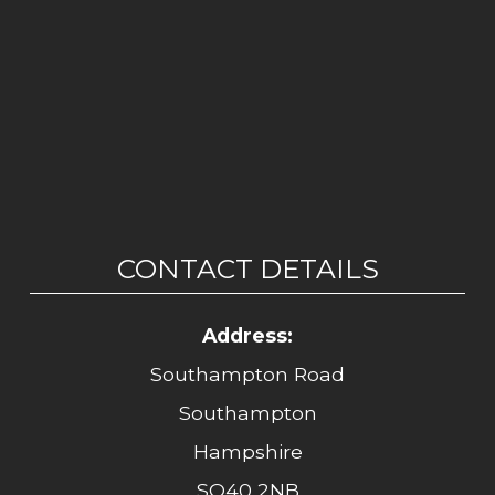
CONTACT DETAILS
Address:
Southampton Road
Southampton
Hampshire
SO40 2NB