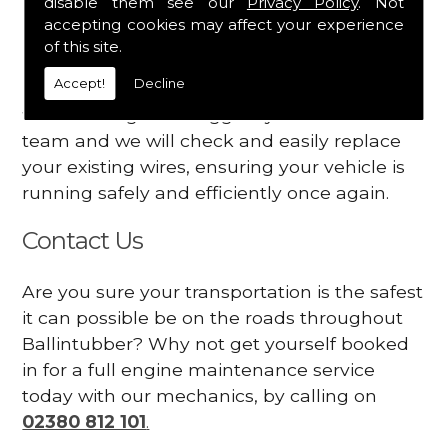
disable them see our
Privacy Policy
. Not
dashboard
accepting cookies may affect your experience
Your engine may vibrate
of this site.
Accept!
Decline
Have you started noticing any of these signs
when driving? We suggest you contact our
team and we will check and easily replace
your existing wires, ensuring your vehicle is
running safely and efficiently once again.
Contact Us
Are you sure your transportation is the safest
it can possible be on the roads throughout
Ballintubber? Why not get yourself booked
in for a full engine maintenance service
today with our mechanics, by calling on
02380 812 101
.