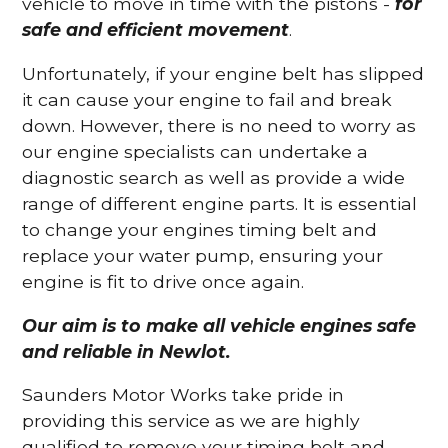
vehicle to move in time with the pistons -
for
safe and efficient movement
.
Unfortunately, if your engine belt has slipped
it can cause your engine to fail and break
down. However, there is no need to worry as
our engine specialists can undertake a
diagnostic search as well as provide a wide
range of different engine parts. It is essential
to change your engines timing belt and
replace your water pump, ensuring your
engine is fit to drive once again.
Our aim is to make all vehicle engines safe
and reliable in Newlot.
Saunders Motor Works take pride in
providing this service as we are highly
qualified to remove your timing belt and