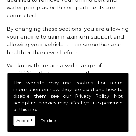
water pump as both compartments are
connected.
By changing these sections, you are allowing
your engine to gain maximum support and
allowing your vehicle to run smoother and
healthier than ever before.
We know there are a wide range of
possibilities that can occur within your
engine, which is why we are here to provide
This website may use cookies. For more
all the essential engine parts you require, for
information on how they are used and how to
disable them see our
Privacy Policy
. Not
a fast and efficient service that is guaranteed
accepting cookies may affect your experience
to get you back on the roads in no time at
of this site.
all.
Accept!
Decline
Contact Us