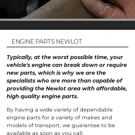
ENGINE PARTS NEWLOT
Typically, at the worst possible time, your
vehicle's engine can break down or require
new parts, which is why we are the
specialists who are more than capable of
providing the Newlot area with affordable,
high quality engine parts.
By having a wide variety of dependable
engine parts for a variety of makes and
models of transport, we guarantee to be
available as soon as you call.