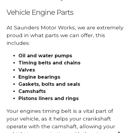
Vehicle Engine Parts
At Saunders Motor Works, we are extremely
proud in what parts we can offer, this
includes:
Oil and water pumps
Timing belts and chains
Valves
Engine bearings
Gaskets, bolts and seals
Camshafts
Pistons liners and rings
Your engines timing belt is a vital part of
your vehicle, as it helps your crankshaft
operate with the camshaft, allowing your