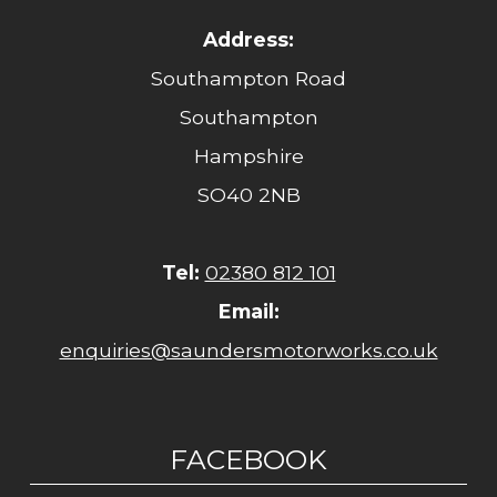
Address:
Southampton Road
Southampton
Hampshire
SO40 2NB
Tel:
02380 812 101
Email:
enquiries@saundersmotorworks.co.uk
FACEBOOK