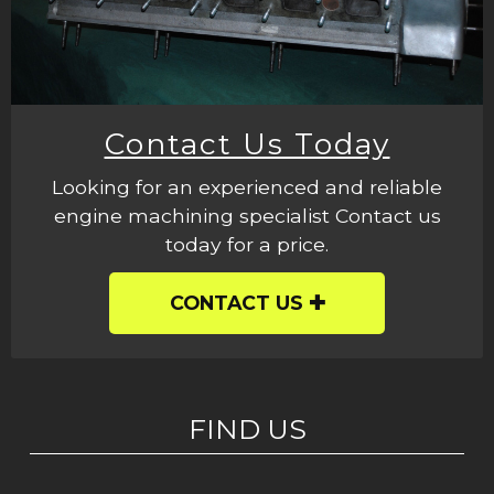
Contact Us Today
Looking for an experienced and reliable
engine machining specialist Contact us
today for a price.
CONTACT US
FIND US