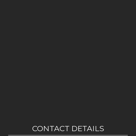
CONTACT DETAILS