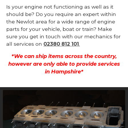
Is your engine not functioning as well as it
should be? Do you require an expert within
the Newlot area for a wide range of engine
parts for your vehicle, boat or train? Make
sure you get in touch with our mechanics for
all services on
02380 812 101
.
*We can ship items across the country,
however are only able to provide services
in Hampshire*