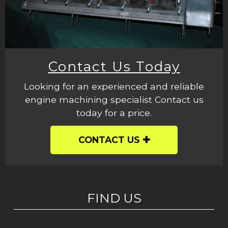
Contact Us Today
Looking for an experienced and reliable
engine machining specialist Contact us
today for a price.
CONTACT US
FIND US