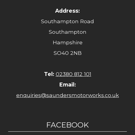
Address:
Southampton Road
Southampton
Hampshire
SO40 2NB
Tel:
02380 812 101
Email:
enquiries@saundersmotorworks.co.uk
FACEBOOK