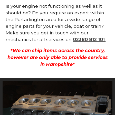
Is your engine not functioning as well as it
should be? Do you require an expert within
the Portarlington area for a wide range of
engine parts for your vehicle, boat or train?
Make sure you get in touch with our
mechanics for all services on
02380 812 101
.
*We can ship items across the country,
however are only able to provide services
in Hampshire*