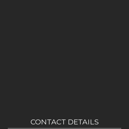
CONTACT DETAILS