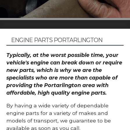
ENGINE PARTS PORTARLINGTON
Typically, at the worst possible time, your
vehicle's engine can break down or require
new parts, which is why we are the
specialists who are more than capable of
providing the Portarlington area with
affordable, high quality engine parts.
By having a wide variety of dependable
engine parts for a variety of makes and
models of transport, we guarantee to be
available as soon as you call.