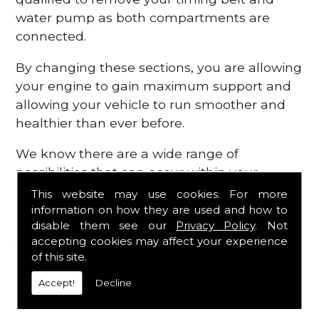
water pump as both compartments are
connected.
By changing these sections, you are allowing
your engine to gain maximum support and
allowing your vehicle to run smoother and
healthier than ever before.
We know there are a wide range of
possibilities that can occur within your
engine, which is why we are here to provide
This website may use cookies. For more
all the essential engine parts you require, for
information on how they are used and how to
disable them see our
Privacy Policy
. Not
a fast and efficient service that is guaranteed
accepting cookies may affect your experience
to get you back on the roads in no time at
of this site.
all.
Accept!
Decline
Contact Us