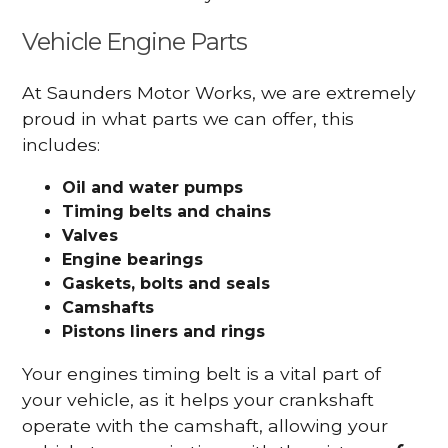
Vehicle Engine Parts
At Saunders Motor Works, we are extremely
proud in what parts we can offer, this
includes:
Oil and water pumps
Timing belts and chains
Valves
Engine bearings
Gaskets, bolts and seals
Camshafts
Pistons liners and rings
Your engines timing belt is a vital part of
your vehicle, as it helps your crankshaft
operate with the camshaft, allowing your