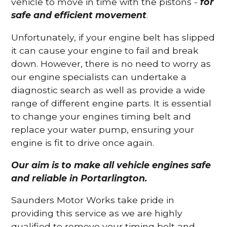
vehicle to move in time with the pistons -
for
safe and efficient movement
.
Unfortunately, if your engine belt has slipped
it can cause your engine to fail and break
down. However, there is no need to worry as
our engine specialists can undertake a
diagnostic search as well as provide a wide
range of different engine parts. It is essential
to change your engines timing belt and
replace your water pump, ensuring your
engine is fit to drive once again.
Our aim is to make all vehicle engines safe
and reliable in Portarlington.
Saunders Motor Works take pride in
providing this service as we are highly
qualified to remove your timing belt and