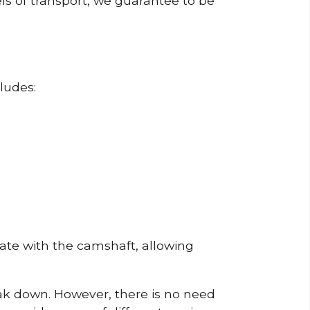
ls of transport, we guarantee to be
ludes:
erate with the camshaft, allowing
reak down. However, there is no need