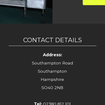
CONTACT DETAILS
Address:
Southampton Road
Southampton
Hampshire
SO40 2NB
Tel:
02380 812 101