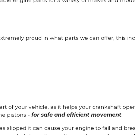
able engine parts for a variety of makes and mode
tremely proud in what parts we can offer, this inc
part of your vehicle, as it helps your crankshaft op
he pistons -
for safe and efficient movement
.
has slipped it can cause your engine to fail and b