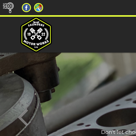
Don't let ch