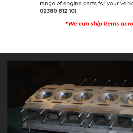
range of engine parts for your vehi
02380 812 101
.
*We can ship items acro