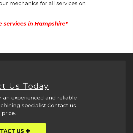
 our mechanics for all services on
e services in Hampshire*
ct Us Today
r an experienced and reliable
hining specialist Contact us
 price.
TACT US