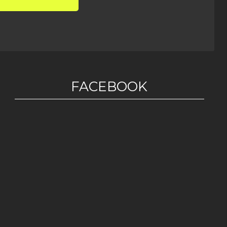
FACEBOOK