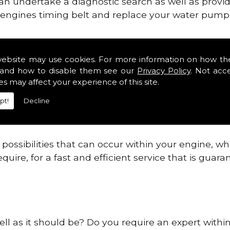
can undertake a diagnostic search as well as provi
ur engines timing belt and replace your water pump, 
nes safe and reliable in Waterville.
website may use cookies. For more information on how th
and how to disable them see our
Privacy Policy
. Not acc
 providing this service as we are highly qualified
es may affect your experience of this site.
 are connected.
pt!
Decline
re allowing your engine to gain maximum support a
before.
ossibilities that can occur within your engine, wh
equire, for a fast and efficient service that is gua
ell as it should be? Do you require an expert within