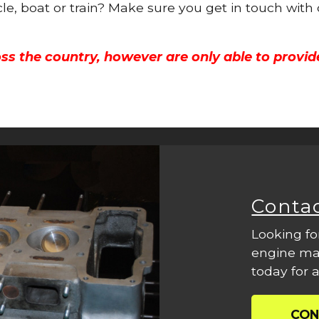
cle, boat or train? Make sure you get in touch with
ss the country, however are only able to provid
Conta
Looking fo
engine mac
today for a
CON