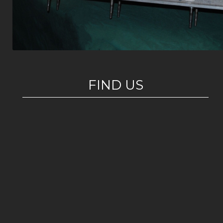
FIND US