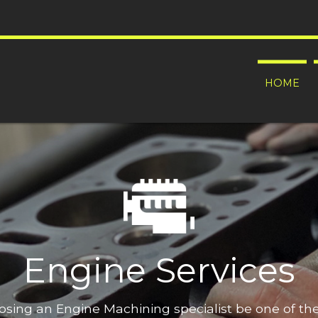
HOME
Engine Services
oosing an Engine Machining specialist be one of t