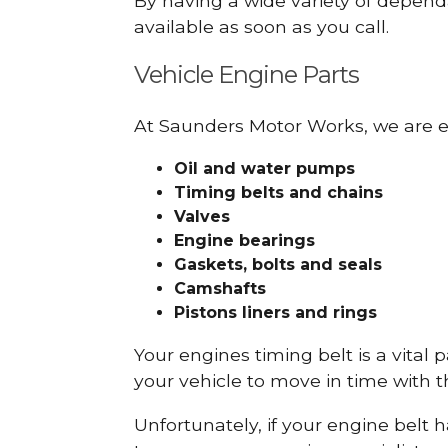
By having a wide variety of depend
available as soon as you call.
Vehicle Engine Parts
At Saunders Motor Works, we are ex
Oil and water pumps
Timing belts and chains
Valves
Engine bearings
Gaskets, bolts and seals
Camshafts
Pistons liners and rings
Your engines timing belt is a vital 
your vehicle to move in time with t
Unfortunately, if your engine belt 