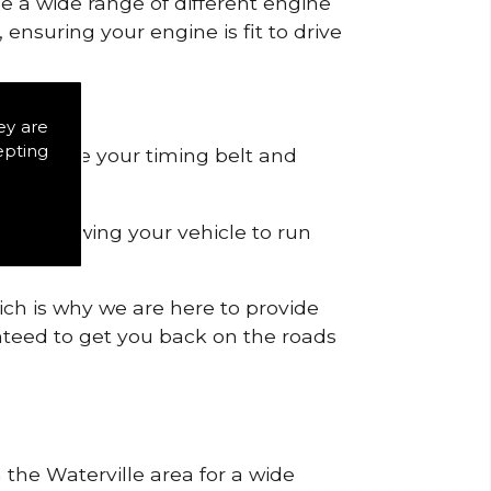
de a wide range of different engine
ensuring your engine is fit to drive
ey are
epting
 to remove your timing belt and
nd allowing your vehicle to run
ich is why we are here to provide
ranteed to get you back on the roads
 the Waterville area for a wide