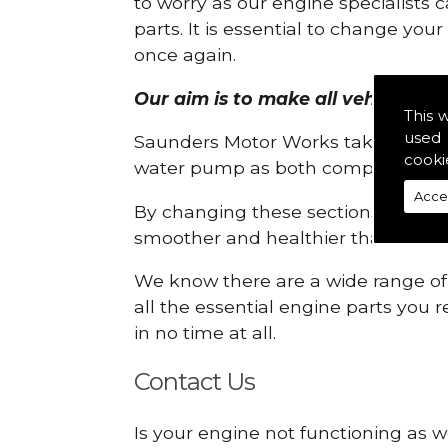
to worry as our engine specialists 
parts. It is essential to change yo
once again.
Our aim is to make all vehicle engi
This 
used 
Saunders Motor Works take pride in
cooki
water pump as both compartments
Acce
By changing these sections, you a
smoother and healthier than ever 
We know there are a wide range of p
all the essential engine parts you r
in no time at all.
Contact Us
Is your engine not functioning as w