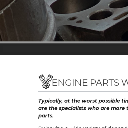
ENGINE PARTS 
Typically, at the worst possible 
are the specialists who are more 
parts.