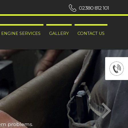
02380 812 101
ENGINE SERVICES
GALLERY
CONTACT US
hem problems.