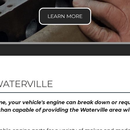
WATERVILLE
time, your vehicle's engine can break down or re
than capable of providing the Waterville area wi