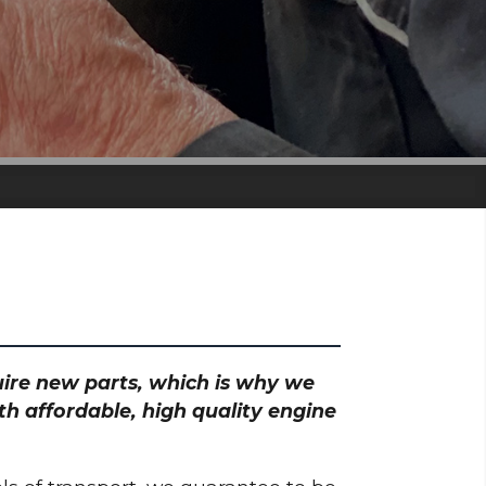
quire new parts, which is why we
th affordable, high quality engine