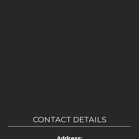
CONTACT DETAILS
Address: