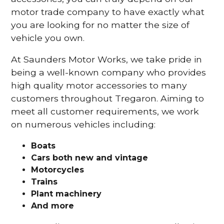
motor trade company to have exactly what
you are looking for no matter the size of
vehicle you own.
At Saunders Motor Works, we take pride in
being a well-known company who provides
high quality motor accessories to many
customers throughout Tregaron. Aiming to
meet all customer requirements, we work
on numerous vehicles including:
Boats
Cars
both new and vintage
Motorcycles
Trains
Plant machinery
And more