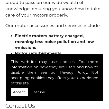
proud to pass on our wide wealth of
knowledge, ensuring you know how to take
care of your motors properly.
Our motor accessories and services include:
Electric motors battery charged,
meaning less noise pollution and low
emissions
Motor refurbishments
Motor repairs
This website may use cookies. For more
Fuses
information on how they are used and how to
Contactors
disable them see our
Privacy Policy
. Not
Connectors
accepting cookies may affect your experience
Batteries and chargers
of this site.
Wires and cable
Accept!
Decline
And more
Contact Us