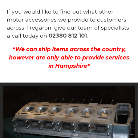
If you would like to find out what other
motor accessories we provide to customers
across Tregaron, give our team of specialists
a call today on
02380 812 101
.
*We can ship items across the country,
however are only able to provide services
in Hampshire*