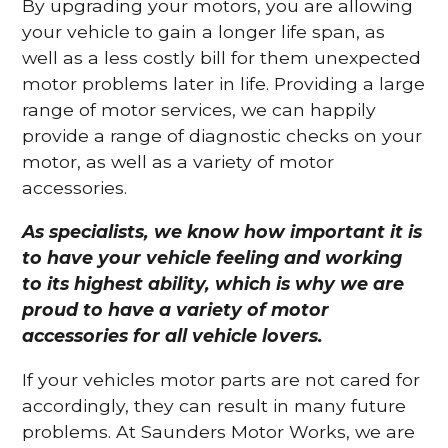
By upgrading your motors, you are allowing
your vehicle to gain a longer life span, as
well as a less costly bill for them unexpected
motor problems later in life. Providing a large
range of motor services, we can happily
provide a range of diagnostic checks on your
motor, as well as a variety of motor
accessories.
As specialists, we know how important it is
to have your vehicle feeling and working
to its highest ability, which is why we are
proud to have a variety of motor
accessories for all vehicle lovers.
If your vehicles motor parts are not cared for
accordingly, they can result in many future
problems. At Saunders Motor Works, we are