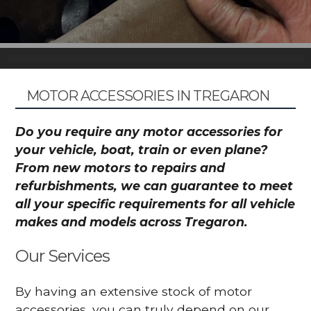
MOTOR ACCESSORIES IN TREGARON
Do you require any motor accessories for
your vehicle, boat, train or even plane?
From new motors to repairs and
refurbishments, we can guarantee to meet
all your specific requirements for all vehicle
makes and models across Tregaron.
Our Services
By having an extensive stock of motor
accessories, you can truly depend on our