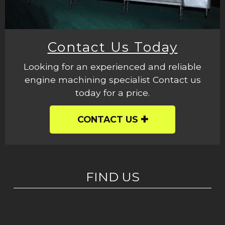
Contact Us Today
Looking for an experienced and reliable
engine machining specialist Contact us
today for a price.
CONTACT US
FIND US