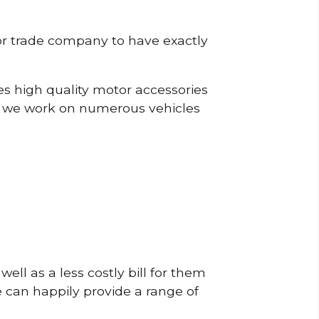
or trade company to have exactly
s high quality motor accessories
, we work on numerous vehicles
ell as a less costly bill for them
e can happily provide a range of