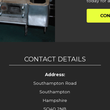
today for a
CON
CONTACT DETAILS
Address:
Southampton Road
Southampton
Hampshire
SO40 2NB