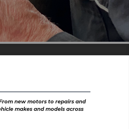
? From new motors to repairs and
vehicle makes and models across