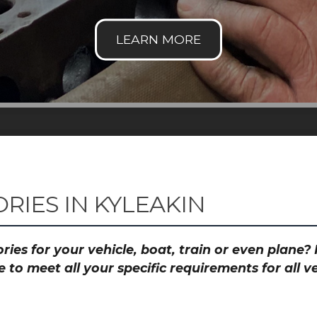
RIES IN KYLEAKIN
ies for your vehicle, boat, train or even plane
to meet all your specific requirements for all 