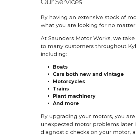
Our Services
By having an extensive stock of m
what you are looking for no matter 
At Saunders Motor Works, we take 
to many customers throughout Kyl
including:
Boats
Cars
both new and vintage
Motorcycles
Trains
Plant machinery
And more
By upgrading your motors, you are al
unexpected motor problems later in 
diagnostic checks on your motor, as