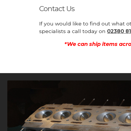
Contact Us
If you would like to find out what 
specialists a call today on
02380 81
*We can ship items acro