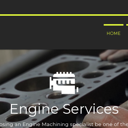
HOME
Engine Services
oosing an Engine Machining specialist be one of t