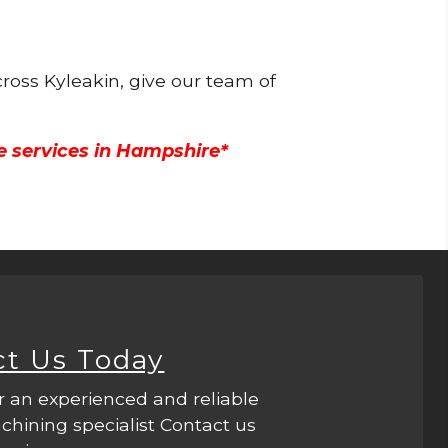
ross Kyleakin, give our team of
e services in Hampshire*
ct Us Today
r an experienced and reliable
hining specialist Contact us