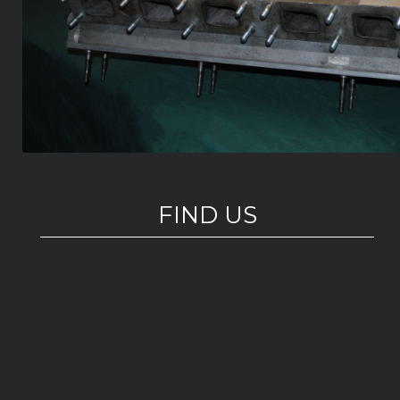
FIND US