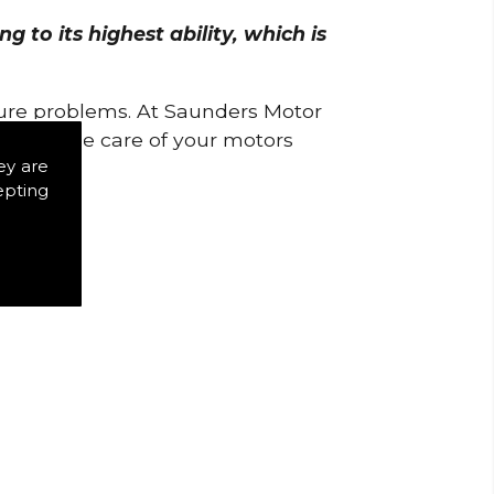
 to its highest ability, which is
uture problems. At Saunders Motor
w to take care of your motors
ey are
epting