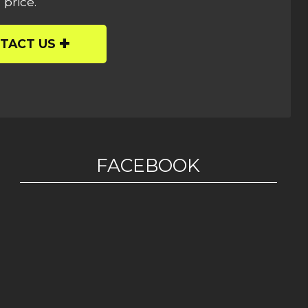
 price.
TACT US
FACEBOOK