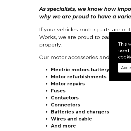
As specialists, we know how import
why we are proud to have a variety
If your vehicles motor parts are no
Works, we are proud to pass on ou
This 
properly.
used 
cooki
Our motor accessories and services
Acce
Electric motors battery charge
Motor refurbishments
Motor repairs
Fuses
Contactors
Connectors
Batteries and chargers
Wires and cable
And more