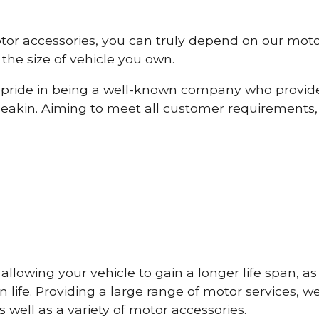
otor accessories, you can truly depend on our mot
the size of vehicle you own.
pride in being a well-known company who provide
eakin. Aiming to meet all customer requirements
lowing your vehicle to gain a longer life span, as w
life. Providing a large range of motor services, w
 well as a variety of motor accessories.