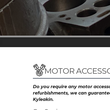
MOTOR ACCESSO
Do you require any motor accessor
refurbishments, we can guarantee 
Kyleakin.