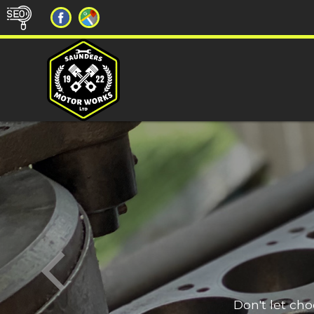
Don't let ch