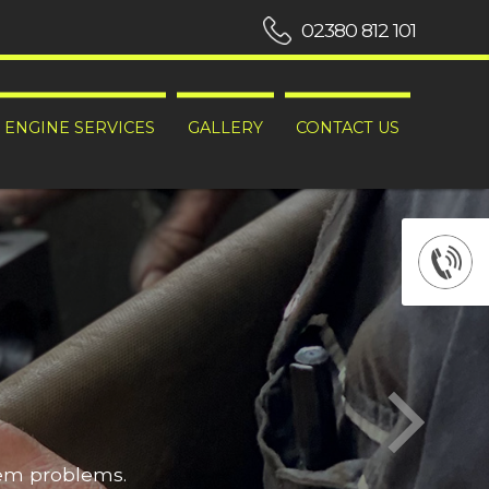
02380 812 101
ENGINE SERVICES
GALLERY
CONTACT US
hem problems.