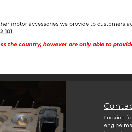
other motor accessories we provide to customers ac
2 101
.
ss the country, however are only able to provid
Conta
Looking fo
engine mac