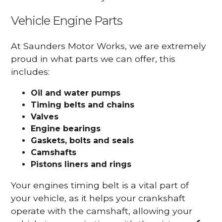
Vehicle Engine Parts
At Saunders Motor Works, we are extremely
proud in what parts we can offer, this
includes:
Oil and water pumps
Timing belts and chains
Valves
Engine bearings
Gaskets, bolts and seals
Camshafts
Pistons liners and rings
Your engines timing belt is a vital part of
your vehicle, as it helps your crankshaft
operate with the camshaft, allowing your