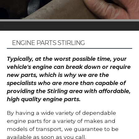
ENGINE PARTS STIRLING
Typically, at the worst possible time, your
vehicle's engine can break down or require
new parts, which is why we are the
specialists who are more than capable of
providing the Stirling area with affordable,
high quality engine parts.
By having a wide variety of dependable
engine parts for a variety of makes and
models of transport, we guarantee to be
available as soon as you call.