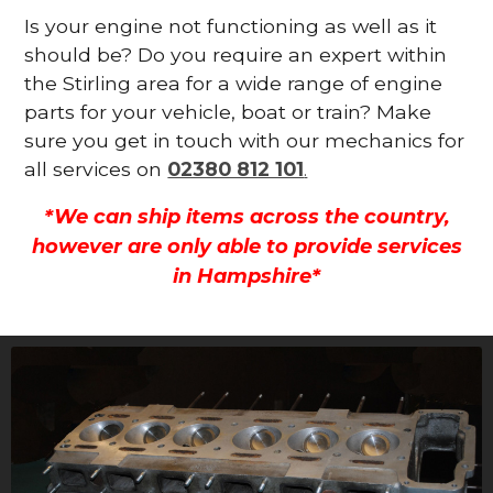
Is your engine not functioning as well as it
should be? Do you require an expert within
the Stirling area for a wide range of engine
parts for your vehicle, boat or train? Make
sure you get in touch with our mechanics for
all services on
02380 812 101
.
*We can ship items across the country,
however are only able to provide services
in Hampshire*