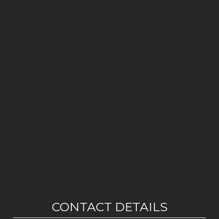
CONTACT DETAILS