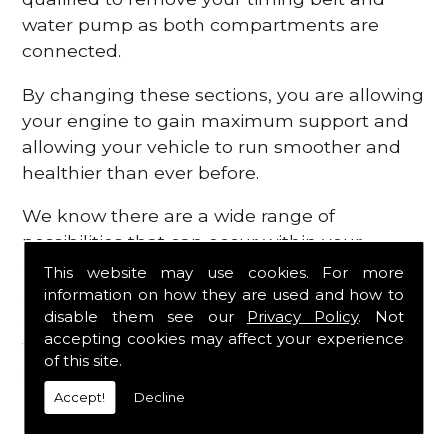
water pump as both compartments are
connected.
By changing these sections, you are allowing
your engine to gain maximum support and
allowing your vehicle to run smoother and
healthier than ever before.
We know there are a wide range of
possibilities that can occur within your
engine, which is why we are here to provide
This website may use cookies. For more
all the essential engine parts you require, for
information on how they are used and how to
disable them see our
Privacy Policy
. Not
a fast and efficient service that is guaranteed
accepting cookies may affect your experience
to get you back on the roads in no time at
of this site.
all.
Accept!
Decline
Contact Us