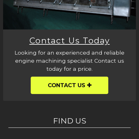
Contact Us Today
Looking for an experienced and reliable
engine machining specialist Contact us
today for a price.
CONTACT US
FIND US