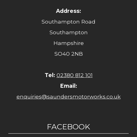
Address:
Southampton Road
Southampton
Hampshire
SO40 2NB
Tel:
02380 812 101
Email:
enquiries@saundersmotorworks.co.uk
FACEBOOK