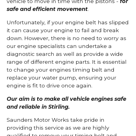
vehicle to move in time with the pistons -
for
safe and efficient movement
.
Unfortunately, if your engine belt has slipped
it can cause your engine to fail and break
down. However, there is no need to worry as
our engine specialists can undertake a
diagnostic search as well as provide a wide
range of different engine parts. It is essential
to change your engines timing belt and
replace your water pump, ensuring your
engine is fit to drive once again.
Our aim is to make all vehicle engines safe
and reliable in Stirling.
Saunders Motor Works take pride in
providing this service as we are highly
qualified to remove your timing belt and