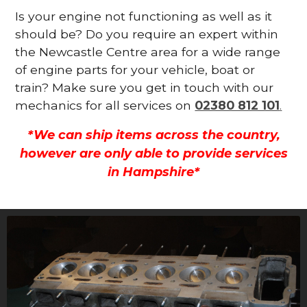
Is your engine not functioning as well as it
should be? Do you require an expert within
the Newcastle Centre area for a wide range
of engine parts for your vehicle, boat or
train? Make sure you get in touch with our
mechanics for all services on
02380 812 101
.
*We can ship items across the country,
however are only able to provide services
in Hampshire*