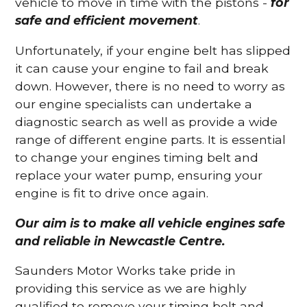
vehicle to move in time with the pistons -
for
safe and efficient movement
.
Unfortunately, if your engine belt has slipped
it can cause your engine to fail and break
down. However, there is no need to worry as
our engine specialists can undertake a
diagnostic search as well as provide a wide
range of different engine parts. It is essential
to change your engines timing belt and
replace your water pump, ensuring your
engine is fit to drive once again.
Our aim is to make all vehicle engines safe
and reliable in Newcastle Centre.
Saunders Motor Works take pride in
providing this service as we are highly
qualified to remove your timing belt and