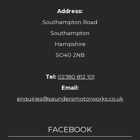
Address:
Southampton Road
Southampton
Hampshire
SO40 2NB
Tel:
02380 812 101
Email:
enquiries@saundersmotorworks.co.uk
FACEBOOK