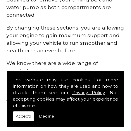
water pump as both compartments are
connected.
By changing these sections, you are allowing
your engine to gain maximum support and
allowing your vehicle to run smoother and
healthier than ever before.
We know there are a wide range of
possibilities that can occur within your
engine, which is why we are here to provide
This website may use cookies. For more
all the essential engine parts you require, for
information on how they are used and how to
disable them see our
Privacy Policy
. Not
a fast and efficient service that is guaranteed
accepting cookies may affect your experience
to get you back on the roads in no time at
of this site.
all.
Accept!
Decline
Contact Us