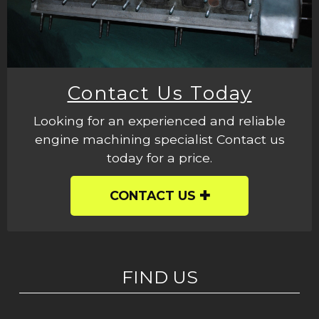
Contact Us Today
Looking for an experienced and reliable
engine machining specialist Contact us
today for a price.
CONTACT US
FIND US