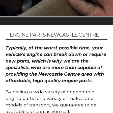
ENGINE PARTS NEWCASTLE CENTRE
Typically, at the worst possible time, your
vehicle's engine can break down or require
new parts, which is why we are the
specialists who are more than capable of
providing the Newcastle Centre area with
affordable, high quality engine parts.
By having a wide variety of dependable
engine parts for a variety of makes and
models of transport, we guarantee to be
available as soon as you call.