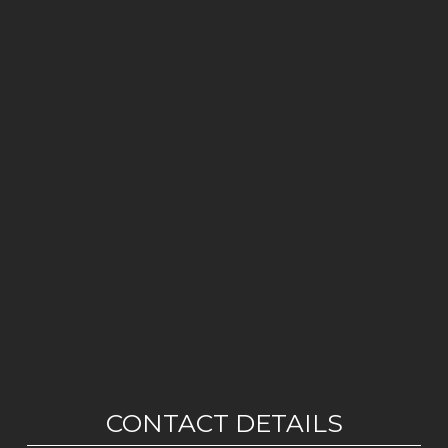
CONTACT DETAILS