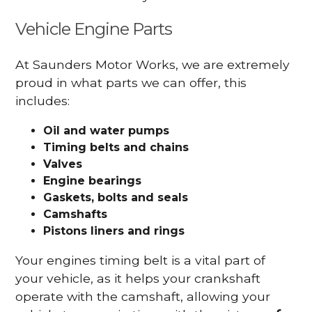
Vehicle Engine Parts
At Saunders Motor Works, we are extremely
proud in what parts we can offer, this
includes:
Oil and water pumps
Timing belts and chains
Valves
Engine bearings
Gaskets, bolts and seals
Camshafts
Pistons liners and rings
Your engines timing belt is a vital part of
your vehicle, as it helps your crankshaft
operate with the camshaft, allowing your