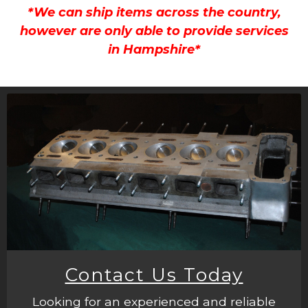
*We can ship items across the country,
however are only able to provide services
in Hampshire*
Contact Us Today
Looking for an experienced and reliable