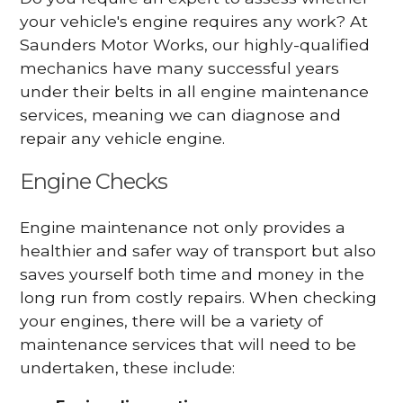
your vehicle's engine requires any work? At
Saunders Motor Works, our highly-qualified
mechanics have many successful years
under their belts in all engine maintenance
services, meaning we can diagnose and
repair any vehicle engine.
Engine Checks
Engine maintenance not only provides a
healthier and safer way of transport but also
saves yourself both time and money in the
long run from costly repairs. When checking
your engines, there will be a variety of
maintenance services that will need to be
undertaken, these include: