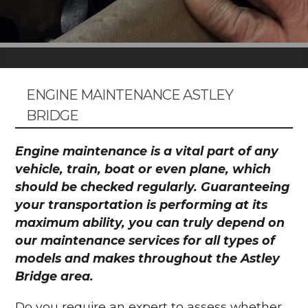
ENGINE MAINTENANCE ASTLEY
BRIDGE
Engine maintenance is a vital part of any
vehicle, train, boat or even plane, which
should be checked regularly. Guaranteeing
your transportation is performing at its
maximum ability, you can truly depend on
our maintenance services for all types of
models and makes throughout the Astley
Bridge area.
Do you require an expert to assess whether