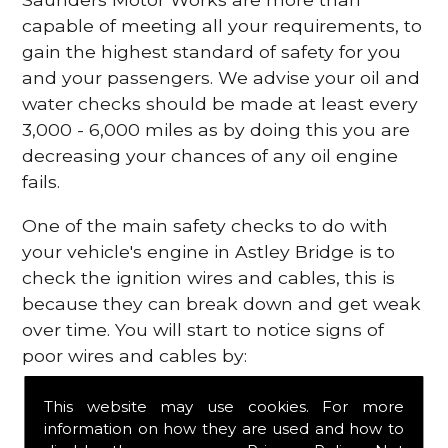
capable of meeting all your requirements, to
gain the highest standard of safety for you
and your passengers. We advise your oil and
water checks should be made at least every
3,000 - 6,000 miles as by doing this you are
decreasing your chances of any oil engine
fails.
One of the main safety checks to do with
your vehicle's engine in Astley Bridge is to
check the ignition wires and cables, this is
because they can break down and get weak
over time. You will start to notice signs of
poor wires and cables by:
Poor mileage of your gas
This website may use cookies. For more
Misfiring from your engine
information on how they are used and how to
The engine light has appeared on your