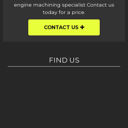
engine machining specialist Contact us
today for a price.
CONTACT US
FIND US