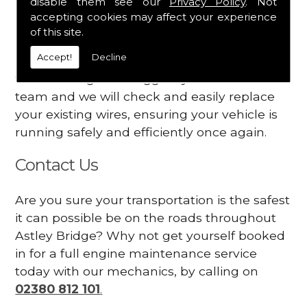
disable them see our
Privacy Policy
. Not
dashboard
accepting cookies may affect your experience
Your engine may vibrate
of this site.
Accept!
Decline
Have you started noticing any of these signs
when driving? We suggest you contact our
team and we will check and easily replace
your existing wires, ensuring your vehicle is
running safely and efficiently once again.
Contact Us
Are you sure your transportation is the safest
it can possible be on the roads throughout
Astley Bridge? Why not get yourself booked
in for a full engine maintenance service
today with our mechanics, by calling on
02380 812 101
.