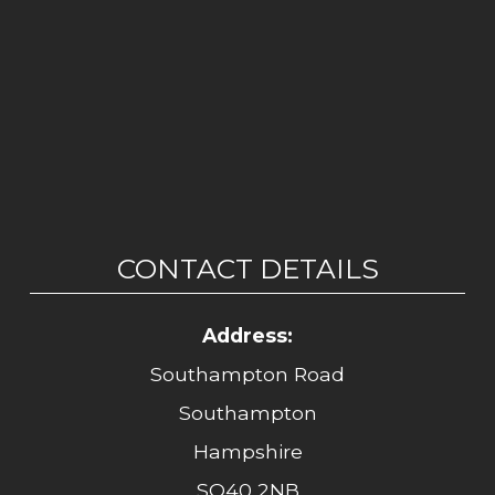
CONTACT DETAILS
Address:
Southampton Road
Southampton
Hampshire
SO40 2NB