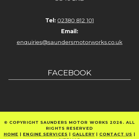
Tel:
02380 812 101
Email:
enquiries@saundersmotorworks.co.uk
FACEBOOK
© COPYRIGHT SAUNDERS MOTOR WORKS 2026. ALL
RIGHTS RESERVED
HOME
|
ENGINE SERVICES
|
GALLERY
|
CONTACT US
|