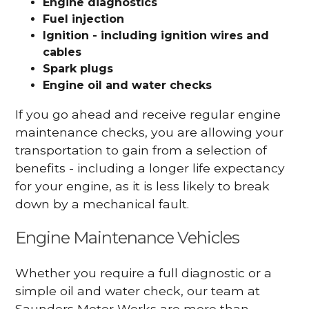
Engine diagnostics
Fuel injection
Ignition - including ignition wires and
cables
Spark plugs
Engine oil and water checks
If you go ahead and receive regular engine
maintenance checks, you are allowing your
transportation to gain from a selection of
benefits - including a longer life expectancy
for your engine, as it is less likely to break
down by a mechanical fault.
Engine Maintenance Vehicles
Whether you require a full diagnostic or a
simple oil and water check, our team at
Saunders Motor Works are more than