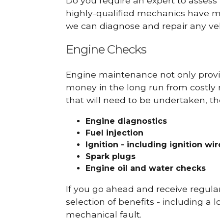
Do you require an expert to assess
highly-qualified mechanics have ma
we can diagnose and repair any veh
Engine Checks
Engine maintenance not only provid
money in the long run from costly 
that will need to be undertaken, th
Engine diagnostics
Fuel injection
Ignition - including ignition wi
Spark plugs
Engine oil and water checks
If you go ahead and receive regula
selection of benefits - including a l
mechanical fault.