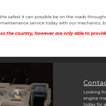
 the safest it can possible be on the roads throug
ne maintenance service today with our mechanics, b
ss the country, however are only able to provid
Conta
Looking fo
engine mac
today for a