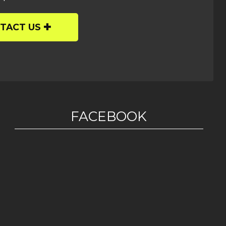
TACT US
FACEBOOK