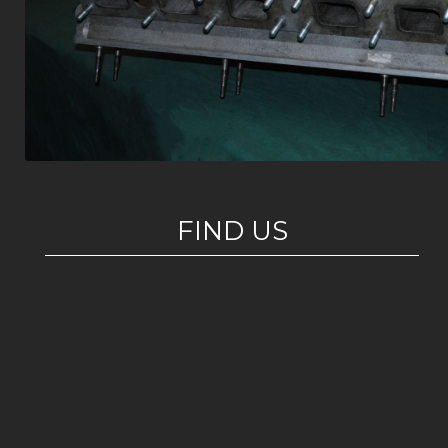
FIND US