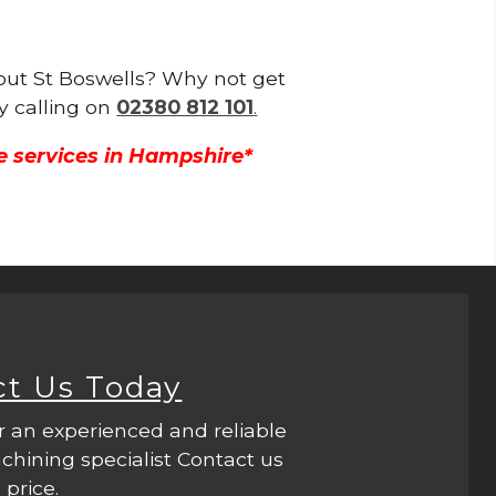
hout St Boswells? Why not get
y calling on
02380 812 101
.
e services in Hampshire*
ct Us Today
r an experienced and reliable
hining specialist Contact us
 price.