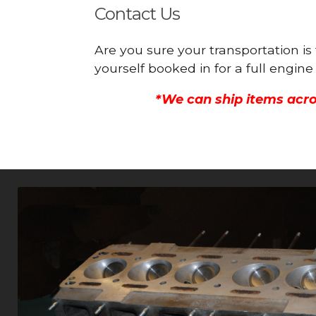
Contact Us
Are you sure your transportation is
yourself booked in for a full engi
*We can ship items acro