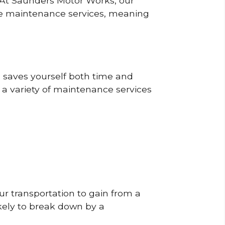
? At Saunders Motor Works, our
ine maintenance services, meaning
o saves yourself both time and
 a variety of maintenance services
r transportation to gain from a
likely to break down by a