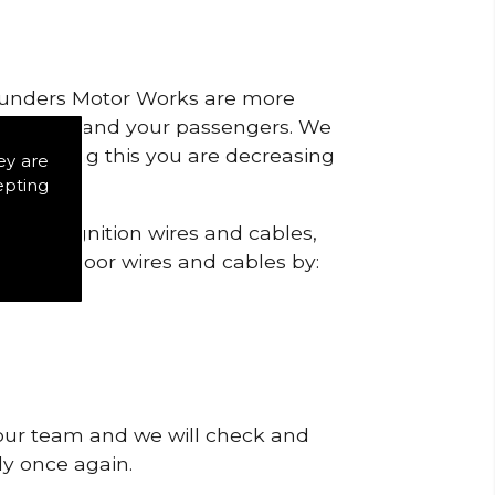
 Saunders Motor Works are more
ty for you and your passengers. We
s by doing this you are decreasing
ey are
epting
ck the ignition wires and cables,
igns of poor wires and cables by:
 our team and we will check and
tly once again.