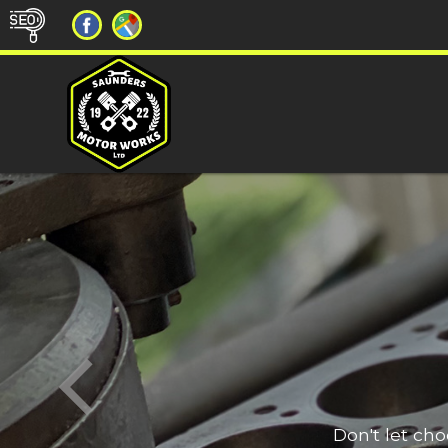
Don't let ch