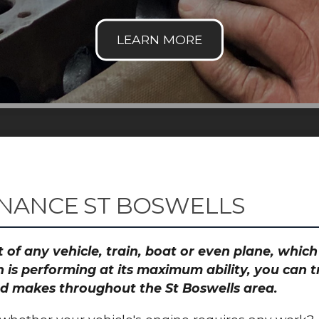
NANCE ST BOSWELLS
 of any vehicle, train, boat or even plane, whic
 is performing at its maximum ability, you can
and makes throughout the St Boswells area.