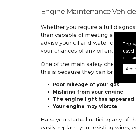
Engine Maintenance Vehicle
Whether you require a full diagnos
than capable of meeting all your r
advise your oil and water checks s
This 
your chances of any oil engine fails
used 
cooki
One of the main safety checks to do
Acce
this is because they can break down
Poor mileage of your gas
Misfiring from your engine
The engine light has appeared
Your engine may vibrate
Have you started noticing any of 
easily replace your existing wires, 