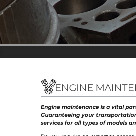
ENGINE MAINTE
Engine maintenance is a vital part
Guaranteeing your transportation
services for all types of models 