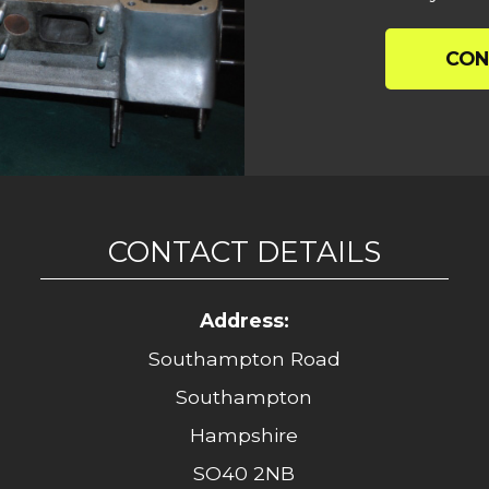
CON
CONTACT DETAILS
Address:
Southampton Road
Southampton
Hampshire
SO40 2NB