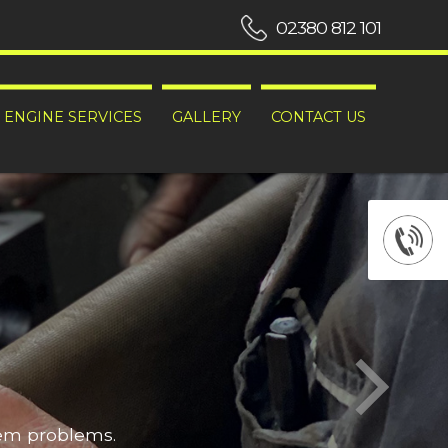
02380 812 101
ENGINE SERVICES
GALLERY
CONTACT US
hem problems.