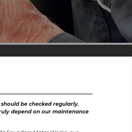
h should be checked regularly.
 truly depend on our maintenance