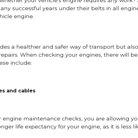
 whether your vehicle's engine requires any work
ny successful years under their belts in all eng
icle engine.
es a healthier and safer way of transport but als
repairs. When checking your engines, there will be
ese include:
res and cables
r engine maintenance checks, you are allowing you
onger life expectancy for your engine, as it is less 