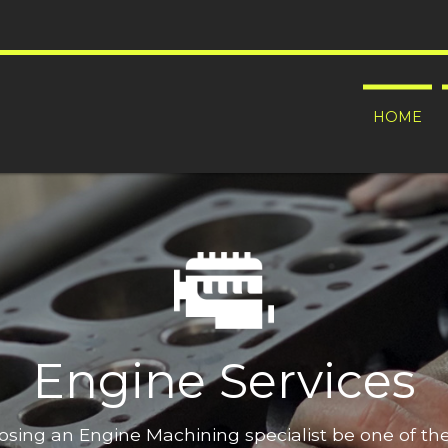
HOME
Engine Services
oosing an Engine Machining specialist be one of t