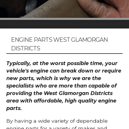
ENGINE PARTS WEST GLAMORGAN
DISTRICTS
Typically, at the worst possible time, your
vehicle's engine can break down or require
new parts, which is why we are the
specialists who are more than capable of
providing the West Glamorgan Districts
area with affordable, high quality engine
parts.
By having a wide variety of dependable
engine parts for a variety of makes and