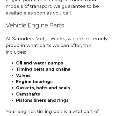
models of transport, we guarantee to be
available as soon as you call.
Vehicle Engine Parts
At Saunders Motor Works, we are extremely
proud in what parts we can offer, this
includes:
Oil and water pumps
Timing belts and chains
Valves
Engine bearings
Gaskets, bolts and seals
Camshafts
Pistons liners and rings
Your engines timing belt is a vital part of