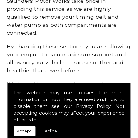
Saunders Motor Works take pride in
providing this service as we are highly
qualified to remove your timing belt and
water pump as both compartments are
connected.
By changing these sections, you are allowing
your engine to gain maximum support and
allowing your vehicle to run smoother and
healthier than ever before.
We know there are a wide range of
possibilities that can occur within your
This website may use cookies. For more
information on how they are used and how to
engine, which is why we are here to provide
disable them see our
Privacy Policy
. Not
all the essential engine parts you require, for
accepting cookies may affect your experience
a fast and efficient service that is guaranteed
of this site.
to get you back on the roads in no time at
Accept!
Decline
all.