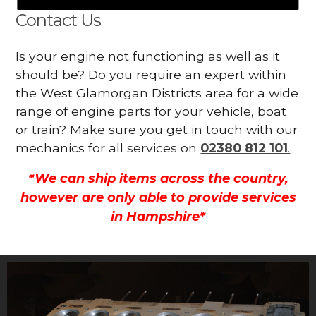
Contact Us
Is your engine not functioning as well as it
should be? Do you require an expert within
the West Glamorgan Districts area for a wide
range of engine parts for your vehicle, boat
or train? Make sure you get in touch with our
mechanics for all services on
02380 812 101
.
*We can ship items across the country,
however are only able to provide services
in Hampshire*