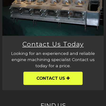
Contact Us Today
Looking for an experienced and reliable
engine machining specialist Contact us
today for a price.
CONTACT US
FIND US