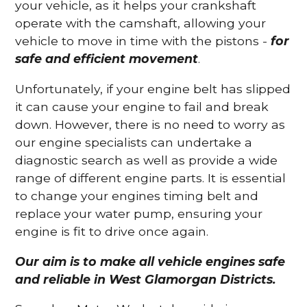
your vehicle, as it helps your crankshaft
operate with the camshaft, allowing your
vehicle to move in time with the pistons -
for
safe and efficient movement
.
Unfortunately, if your engine belt has slipped
it can cause your engine to fail and break
down. However, there is no need to worry as
our engine specialists can undertake a
diagnostic search as well as provide a wide
range of different engine parts. It is essential
to change your engines timing belt and
replace your water pump, ensuring your
engine is fit to drive once again.
Our aim is to make all vehicle engines safe
and reliable in West Glamorgan Districts.