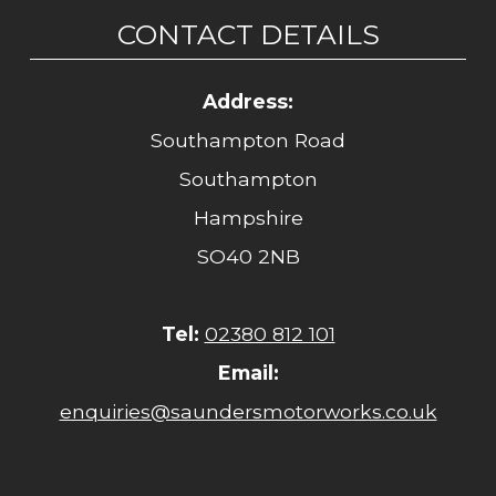
CONTACT DETAILS
Address:
Southampton Road
Southampton
Hampshire
SO40 2NB
Tel:
02380 812 101
Email:
enquiries@saundersmotorworks.co.uk