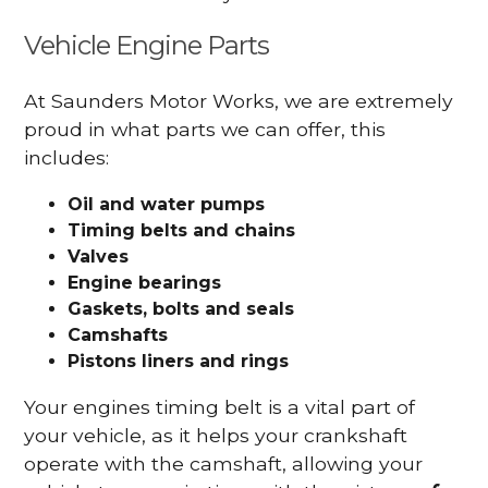
Vehicle Engine Parts
At Saunders Motor Works, we are extremely
proud in what parts we can offer, this
includes:
Oil and water pumps
Timing belts and chains
Valves
Engine bearings
Gaskets, bolts and seals
Camshafts
Pistons liners and rings
Your engines timing belt is a vital part of
your vehicle, as it helps your crankshaft
operate with the camshaft, allowing your