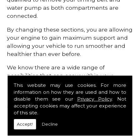
water pump as both compartments are
connected.
By changing these sections, you are allowing
your engine to gain maximum support and
allowing your vehicle to run smoother and
healthier than ever before.
We know there are a wide range of
possibilities that can occur within your
engine, which is why we are here to provide
This website may use cookies. For more
all the essential engine parts you require, for
information on how they are used and how to
disable them see our
Privacy Policy
. Not
a fast and efficient service that is guaranteed
accepting cookies may affect your experience
to get you back on the roads in no time at
of this site.
all.
Accept!
Decline
Contact Us