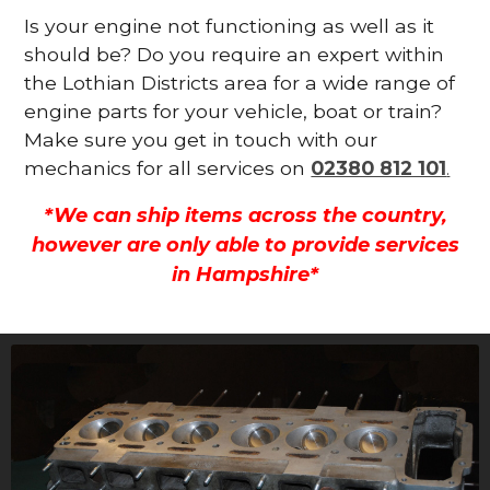
Is your engine not functioning as well as it
should be? Do you require an expert within
the Lothian Districts area for a wide range of
engine parts for your vehicle, boat or train?
Make sure you get in touch with our
mechanics for all services on
02380 812 101
.
*We can ship items across the country,
however are only able to provide services
in Hampshire*