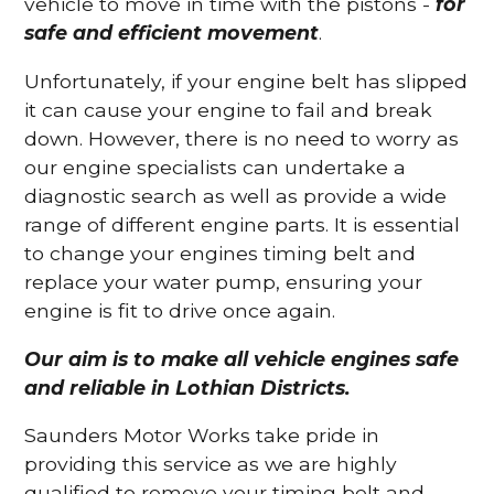
vehicle to move in time with the pistons -
for
safe and efficient movement
.
Unfortunately, if your engine belt has slipped
it can cause your engine to fail and break
down. However, there is no need to worry as
our engine specialists can undertake a
diagnostic search as well as provide a wide
range of different engine parts. It is essential
to change your engines timing belt and
replace your water pump, ensuring your
engine is fit to drive once again.
Our aim is to make all vehicle engines safe
and reliable in Lothian Districts.
Saunders Motor Works take pride in
providing this service as we are highly
qualified to remove your timing belt and