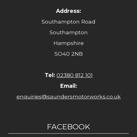
Address:
Southampton Road
Southampton
Hampshire
SO40 2NB
Tel:
02380 812 101
Email:
enquiries@saundersmotorworks.co.uk
FACEBOOK