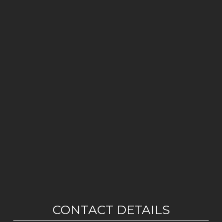
CONTACT DETAILS