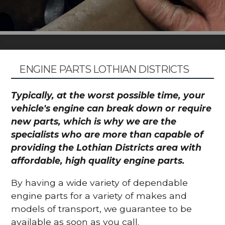
ENGINE PARTS LOTHIAN DISTRICTS
Typically, at the worst possible time, your
vehicle's engine can break down or require
new parts, which is why we are the
specialists who are more than capable of
providing the Lothian Districts area with
affordable, high quality engine parts.
By having a wide variety of dependable
engine parts for a variety of makes and
models of transport, we guarantee to be
available as soon as you call.