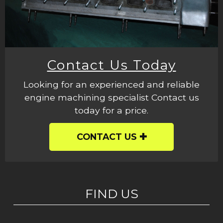
Contact Us Today
Looking for an experienced and reliable
engine machining specialist Contact us
today for a price.
CONTACT US
FIND US