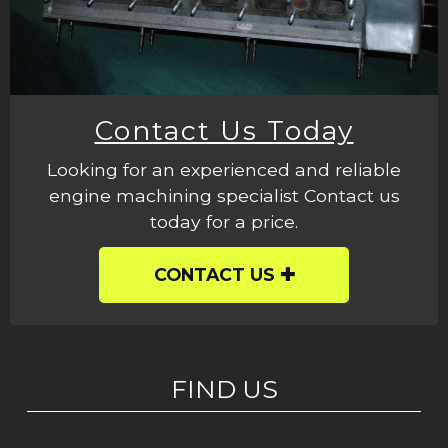
Contact Us Today
Looking for an experienced and reliable
engine machining specialist Contact us
today for a price.
CONTACT US
FIND US