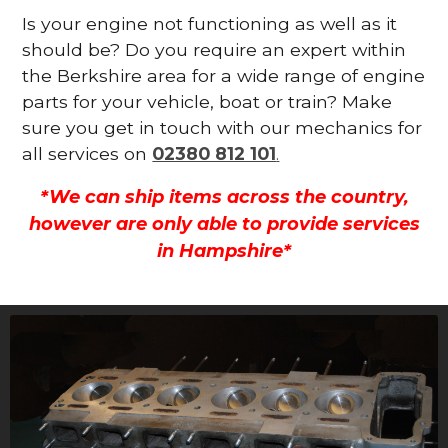
Is your engine not functioning as well as it
should be? Do you require an expert within
the Berkshire area for a wide range of engine
parts for your vehicle, boat or train? Make
sure you get in touch with our mechanics for
all services on
02380 812 101
.
*We can ship items across the country,
however are only able to provide services
in Hampshire*