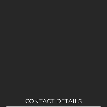
CONTACT DETAILS