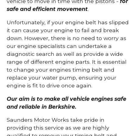
vehicle to move in time with the pistons -
for
safe and efficient movement
.
Unfortunately, if your engine belt has slipped
it can cause your engine to fail and break
down. However, there is no need to worry as
our engine specialists can undertake a
diagnostic search as well as provide a wide
range of different engine parts. It is essential
to change your engines timing belt and
replace your water pump, ensuring your
engine is fit to drive once again.
Our aim is to make all vehicle engines safe
and reliable in Berkshire.
Saunders Motor Works take pride in
providing this service as we are highly
qualified to remove your timing belt and