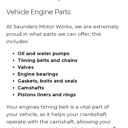
Vehicle Engine Parts
At Saunders Motor Works, we are extremely
proud in what parts we can offer, this
includes:
Oil and water pumps
Timing belts and chains
Valves
Engine bearings
Gaskets, bolts and seals
Camshafts
Pistons liners and rings
Your engines timing belt is a vital part of
your vehicle, as it helps your crankshaft
operate with the camshaft, allowing your