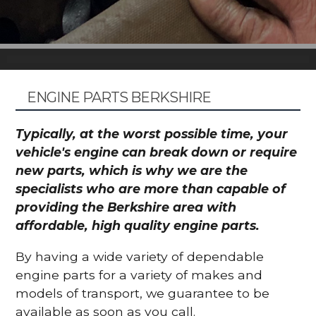
ENGINE PARTS BERKSHIRE
Typically, at the worst possible time, your
vehicle's engine can break down or require
new parts, which is why we are the
specialists who are more than capable of
providing the Berkshire area with
affordable, high quality engine parts.
By having a wide variety of dependable
engine parts for a variety of makes and
models of transport, we guarantee to be
available as soon as you call.