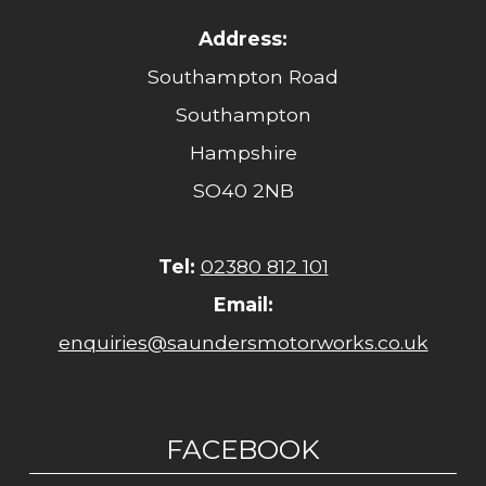
Address:
Southampton Road
Southampton
Hampshire
SO40 2NB
Tel:
02380 812 101
Email:
enquiries@saundersmotorworks.co.uk
FACEBOOK