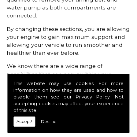
water pump as both compartments are
connected.
By changing these sections, you are allowing
your engine to gain maximum support and
allowing your vehicle to run smoother and
healthier than ever before.
We know there are a wide range of
possibilities that can occur within your
engine, which is why we are here to provide
This website may use cookies. For more
all the essential engine parts you require, for
information on how they are used and how to
disable them see our
Privacy Policy
. Not
a fast and efficient service that is guaranteed
accepting cookies may affect your experience
to get you back on the roads in no time at
of this site.
all.
Accept!
Decline
Contact Us